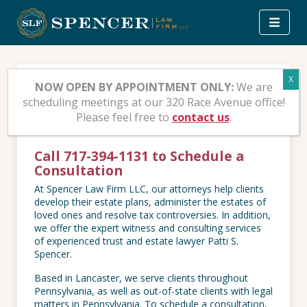
Skip
to
content
Contact Spencer Law
NOW OPEN BY APPOINTMENT ONLY:
We are
scheduling meetings at our 320 Race Avenue office!
Firm
Please feel free to
contact us
.
Call 717-394-1131 to Schedule a
Consultation
At Spencer Law Firm LLC, our attorneys help clients
develop their estate plans, administer the estates of
loved ones and resolve tax controversies. In addition,
we offer the expert witness and consulting services
of experienced trust and estate lawyer Patti S.
Spencer.
Based in Lancaster, we serve clients throughout
Pennsylvania, as well as out-of-state clients with legal
matters in Pennsylvania. To schedule a consultation,