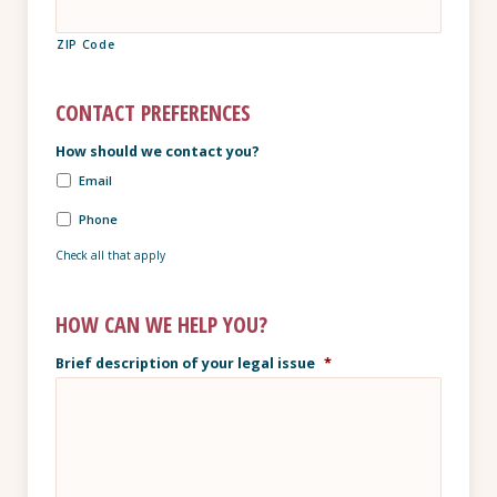
ZIP Code
CONTACT PREFERENCES
How should we contact you?
Email
Phone
Check all that apply
HOW CAN WE HELP YOU?
Brief description of your legal issue
*