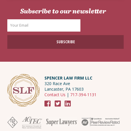
Subscribe to our newsletter
SPENCER LAW FIRM LLC
320 Race Ave
Lancaster, PA 17603
Contact Us
|
717-394-1131