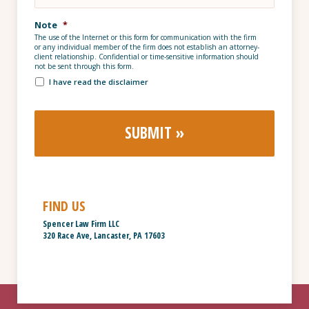
Note
*
The use of the Internet or this form for communication with the firm
or any individual member of the firm does not establish an attorney-
client relationship. Confidential or time-sensitive information should
not be sent through this form.
I have read the disclaimer
FIND US
Spencer Law Firm LLC
320 Race Ave, Lancaster, PA 17603