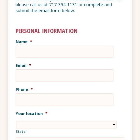
please call us at 717-394-1131 or complete and
submit the email form below.
PERSONAL INFORMATION
Name
*
Email
*
Phone
*
Your location
*
State