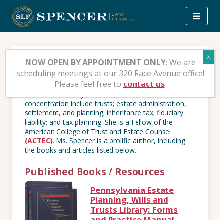
Skip
to
content
Publications
NOW OPEN BY APPOINTMENT ONLY:
We are
scheduling meetings at our 320 Race Avenue office!
Please feel free to
contact us
.
Patti S. Spencer, Esq., is a nationally recognized Trust
& Estates attorney and author. Her areas of
concentration include trusts; estate administration,
settlement, and planning; inheritance tax; fiduciary
liability; and tax planning. She is a Fellow of the
American College of Trust and Estate Counsel
(ACTEC)
. Ms. Spencer is a prolific author, including
the books and articles listed below.
Published Books / Resources
Pennsylvania Estate
Planning, Wills and
Trusts Library: Forms
and Practice Manual