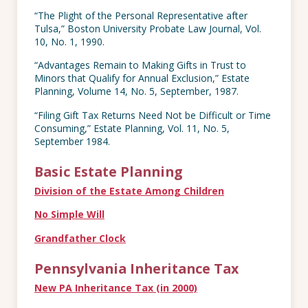
“The Plight of the Personal Representative after
Tulsa,” Boston University Probate Law Journal, Vol.
10, No. 1, 1990.
“Advantages Remain to Making Gifts in Trust to
Minors that Qualify for Annual Exclusion,” Estate
Planning, Volume 14, No. 5, September, 1987.
“Filing Gift Tax Returns Need Not be Difficult or Time
Consuming,” Estate Planning, Vol. 11, No. 5,
September 1984.
Basic Estate Planning
Division of the Estate Among Children
No Simple Will
Grandfather Clock
Pennsylvania Inheritance Tax
New PA Inheritance Tax
(in 2000)