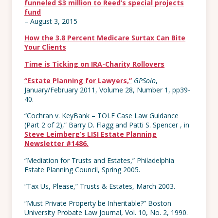
funneled $3 million to Reed’s special projects
fund
– August 3, 2015
How the 3.8 Percent Medicare Surtax Can Bite
Your Clients
Time is Ticking on IRA-Charity Rollovers
“Estate Planning for Lawyers,”
GPSolo
,
January/February 2011, Volume 28, Number 1, pp39-
40.
“Cochran v. KeyBank – TOLE Case Law Guidance
(Part 2 of 2),” Barry D. Flagg and Patti S. Spencer , in
Steve Leimberg’s LISI Estate Planning
Newsletter #1486.
“Mediation for Trusts and Estates,” Philadelphia
Estate Planning Council, Spring 2005.
“Tax Us, Please,” Trusts & Estates, March 2003.
“Must Private Property be Inheritable?” Boston
University Probate Law Journal, Vol. 10, No. 2, 1990.