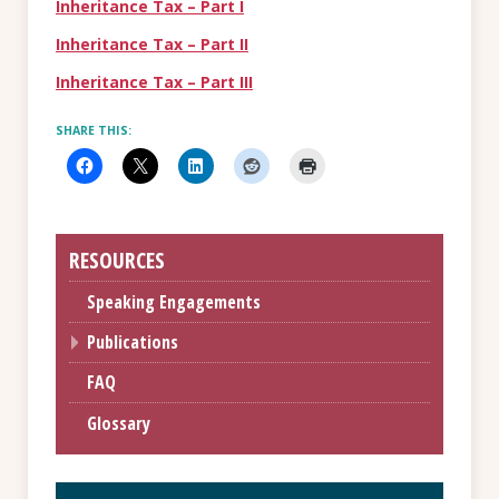
Inheritance Tax – Part I
Inheritance Tax – Part II
Inheritance Tax – Part III
SHARE THIS:
RESOURCES
Speaking Engagements
Publications
FAQ
Glossary