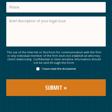
The use of the Internet or this form for communication with the firm
or any individual member of the firm does not establish an attorney-
client relationship. Confidential or time-sensitive information should
not be sent through this form.
I have read the disclaimer