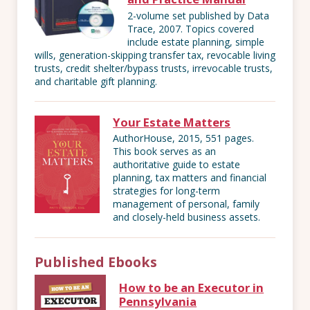
2-volume set published by Data
Trace, 2007. Topics covered
include estate planning, simple
wills, generation-skipping transfer tax, revocable living
trusts, credit shelter/bypass trusts, irrevocable trusts,
and charitable gift planning.
Your Estate Matters
AuthorHouse, 2015, 551 pages.
This book serves as an
authoritative guide to estate
planning, tax matters and financial
strategies for long-term
management of personal, family
and closely-held business assets.
Published Ebooks
How to be an Executor in
Pennsylvania