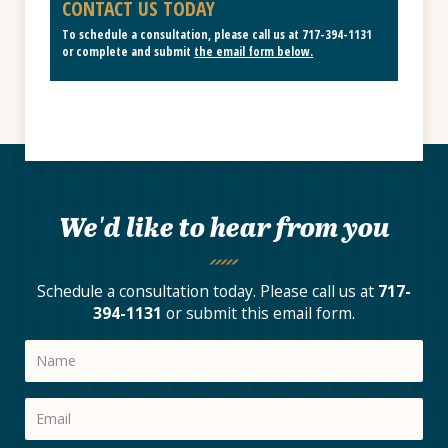
CONTACT US TODAY
To schedule a consultation, please call us at
717-394-1131
or complete and submit
the email form below
.
We'd like to hear from you
Schedule a consultation today. Please call us at
717-
394-1131
or submit this email form.