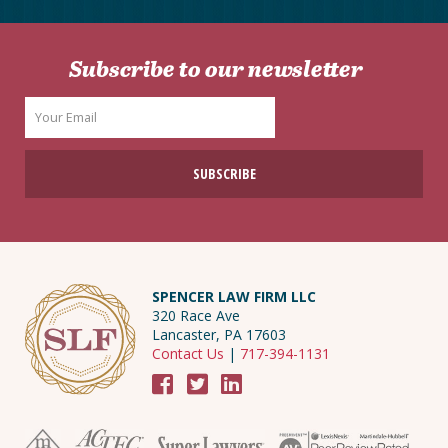
Subscribe to our newsletter
SPENCER LAW FIRM LLC
320 Race Ave
Lancaster, PA 17603
Contact Us
|
717-394-1131