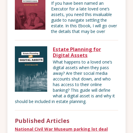
If you have been named an
Executor for a late loved one’s
assets, you need this invaluable
guide to navigate settling the
estate. In this Ebook, I will go over
the details that may be over
Estate Planning for
Digital Assets
What happens to a loved one’s
digital assets when they pass
away? Are their social media
accounts shut down, and who
has access to their online
banking? This guide will define
what a digital asset is and why it
should be included in estate planning.
Published Articles
National Civil War Museum parking lot deal