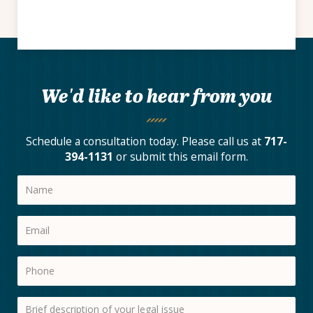
We'd like to hear from you
Schedule a consultation today. Please call us at
717-
394-1131
or submit this email form.