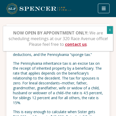
Skip
to
content
Inheritance Tax – Part III
NOW OPEN BY APPOINTMENT ONLY:
We are
scheduling meetings at our 320 Race Avenue office!
Please feel free to
contact us
.
Part III of this series on the Pennsylvania inheritance
tax deals with the taxation of future interests,
deductions, and the Pennsylvania “sponge tax.”
The Pennsylvania inheritance tax is an excise tax on
the receipt of inherited property by a beneficiary. The
rate that applies depends on the beneficiary’s
relationship to the decedent. The tax for spouses is
zero. For lineal descendants–mother, father,
grandmother, grandfather, wife or widow of a child,
husband or widower of a child–the rate is 4.5 percent,
for siblings 12 percent and for all others, the rate is
15%.
This is easy enough to calculate when Sister gets