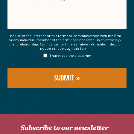
The use of the Internet or this form for communication with the firm
or any individual member of the firm does not establish an attorney-
client relationship. Confidential or time-sensitive information should
not be sent through this form.
I have read the disclaimer
Subscribe to our newsletter