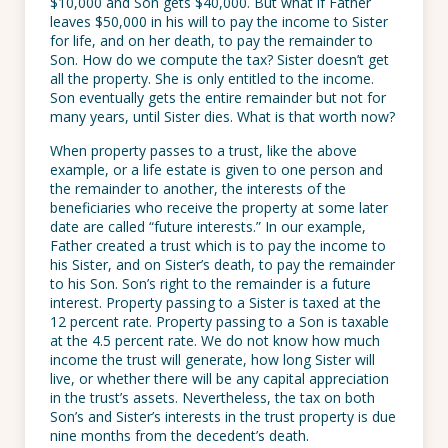
$10,000 and Son gets $40,000. But what if Father
leaves $50,000 in his will to pay the income to Sister
for life, and on her death, to pay the remainder to
Son. How do we compute the tax? Sister doesn’t get
all the property. She is only entitled to the income.
Son eventually gets the entire remainder but not for
many years, until Sister dies. What is that worth now?
When property passes to a trust, like the above
example, or a life estate is given to one person and
the remainder to another, the interests of the
beneficiaries who receive the property at some later
date are called “future interests.” In our example,
Father created a trust which is to pay the income to
his Sister, and on Sister’s death, to pay the remainder
to his Son. Son’s right to the remainder is a future
interest. Property passing to a Sister is taxed at the
12 percent rate. Property passing to a Son is taxable
at the 4.5 percent rate. We do not know how much
income the trust will generate, how long Sister will
live, or whether there will be any capital appreciation
in the trust’s assets. Nevertheless, the tax on both
Son’s and Sister’s interests in the trust property is due
nine months from the decedent’s death.