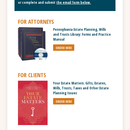
or complete and submit
the email form below
.
FOR ATTORNEYS
Pennsylvania Estate Planning, Wills
and Trusts Library: Forms and Practice
Manual
ORDER HERE
FOR CLIENTS
Your Estate Matters: Gifts, Estates,
Wills, Trusts, Taxes and Other Estate
Planning Issues
ORDER HERE