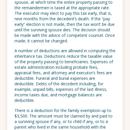
spouse, at which time the entire property passing to
the remaindermen is taxed at the appropriate rate.
The executor may elect to pay this tax early, that is,
nine months from the decedent’s death. If the “pay
early” election is not made, then the tax won’t be due
until the surviving spouse dies. The decision should
be made with the advice of competent counsel. Once
made, it cannot be changed.
A number of deductions are allowed in computing the
inheritance tax. Deductions reduce the taxable value
of the property passing to beneficiaries. Expenses of
estate administration including probate fees,
appraisal fees, and attorney and executor’s fees are
deductible. Funeral and burial expenses are
deductible. Debts of the decedent including, for
example, unpaid bills, expenses of the last illness,
income taxes due, and mortgage balances are
deductible.
There is a deduction for the family exemption up to
$3,500. The amount must be claimed by and paid to
a surviving spouse if any, or to child if any, or to a
parent who lived in the same household with the