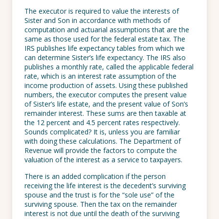
The executor is required to value the interests of
Sister and Son in accordance with methods of
computation and actuarial assumptions that are the
same as those used for the federal estate tax. The
IRS publishes life expectancy tables from which we
can determine Sister’s life expectancy. The IRS also
publishes a monthly rate, called the applicable federal
rate, which is an interest rate assumption of the
income production of assets. Using these published
numbers, the executor computes the present value
of Sister’s life estate, and the present value of Son’s
remainder interest. These sums are then taxable at
the 12 percent and 4.5 percent rates respectively.
Sounds complicated? It is, unless you are familiar
with doing these calculations. The Department of
Revenue will provide the factors to compute the
valuation of the interest as a service to taxpayers.
There is an added complication if the person
receiving the life interest is the decedent’s surviving
spouse and the trust is for the “sole use” of the
surviving spouse. Then the tax on the remainder
interest is not due until the death of the surviving