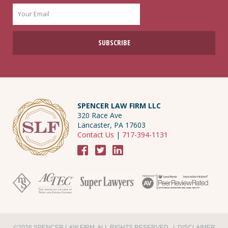
SPENCER LAW FIRM LLC
320 Race Ave
Lancaster, PA 17603
Contact Us
|
717-394-1131
©2026 SPENCER LAW FIRM. ALL RIGHTS RESERVED. |
DISCLAIMER