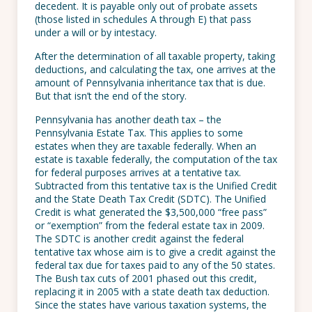
decedent. It is payable only out of probate assets
(those listed in schedules A through E) that pass
under a will or by intestacy.
After the determination of all taxable property, taking
deductions, and calculating the tax, one arrives at the
amount of Pennsylvania inheritance tax that is due.
But that isn’t the end of the story.
Pennsylvania has another death tax – the
Pennsylvania Estate Tax. This applies to some
estates when they are taxable federally. When an
estate is taxable federally, the computation of the tax
for federal purposes arrives at a tentative tax.
Subtracted from this tentative tax is the Unified Credit
and the State Death Tax Credit (SDTC). The Unified
Credit is what generated the $3,500,000 “free pass”
or “exemption” from the federal estate tax in 2009.
The SDTC is another credit against the federal
tentative tax whose aim is to give a credit against the
federal tax due for taxes paid to any of the 50 states.
The Bush tax cuts of 2001 phased out this credit,
replacing it in 2005 with a state death tax deduction.
Since the states have various taxation systems, the