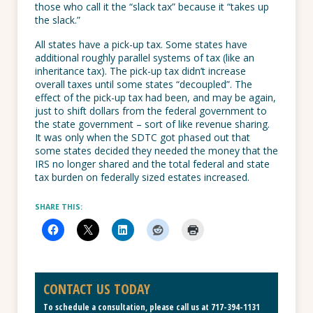
those who call it the “slack tax” because it “takes up
the slack.”
All states have a pick-up tax. Some states have
additional roughly parallel systems of tax (like an
inheritance tax). The pick-up tax didn’t increase
overall taxes until some states “decoupled”. The
effect of the pick-up tax had been, and may be again,
just to shift dollars from the federal government to
the state government – sort of like revenue sharing.
It was only when the SDTC got phased out that
some states decided they needed the money that the
IRS no longer shared and the total federal and state
tax burden on federally sized estates increased.
SHARE THIS:
CONTACT US TODAY
To schedule a consultation, please call us at
717-394-1131