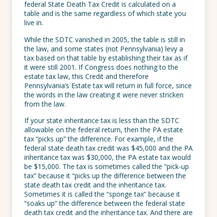
federal State Death Tax Credit is calculated on a
table and is the same regardless of which state you
live in.
While the SDTC vanished in 2005, the table is still in
the law, and some states (not Pennsylvania) levy a
tax based on that table by establishing their tax as if
it were still 2001. If Congress does nothing to the
estate tax law, this Credit and therefore
Pennsylvania’s Estate tax will return in full force, since
the words in the law creating it were never stricken
from the law.
If your state inheritance tax is less than the SDTC
allowable on the federal return, then the PA estate
tax “picks up” the difference. For example, if the
federal state death tax credit was $45,000 and the PA
inheritance tax was $30,000, the PA estate tax would
be $15,000. The tax is sometimes called the “pick-up
tax” because it “picks up the difference between the
state death tax credit and the inheritance tax.
Sometimes it is called the “sponge tax” because it
“soaks up” the difference between the federal state
death tax credit and the inheritance tax. And there are