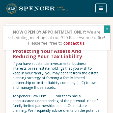
Skip
to
content
Family Limited
NOW OPEN BY APPOINTMENT ONLY:
We are
scheduling meetings at our 320 Race Avenue office!
Partnerships And LLCs
Please feel free to
contact us
.
Protecting Your Assets And
Reducing Your Tax Liability
If you have substantial investments, business
interests or real estate holdings that you wish to
keep in your family, you may benefit from the estate
planning strategy of forming a family limited
partnership or limited liability company (LLC) to own
and manage those assets.
At Spencer Law Firm LLC, our team has a
sophisticated understanding of the potential uses of
family limited partnerships and LLCs in estate
planning. We frequently advise clients on the potential