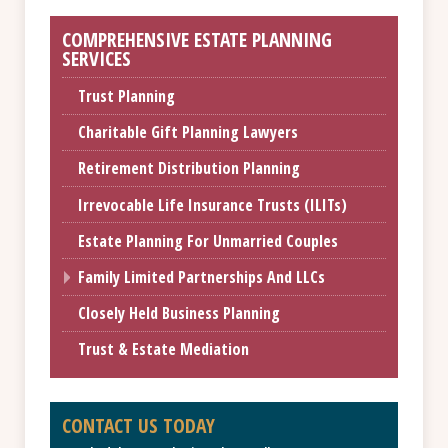
COMPREHENSIVE ESTATE PLANNING
SERVICES
Trust Planning
Charitable Gift Planning Lawyers
Retirement Distribution Planning
Irrevocable Life Insurance Trusts (ILITs)
Estate Planning For Unmarried Couples
Family Limited Partnerships And LLCs
Closely Held Business Planning
Trust & Estate Mediation
CONTACT US TODAY