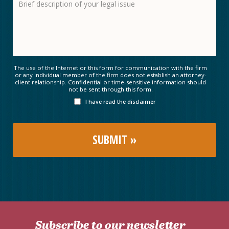
The use of the Internet or this form for communication with the firm
or any individual member of the firm does not establish an attorney-
client relationship. Confidential or time-sensitive information should
not be sent through this form.
I have read the disclaimer
Subscribe to our newsletter