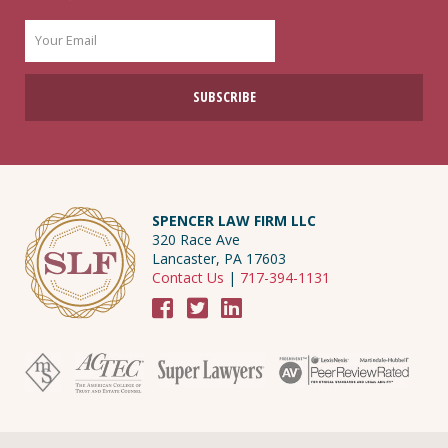
SPENCER LAW FIRM LLC
320 Race Ave
Lancaster, PA 17603
Contact Us
|
717-394-1131