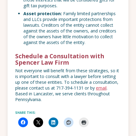
gift tax purposes.
Asset protection:
Family limited partnerships
and LLCs provide important protections from
lawsuits. Creditors of the entity cannot collect
against the assets of the owners, and creditors
of the owners have little motivation to collect
against the assets of the entity.
Schedule a Consultation with
Spencer Law Firm
Not everyone will benefit from these strategies, so it
is important to consult with a lawyer before setting
up one of these entities. To schedule a consultation,
please contact us at 717-394-1131 or by
email
.
Based in Lancaster, we serve clients throughout
Pennsylvania.
SHARE THIS: