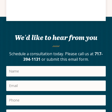
We'd like to hear from you
Schedule a consultation today. Please call us at
717-
394-1131
or submit this email form.