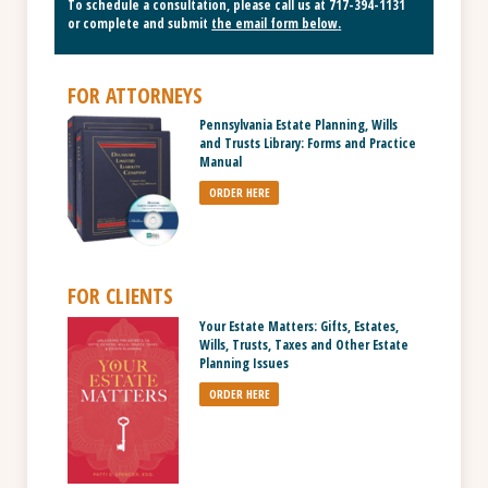
To schedule a consultation, please call us at
717-394-1131
or complete and submit
the email form below
.
FOR ATTORNEYS
Pennsylvania Estate Planning, Wills
and Trusts Library: Forms and Practice
Manual
ORDER HERE
FOR CLIENTS
Your Estate Matters: Gifts, Estates,
Wills, Trusts, Taxes and Other Estate
Planning Issues
ORDER HERE