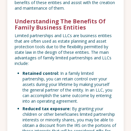
benefits of these entities and assist with the creation
and maintenance of them.
Understanding The Benefits Of
Family Business Entities
Limited partnerships and LLCs are business entities
that are often used as estate planning and asset
protection tools due to the flexibility permitted by
state law in the design of these entities. The main
advantages of family limited partnerships and LLCs
include:
Retained control:
In a family limited
partnership, you can retain control over your
assets during your lifetime by making yourself
the general partner of the entity. In an LLC, you
can accomplish the same outcome by entering
into an operating agreement.
Reduced tax exposure:
By granting your
children or other beneficiaries limited partnership
interests or minority shares, you may be able to
obtain a discount from the IRS on the portions of
those interests that will be considered gifts for