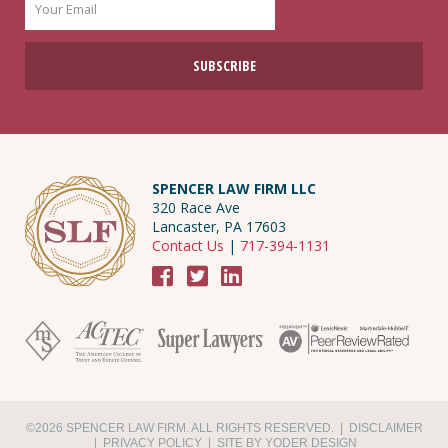
SPENCER LAW FIRM LLC
320 Race Ave
Lancaster, PA 17603
Contact Us
|
717-394-1131
©2026 SPENCER LAW FIRM. ALL RIGHTS RESERVED. |
DISCLAIMER
|
PRIVACY POLICY
|
SITE BY YODER DESIGN