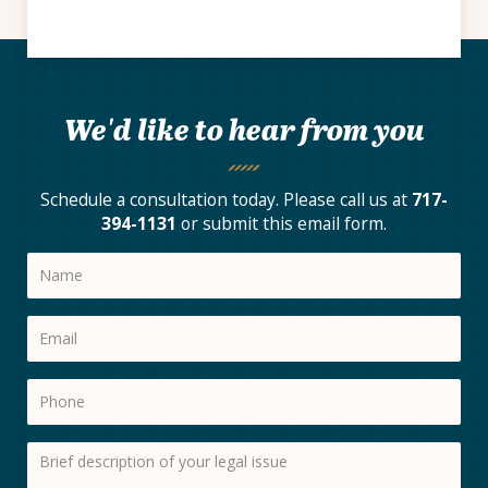
We'd like to hear from you
Schedule a consultation today. Please call us at
717-
394-1131
or submit this email form.