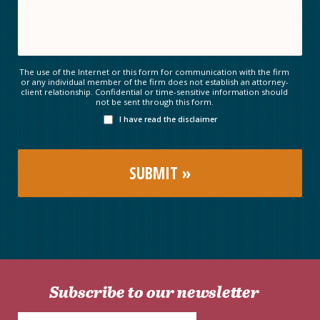
The use of the Internet or this form for communication with the firm
or any individual member of the firm does not establish an attorney-
client relationship. Confidential or time-sensitive information should
not be sent through this form.
I have read the disclaimer
Subscribe to our newsletter