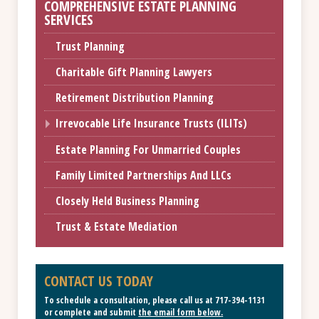
COMPREHENSIVE ESTATE PLANNING
SERVICES
Trust Planning
Charitable Gift Planning Lawyers
Retirement Distribution Planning
Irrevocable Life Insurance Trusts (ILITs)
Estate Planning For Unmarried Couples
Family Limited Partnerships And LLCs
Closely Held Business Planning
Trust & Estate Mediation
CONTACT US TODAY
To schedule a consultation, please call us at
717-394-1131
or complete and submit
the email form below
.