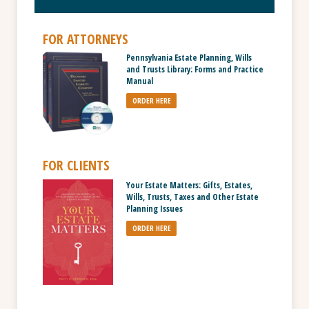
FOR ATTORNEYS
Pennsylvania Estate Planning, Wills
and Trusts Library: Forms and Practice
Manual
ORDER HERE
FOR CLIENTS
Your Estate Matters: Gifts, Estates,
Wills, Trusts, Taxes and Other Estate
Planning Issues
ORDER HERE