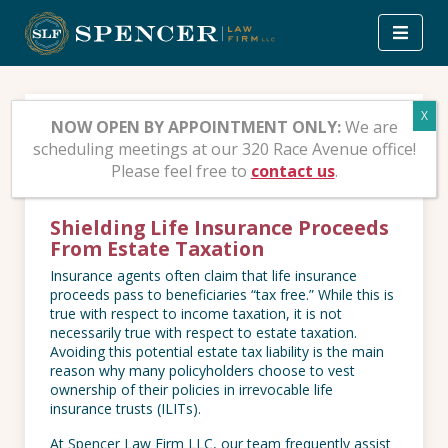
Skip
to
content
Irrevocable Life
NOW OPEN BY APPOINTMENT ONLY:
We are
scheduling meetings at our 320 Race Avenue office!
Insurance Trusts (ILITs)
Please feel free to
contact us
.
Shielding Life Insurance Proceeds
From Estate Taxation
Insurance agents often claim that life insurance
proceeds pass to beneficiaries “tax free.” While this is
true with respect to income taxation, it is not
necessarily true with respect to estate taxation.
Avoiding this potential estate tax liability is the main
reason why many policyholders choose to vest
ownership of their policies in irrevocable life
insurance trusts (ILITs).
At Spencer Law Firm LLC, our team frequently assist