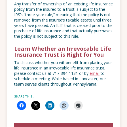
Any transfer of ownership of an existing life insurance
policy from the insured to a trust is subject to the
IRS’s “three-year rule,” meaning that the policy is not
removed from the insured’s taxable estate until three
years have passed. An ILIT that is created prior to the
purchase of life insurance and that actually purchases
the policy is not subject to this rule.
Learn Whether an Irrevocable Life
Insurance Trust is Right for You
To discuss whether you will benefit from placing your
life insurance in an irrevocable life insurance trust,
please contact us at 717-394-1131 or by
email
to
schedule a meeting. While based in Lancaster, our
team serves clients throughout Pennsylvania.
SHARE THIS: