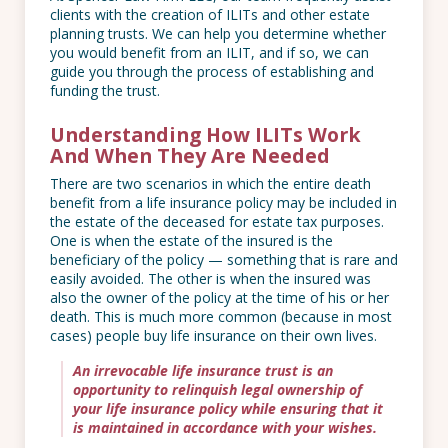
clients with the creation of ILITs and other estate
planning trusts. We can help you determine whether
you would benefit from an ILIT, and if so, we can
guide you through the process of establishing and
funding the trust.
Understanding How ILITs Work
And When They Are Needed
There are two scenarios in which the entire death
benefit from a life insurance policy may be included in
the estate of the deceased for estate tax purposes.
One is when the estate of the insured is the
beneficiary of the policy — something that is rare and
easily avoided. The other is when the insured was
also the owner of the policy at the time of his or her
death. This is much more common (because in most
cases) people buy life insurance on their own lives.
An irrevocable life insurance trust is an
opportunity to relinquish legal ownership of
your life insurance policy while ensuring that it
is maintained in accordance with your wishes.