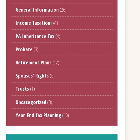
General Information
(26)
Income Taxation
(41)
PA Inheritance Tax
(4)
Probate
(3)
Retirement Plans
(12)
Spouses' Rights
(6)
Trusts
(1)
Uncategorized
(3)
Year-End Tax Planning
(10)