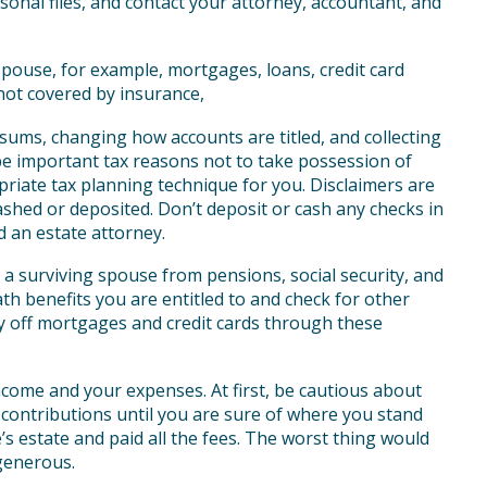
onal files, and contact your attorney, accountant, and
pouse, for example, mortgages, loans, credit card
not covered by insurance,
ums, changing how accounts are titled, and collecting
be important tax reasons not to take possession of
priate tax planning technique for you. Disclaimers are
cashed or deposited. Don’t deposit or cash any checks in
d an estate attorney.
 a surviving spouse from pensions, social security, and
ath benefits you are entitled to and check for other
ay off mortgages and credit cards through these
ome and your expenses. At first, be cautious about
contributions until you are sure of where you stand
e’s estate and paid all the fees. The worst thing would
generous.