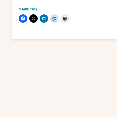
SHARE THIS: