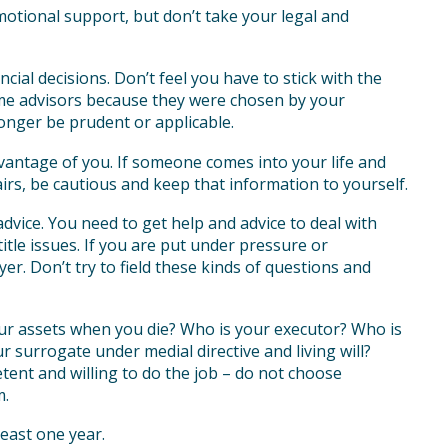
motional support, but don’t take your legal and
ial decisions. Don’t feel you have to stick with the
ame advisors because they were chosen by your
onger be prudent or applicable.
vantage of you. If someone comes into your life and
irs, be cautious and keep that information to yourself.
advice. You need to get help and advice to deal with
itle issues. If you are put under pressure or
r. Don’t try to field these kinds of questions and
ur assets when you die? Who is your executor? Who is
 surrogate under medial directive and living will?
ent and willing to do the job – do not choose
m.
least one year.