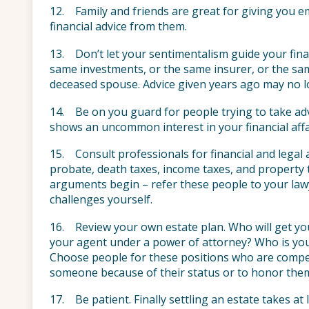
12. Family and friends are great for giving you e
financial advice from them.
13. Don’t let your sentimentalism guide your financ
same investments, or the same insurer, or the s
deceased spouse. Advice given years ago may no l
14. Be on you guard for people trying to take ad
shows an uncommon interest in your financial affa
15. Consult professionals for financial and legal 
probate, death taxes, income taxes, and property t
arguments begin – refer these people to your lawye
challenges yourself.
16. Review your own estate plan. Who will get yo
your agent under a power of attorney? Who is your
Choose people for these positions who are compet
someone because of their status or to honor the
17. Be patient. Finally settling an estate takes at 