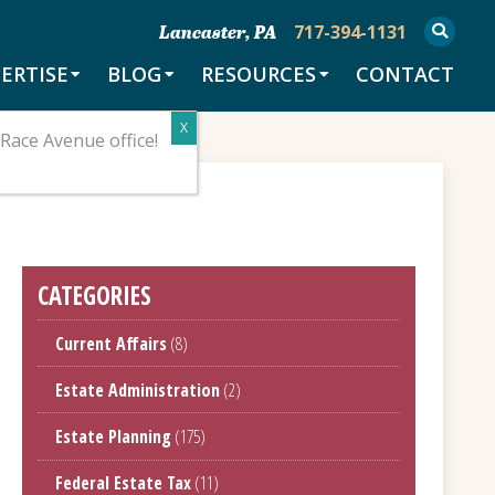
717-394-1131
Lancaster, PA
ERTISE
BLOG
RESOURCES
CONTACT
Race Avenue office!
CATEGORIES
Current Affairs
(8)
Estate Administration
(2)
Estate Planning
(175)
Federal Estate Tax
(11)