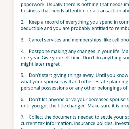
paperwork. Usually there is nothing that needs imm
business that needs attention or a transaction abo
2. Keep a record of everything you spend in conn
deductible and you are probably entitled to reim
3. Cancel services and memberships, like cell ph
4. Postpone making any changes in your life. Ma
one year. Give yourself time. Don’t do anything sudd
might later regret.
5. Don’t start giving things away. Until you know 
what your spouse’s will and other estate planning
personal possessions or any other belongings of
6. Don’t let anyone drive your deceased spouse’s ca
until you get the title changed. Make sure it is pro
7. Collect the documents needed to settle your s
current tax information, insurance policies, invest