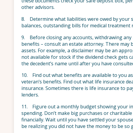
these documents check your safe deposit box, pers
other advisors.
8. Determine what liabilities were owed by your s
balances, outstanding bills for medical treatment 
9. Before closing any accounts, withdrawing any s
benefits – consult an estate attorney. There may 
assets. For example, a disclaimer may be an appro
not available for stock if the dividend check gets 
the decedent’s name until after you have consulte
10. Find out what benefits are available to you as
veteran’s benefits. Find out what life insurance de
insurance. Sometimes there is life insurance to p
lenders.
11. Figure out a monthly budget showing your inc
spending. Don’t make big purchases or charitable 
financially. Wait until you have settled your spous
be realizing you did not have the money to be so 