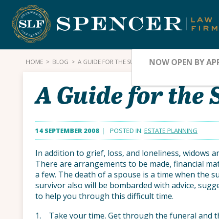
Skip
to
content
NOW OPEN BY AP
HOME
>
BLOG
>
A GUIDE FOR THE SURVIVING SPOUSE
A Guide for the
14 SEPTEMBER 2008
| POSTED IN:
ESTATE PLANNING
In addition to grief, loss, and loneliness, widows
There are arrangements to be made, financial matte
a few. The death of a spouse is a time when the s
survivor also will be bombarded with advice, sugg
to help you through this difficult time.
1. Take your time. Get through the funeral and th