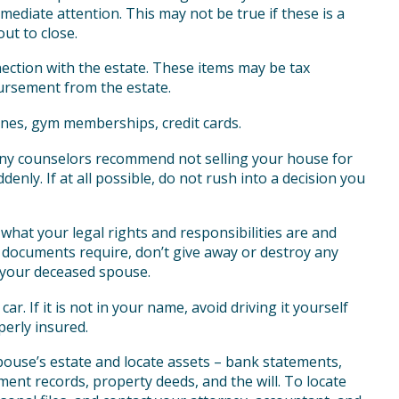
ediate attention. This may not be true if these is a
ut to close.
ection with the estate. These items may be tax
bursement from the estate.
ones, gym memberships, credit cards.
ny counselors recommend not selling your house for
enly. If at all possible, do not rush into a decision you
what your legal rights and responsibilities are and
 documents require, don’t give away or destroy any
 your deceased spouse.
r. If it is not in your name, avoid driving it yourself
perly insured.
pouse’s estate and locate assets – bank statements,
ment records, property deeds, and the will. To locate