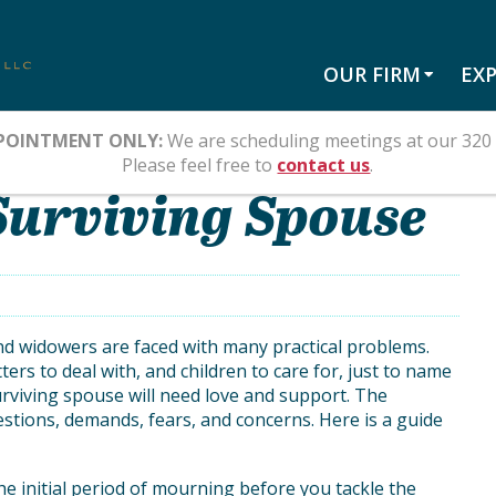
OUR FIRM
EXP
POINTMENT ONLY:
We are scheduling meetings at our 320 
Please feel free to
contact us
.
 Surviving Spouse
 and widowers are faced with many practical problems.
rs to deal with, and children to care for, just to name
urviving spouse will need love and support. The
estions, demands, fears, and concerns. Here is a guide
e initial period of mourning before you tackle the