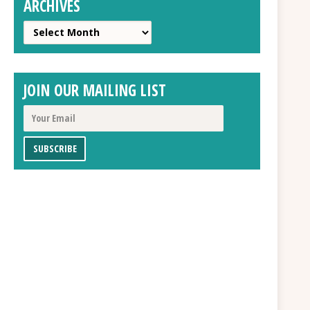
ARCHIVES
Archives
JOIN OUR MAILING LIST