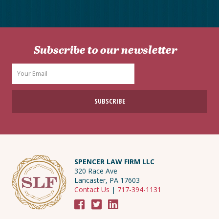
Subscribe to our newsletter
SPENCER LAW FIRM LLC
320 Race Ave
Lancaster, PA 17603
Contact Us
|
717-394-1131