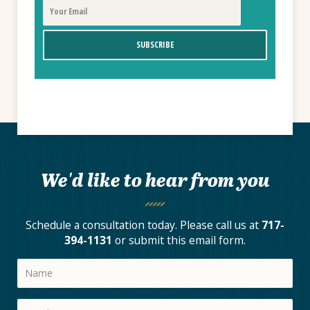
We'd like to hear from you
Schedule a consultation today. Please call us at
717-
394-1131
or submit this email form.