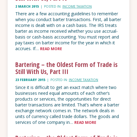
2 MARCH 2015
|
POSTED IN:
INCOME TAXATION
There are a few accounting guidelines to remember
when you conduct barter transactions. First, all barter
income is dealt with on a cash basis. The IRS treats
barter as income received whether you use accrual-
basis or cash-basis accounting. You must report and
pay taxes on barter income for the year in which it
accrues. If…
READ MORE
Bartering – the Oldest Form of Trade is
Still With Us, Part III
23 FEBRUARY 2015
|
POSTED IN:
INCOME TAXATION
Since it is difficult to get an exact match where two
businesses need equal amounts of each other’s
products or services, the opportunities for direct
barter transactions are limited. That’s where a barter
exchange network comes in. The network deals in
units of currency called trade dollars. The goods and
services of one company in…
READ MORE