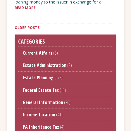
loaning money to the issuer in exchange for a…
READ MORE
Posts
navigation
OLDER POSTS
CATEGORIES
Current Affairs
(8)
Estate Administration
(2)
Estate Planning
(175)
Federal Estate Tax
(11)
General Information
(26)
Income Taxation
(41)
PA Inheritance Tax
(4)