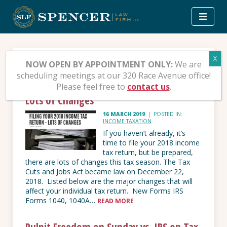
Skip
to
content
Income Taxation
NOW OPEN BY APPOINTMENT ONLY:
We are
scheduling meetings at our 320 Race Avenue office!
Please feel free to
contact us
.
Filing your 2018 Income Tax Return –
Lots of Changes
16 MARCH 2019
|
POSTED IN:
INCOME TAXATION
If you haven’t already, it’s
time to file your 2018 income
tax return, but be prepared,
there are lots of changes this tax season. The Tax
Cuts and Jobs Act became law on December 22,
2018. Listed below are the major changes that will
affect your individual tax return. New Forms IRS
Forms 1040, 1040A…
READ MORE
Pulpit Freedom on Sunday vs. IRS on Tax-