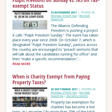
exempt Status
23 NOVEMBER 2017
|
POSTED IN:
FEDERAL ESTATE TAX
/
INCOME
TAXATION
The Alliance Defending
Freedom is pushing a project
it calls “Pulpit Freedom Sunday.” The event has taken
place every year since 2008. On October 7, which is
designated “Pulpit Freedom Sunday”, pastors across
the country are encouraged to “preach sermons that
will talk about the candidates running for office” and
then “make a specific recommendation.”…
READ MORE
When is Charity Exempt from Paying
Property Taxes?
25 SEPTEMBER 2017
|
POSTED IN:
FEDERAL ESTATE TAX
/
INCOME
TAXATION
/
UNCATEGORIZED
Property tax exemption for
charities has become a hot
topic. In Lancaster City more than 25% of the total