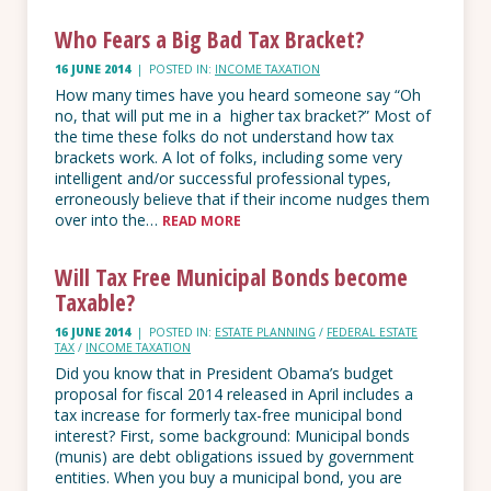
Who Fears a Big Bad Tax Bracket?
16 JUNE 2014
|
POSTED IN:
INCOME TAXATION
How many times have you heard someone say “Oh
no, that will put me in a higher tax bracket?” Most of
the time these folks do not understand how tax
brackets work. A lot of folks, including some very
intelligent and/or successful professional types,
erroneously believe that if their income nudges them
over into the…
READ MORE
Will Tax Free Municipal Bonds become
Taxable?
16 JUNE 2014
|
POSTED IN:
ESTATE PLANNING
/
FEDERAL ESTATE
TAX
/
INCOME TAXATION
Did you know that in President Obama’s budget
proposal for fiscal 2014 released in April includes a
tax increase for formerly tax-free municipal bond
interest? First, some background: Municipal bonds
(munis) are debt obligations issued by government
entities. When you buy a municipal bond, you are