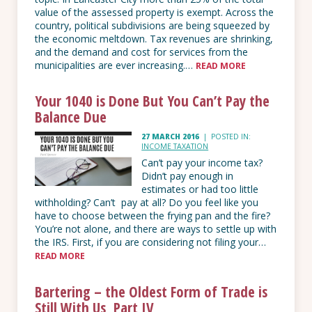
value of the assessed property is exempt. Across the
country, political subdivisions are being squeezed by
the economic meltdown. Tax revenues are shrinking,
and the demand and cost for services from the
municipalities are ever increasing.…
READ MORE
Your 1040 is Done But You Can’t Pay the
Balance Due
27 MARCH 2016
|
POSTED IN:
INCOME TAXATION
Can’t pay your income tax?
Didn’t pay enough in
estimates or had too little
withholding? Can’t pay at all? Do you feel like you
have to choose between the frying pan and the fire?
You’re not alone, and there are ways to settle up with
the IRS. First, if you are considering not filing your…
READ MORE
Bartering – the Oldest Form of Trade is
Still With Us, Part IV