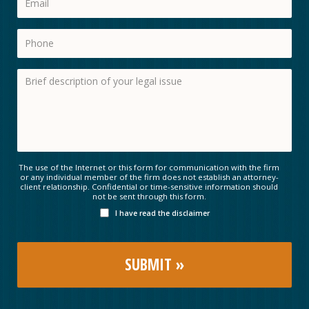
The use of the Internet or this form for communication with the firm
or any individual member of the firm does not establish an attorney-
client relationship. Confidential or time-sensitive information should
not be sent through this form.
I have read the disclaimer