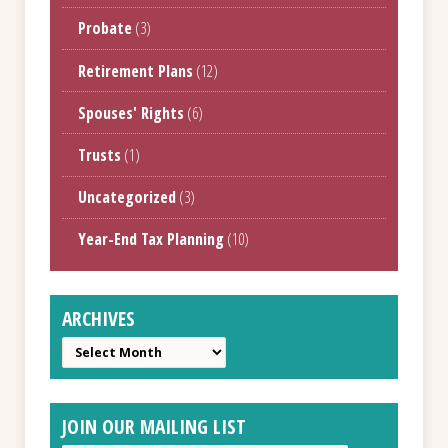
Probate
(3)
Retirement Plans
(12)
Spouses' Rights
(6)
Trusts
(1)
Uncategorized
(3)
Year-End Tax Planning
(10)
ARCHIVES
Archives
JOIN OUR MAILING LIST