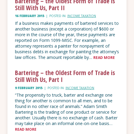
Bartering – the Oldest Form of Trade is
Still With Us, Part II
16 FEBRUARY 2015
|
POSTED IN:
INCOME TAXATION
If a business makes payments of bartered services to
another business (except a corporation) of $600 or
more in the course of the year, these payments are
reported on Form 1099-MISC. For example, an
attorney represents a painter for nonpayment of
business debts in exchange for painting the attorney’s
law offices. The amount reportable by…
READ MORE
Bartering – the Oldest Form of Trade is
Still With Us, Part I
9 FEBRUARY 2015
|
POSTED IN:
INCOME TAXATION
“The propensity to truck, barter and exchange one
thing for another is common to all men, and to be
found in no other race of animals.” Adam Smith
Bartering is the trading of one product or service for
another. Usually there is no exchange of cash. Barter
may take place on an informal one-on-one basis…
READ MORE