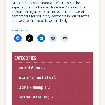
Municipalities with financial difficulties can be
expected to look hard at this issue. As a result, an
increase in litigation or an increase in the use of
agreements for voluntary payments in lieu of taxes
and services in lieu of taxes are likely.
SHARE THIS:
CATEGORIES
Current Affairs
(8)
Estate Administration
(2)
Estate Planning
(175)
Federal Estate Tax
(11)