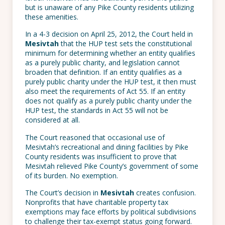
but is unaware of any Pike County residents utilizing
these amenities.
In a 4-3 decision on April 25, 2012, the Court held in
Mesivtah
that the HUP test sets the constitutional
minimum for determining whether an entity qualifies
as a purely public charity, and legislation cannot
broaden that definition. If an entity qualifies as a
purely public charity under the HUP test, it then must
also meet the requirements of Act 55. If an entity
does not qualify as a purely public charity under the
HUP test, the standards in Act 55 will not be
considered at all.
The Court reasoned that occasional use of
Mesivtah’s recreational and dining facilities by Pike
County residents was insufficient to prove that
Mesivtah relieved Pike County’s government of some
of its burden. No exemption.
The Court’s decision in
Mesivtah
creates confusion.
Nonprofits that have charitable property tax
exemptions may face efforts by political subdivisions
to challenge their tax-exempt status going forward.