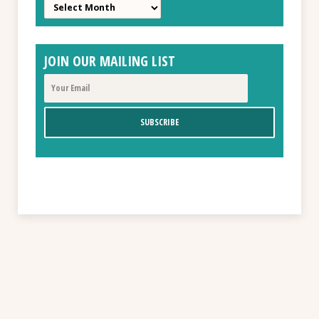
Archives
JOIN OUR MAILING LIST