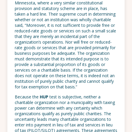
Minnesota, where a very similar constitutional
provision and statutory scheme are in place, has
taken a hard line. Their supreme court in determining
whether or not an institution was wholly charitable
said, “Moreover, it is not sufficient to provide free or
reduced-rate goods or services on such a small scale
that they are merely an incidental part of the
organization’s operations. Nor will free or reduced-
rate goods or services that are provided primarily for
business purposes be adequate. The organization
must demonstrate that its intended purpose is to
provide a substantial proportion of its goods or
services on a charitable basis. If the organization
does not operate on these terms, it is indeed not an
institution of purely public charity and cannot qualify
for tax exemption on that basis.”
Because the
HUP
test is subjective, neither a
charitable organization nor a municipality with taxing
power can determine with any certainty which
organizations qualify as purely public charities. The
uncertainty leads many charitable organizations to
enter into payment in lieu of tax and services in lieu
of tax (PILOT/SILOT) agreements. These agreements