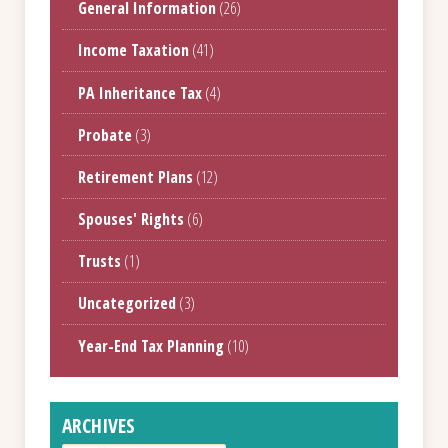
General Information
(26)
Income Taxation
(41)
PA Inheritance Tax
(4)
Probate
(3)
Retirement Plans
(12)
Spouses' Rights
(6)
Trusts
(1)
Uncategorized
(3)
Year-End Tax Planning
(10)
ARCHIVES