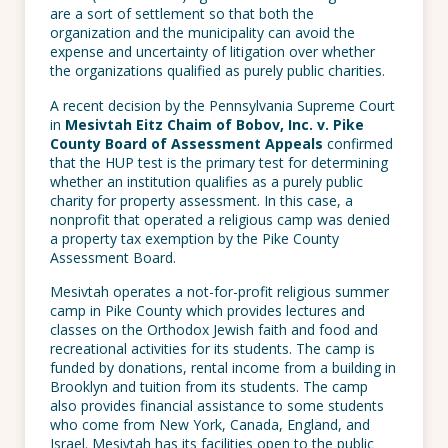
are a sort of settlement so that both the
organization and the municipality can avoid the
expense and uncertainty of litigation over whether
the organizations qualified as purely public charities.
A recent decision by the Pennsylvania Supreme Court
in
Mesivtah Eitz Chaim of Bobov, Inc. v. Pike
County Board of Assessment Appeals
confirmed
that the HUP test is the primary test for determining
whether an institution qualifies as a purely public
charity for property assessment. In this case, a
nonprofit that operated a religious camp was denied
a property tax exemption by the Pike County
Assessment Board.
Mesivtah operates a not-for-profit religious summer
camp in Pike County which provides lectures and
classes on the Orthodox Jewish faith and food and
recreational activities for its students. The camp is
funded by donations, rental income from a building in
Brooklyn and tuition from its students. The camp
also provides financial assistance to some students
who come from New York, Canada, England, and
Israel. Mesivtah has its facilities open to the public