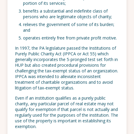
portion of its services;
benefits a substantial and indefinite class of
persons who are legitimate objects of charity;
relieves the government of some of its burden;
and
operates entirely free from private profit motive.
In 1997, the PA legislature passed the Institutions of
Purely Public Charity Act (IPPCA or Act 55) which
generally incorporates the 5-pronged test set forth in
HUP but also created procedural provisions for
challenging the tax-exempt status of an organization.
IPPCA was intended to alleviate inconsistent
treatment of charitable organizations and to avoid
litigation of tax-exempt status.
Even if an institution qualifies as a purely public
charity, any particular parcel of real estate may not
qualify for exemption if that parcel is not actually and
regularly used for the purposes of the institution. The
use of the property is important in establishing its
exemption.