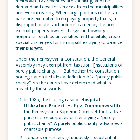
meltdown. Tax revenues are shrinking, and the
demand and cost for services from the municipalities
are ever increasing. When large portions of the tax
base are exempted from paying property taxes, a
disproportionate tax burden is carried by the non-
exempt property owners. Large land-owning
nonprofits, such as universities and hospitals, create
special challenges for municipalities trying to balance
their budgets.
Under the Pennsylvania Constitution, the General
Assembly may exempt from taxation “[institutions of
purely public charity. . .” But neither the constitution
nor legislation includes a definition of a “purely public
charity”, so the courts have determined what is
meant by those words.
In 1985, the leading case of
Hospital
Utilization Project
(HUP)
v. Commonwealth
the Pennsylvania Supreme Court set forth a five-
part test for purposes of identifying a “purely
public charity”. A purely public charity:
advances a
charitable purpose;
donates or renders gratuitously a substantial