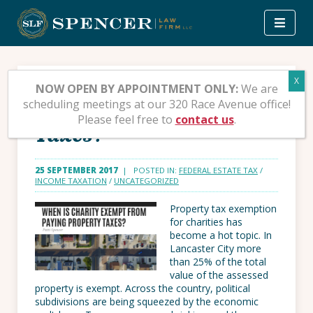
Skip
to
content
When is Charity Exempt
NOW OPEN BY APPOINTMENT ONLY:
We are
scheduling meetings at our 320 Race Avenue office!
from Paying Property
Please feel free to
contact us
.
Taxes?
25 SEPTEMBER 2017
| POSTED IN:
FEDERAL ESTATE TAX
/
INCOME TAXATION
/
UNCATEGORIZED
Property tax exemption
for charities has
become a hot topic. In
Lancaster City more
than 25% of the total
value of the assessed
property is exempt. Across the country, political
subdivisions are being squeezed by the economic