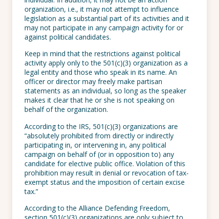
organization, i.e., it may not attempt to influence
legislation as a substantial part of its activities and it
may not participate in any campaign activity for or
against political candidates.
Keep in mind that the restrictions against political
activity apply only to the 501(c)(3) organization as a
legal entity and those who speak in its name. An
officer or director may freely make partisan
statements as an individual, so long as the speaker
makes it clear that he or she is not speaking on
behalf of the organization.
According to the IRS, 501(c)(3) organizations are
“absolutely prohibited from directly or indirectly
participating in, or intervening in, any political
campaign on behalf of (or in opposition to) any
candidate for elective public office. Violation of this
prohibition may result in denial or revocation of tax-
exempt status and the imposition of certain excise
tax.”
According to the Alliance Defending Freedom,
section 501(c)(3) organizations are only subject to