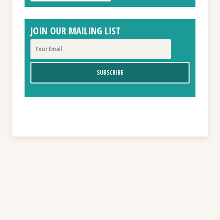
JOIN OUR MAILING LIST