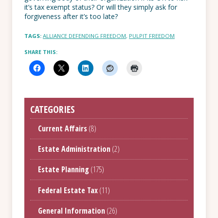
it’s tax exempt status? Or will they simply ask for
forgiveness after it’s too late?
TAGS:
ALLIANCE DEFENDING FREEDOM
,
PULPIT FREEDOM
SHARE THIS:
CATEGORIES
Current Affairs
(8)
Estate Administration
(2)
Estate Planning
(175)
Federal Estate Tax
(11)
General Information
(26)