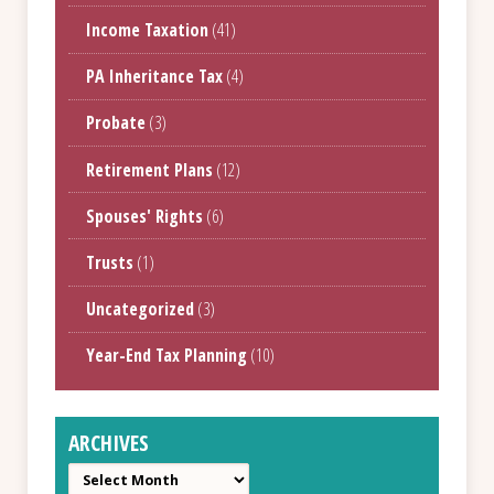
Income Taxation
(41)
PA Inheritance Tax
(4)
Probate
(3)
Retirement Plans
(12)
Spouses' Rights
(6)
Trusts
(1)
Uncategorized
(3)
Year-End Tax Planning
(10)
ARCHIVES
Archives