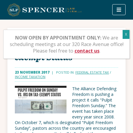
Skip
to
content
Pulpit Freedom on
NOW OPEN BY APPOINTMENT ONLY:
We are
scheduling meetings at our 320 Race Avenue office!
Sunday vs. IRS on Tax-
Please feel free to
contact us
.
exempt Status
23 NOVEMBER 2017
| POSTED IN:
FEDERAL ESTATE TAX
/
INCOME TAXATION
The Alliance Defending
Freedom is pushing a
project it calls “Pulpit
Freedom Sunday.” The
event has taken place
every year since 2008.
On October 7, which is designated “Pulpit Freedom
Sunday”, pastors across the country are encouraged