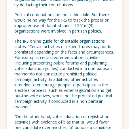
by deducting their contributions.
Political contributions are not deductible. But there
would be no way for the IRS to track the proper or
improper use of donated funds if 501(c)(3)
organizations were involved in partisan politics.
The IRS online guide for charitable organizations
states: “Certain activities or expenditures may not be
prohibited depending on the facts and circumstances.
For example, certain voter education activities
(including presenting public forums and publishing
voter education guides) conducted in a non-partisan
manner do not constitute prohibited political
campaign activity. In addition, other activities
intended to encourage people to participate in the
electoral process, such as voter registration and get-
out-the-vote drives, would not be prohibited political
campaign activity if conducted in a non-partisan
manner.”
“On the other hand, voter education or registration
activities with evidence of bias that (a) would favor
one candidate over another, (b) oppose a candidate