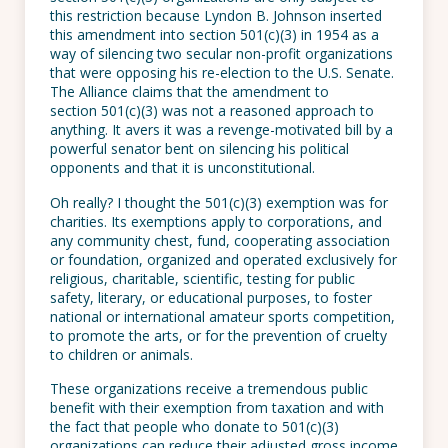
this restriction because Lyndon B. Johnson inserted
this amendment into section 501(c)(3) in 1954 as a
way of silencing two secular non-profit organizations
that were opposing his re-election to the U.S. Senate.
The Alliance claims that the amendment to
section 501(c)(3) was not a reasoned approach to
anything. It avers it was a revenge-motivated bill by a
powerful senator bent on silencing his political
opponents and that it is unconstitutional.
Oh really? I thought the 501(c)(3) exemption was for
charities. Its exemptions apply to corporations, and
any community chest, fund, cooperating association
or foundation, organized and operated exclusively for
religious, charitable, scientific, testing for public
safety, literary, or educational purposes, to foster
national or international amateur sports competition,
to promote the arts, or for the prevention of cruelty
to children or animals.
These organizations receive a tremendous public
benefit with their exemption from taxation and with
the fact that people who donate to 501(c)(3)
organizations can reduce their adjusted gross income