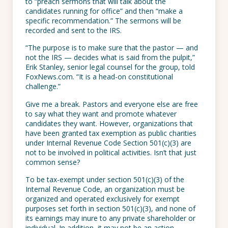
to “preach sermons that will talk about the
candidates running for office” and then “make a
specific recommendation.” The sermons will be
recorded and sent to the IRS.
“The purpose is to make sure that the pastor — and
not the IRS — decides what is said from the pulpit,”
Erik Stanley, senior legal counsel for the group, told
FoxNews.com. “It is a head-on constitutional
challenge.”
Give me a break. Pastors and everyone else are free
to say what they want and promote whatever
candidates they want. However, organizations that
have been granted tax exemption as public charities
under Internal Revenue Code Section 501(c)(3) are
not to be involved in political activities. Isn’t that just
common sense?
To be tax-exempt under section 501(c)(3) of the
Internal Revenue Code, an organization must be
organized and operated exclusively for exempt
purposes set forth in section 501(c)(3), and none of
its earnings may inure to any private shareholder or
individual. In addition, it may not be an action