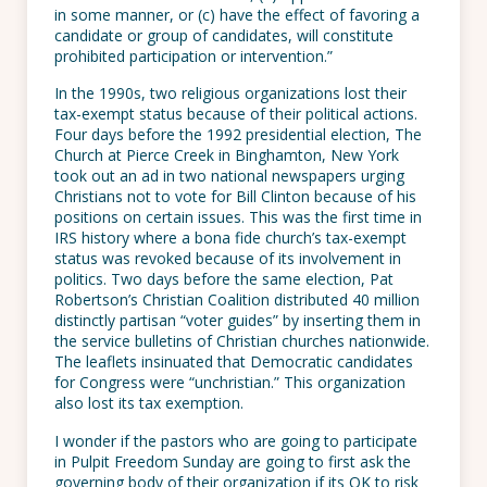
in some manner, or (c) have the effect of favoring a
candidate or group of candidates, will constitute
prohibited participation or intervention.”
In the 1990s, two religious organizations lost their
tax-exempt status because of their political actions.
Four days before the 1992 presidential election, The
Church at Pierce Creek in Binghamton, New York
took out an ad in two national newspapers urging
Christians not to vote for Bill Clinton because of his
positions on certain issues. This was the first time in
IRS history where a bona fide church’s tax-exempt
status was revoked because of its involvement in
politics. Two days before the same election, Pat
Robertson’s Christian Coalition distributed 40 million
distinctly partisan “voter guides” by inserting them in
the service bulletins of Christian churches nationwide.
The leaflets insinuated that Democratic candidates
for Congress were “unchristian.” This organization
also lost its tax exemption.
I wonder if the pastors who are going to participate
in Pulpit Freedom Sunday are going to first ask the
governing body of their organization if its OK to risk