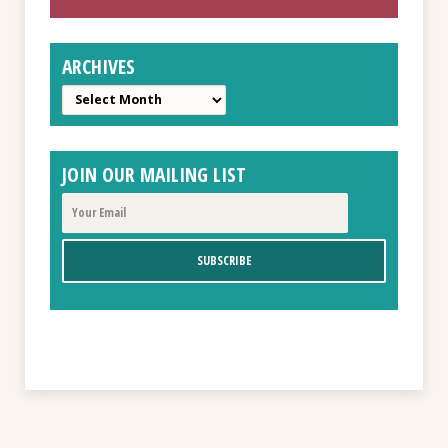
ARCHIVES
Archives
JOIN OUR MAILING LIST