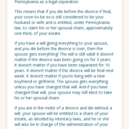
Pennsylvania as a legal separation.
This means that if you die before the divorce if final,
your soon-to-be ex is still considered to be your
husband or wife and is entitled, under Pennsylvania
law, to claim his or her spousal share, approximately
one-third, of your estate.
If you have a will giving everything to your spouse,
and you die before the divorce is over, then the
spouse gets everything! The will is still valid! It doesn’t
matter if the divorce was been going on for 3 years.
It doesn’t matter if you have been separated for 10
years. It doesn’t matter if the divorce will be final next
week. It doesn’t matter if you’re living with a new
boyfriend or girlfriend. The spouse gets everything
unless you have changed that will. And if you have
changed that will, your spouse may still elect to take
his or her spousal share.
If you are in the midst of a divorce and die without a
will, your spouse will be entitled to a share of your
estate, as decided by intestacy laws, and he or she
will also be in charge of the administration of your