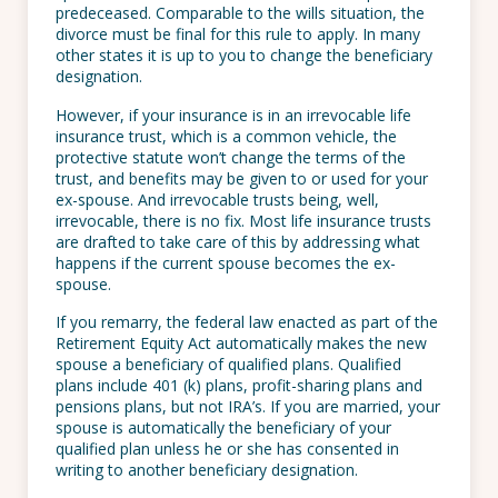
predeceased. Comparable to the wills situation, the
divorce must be final for this rule to apply. In many
other states it is up to you to change the beneficiary
designation.
However, if your insurance is in an irrevocable life
insurance trust, which is a common vehicle, the
protective statute won’t change the terms of the
trust, and benefits may be given to or used for your
ex-spouse. And irrevocable trusts being, well,
irrevocable, there is no fix. Most life insurance trusts
are drafted to take care of this by addressing what
happens if the current spouse becomes the ex-
spouse.
If you remarry, the federal law enacted as part of the
Retirement Equity Act automatically makes the new
spouse a beneficiary of qualified plans. Qualified
plans include 401 (k) plans, profit-sharing plans and
pensions plans, but not IRA’s. If you are married, your
spouse is automatically the beneficiary of your
qualified plan unless he or she has consented in
writing to another beneficiary designation.