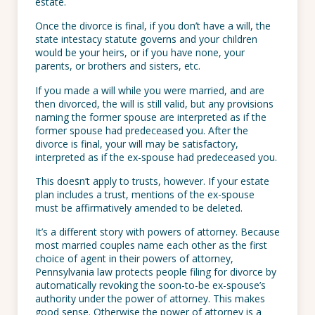
estate.
Once the divorce is final, if you don’t have a will, the
state intestacy statute governs and your children
would be your heirs, or if you have none, your
parents, or brothers and sisters, etc.
If you made a will while you were married, and are
then divorced, the will is still valid, but any provisions
naming the former spouse are interpreted as if the
former spouse had predeceased you. After the
divorce is final, your will may be satisfactory,
interpreted as if the ex-spouse had predeceased you.
This doesn’t apply to trusts, however. If your estate
plan includes a trust, mentions of the ex-spouse
must be affirmatively amended to be deleted.
It’s a different story with powers of attorney. Because
most married couples name each other as the first
choice of agent in their powers of attorney,
Pennsylvania law protects people filing for divorce by
automatically revoking the soon-to-be ex-spouse’s
authority under the power of attorney. This makes
good sense. Otherwise the power of attorney is a