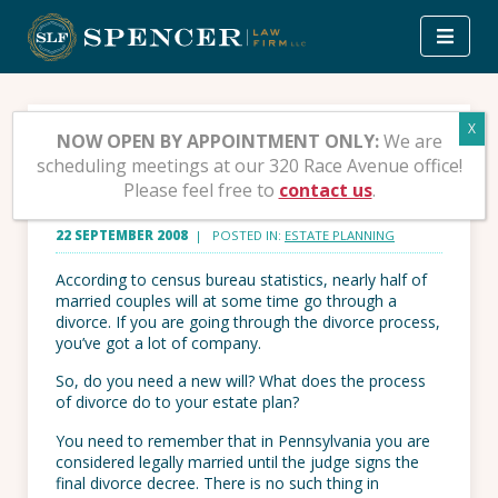
Skip
to
content
What Does Divorce Do to
NOW OPEN BY APPOINTMENT ONLY:
We are
scheduling meetings at our 320 Race Avenue office!
Your Estate Plan?
Please feel free to
contact us
.
22 SEPTEMBER 2008
| POSTED IN:
ESTATE PLANNING
According to census bureau statistics, nearly half of
married couples will at some time go through a
divorce. If you are going through the divorce process,
you’ve got a lot of company.
So, do you need a new will? What does the process
of divorce do to your estate plan?
You need to remember that in Pennsylvania you are
considered legally married until the judge signs the
final divorce decree. There is no such thing in