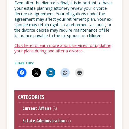
Even after the divorce is final, it is important to have
your estate planning attorney review your divorce
decree or agreement. Your obligations under the
agreement may affect your retirement plan. Your ex-
spouse may retain rights in a retirement account, or
the divorce decree may require maintenance of life
insurance payable to the ex-spouse or children.
Click here to learn more about services for updating
your plans during and after a divorce
.
SHARE THIS:
CATEGORIES
Current Affairs
(8)
Estate Administration
(2)