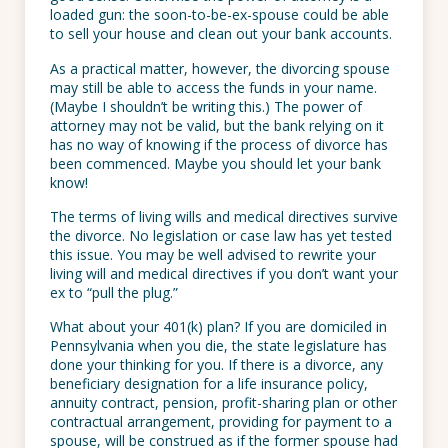
loaded gun: the soon-to-be-ex-spouse could be able
to sell your house and clean out your bank accounts.
As a practical matter, however, the divorcing spouse
may still be able to access the funds in your name.
(Maybe I shouldn’t be writing this.) The power of
attorney may not be valid, but the bank relying on it
has no way of knowing if the process of divorce has
been commenced. Maybe you should let your bank
know!
The terms of living wills and medical directives survive
the divorce. No legislation or case law has yet tested
this issue. You may be well advised to rewrite your
living will and medical directives if you don’t want your
ex to “pull the plug.”
What about your 401(k) plan? If you are domiciled in
Pennsylvania when you die, the state legislature has
done your thinking for you. If there is a divorce, any
beneficiary designation for a life insurance policy,
annuity contract, pension, profit-sharing plan or other
contractual arrangement, providing for payment to a
spouse, will be construed as if the former spouse had