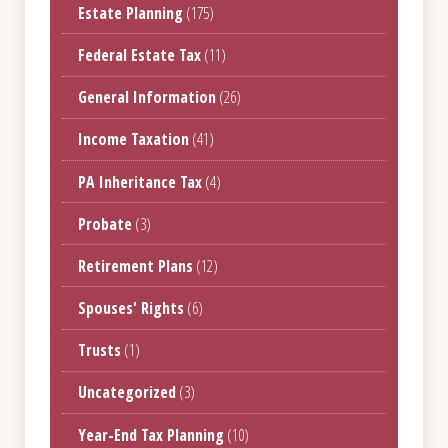
Estate Planning
(175)
Federal Estate Tax
(11)
General Information
(26)
Income Taxation
(41)
PA Inheritance Tax
(4)
Probate
(3)
Retirement Plans
(12)
Spouses' Rights
(6)
Trusts
(1)
Uncategorized
(3)
Year-End Tax Planning
(10)