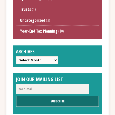
Trusts
(1)
Uncategorized
(3)
Year-End Tax Planning
(10)
ARCHIVES
Archives
JOIN OUR MAILING LIST