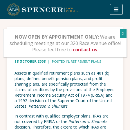
Skip
to
content
Can a Creditor reach
NOW OPEN BY APPOINTMENT ONLY:
We are
scheduling meetings at our 320 Race Avenue office!
your IRA?
Please feel free to
contact us
.
18 OCTOBER 2008
| POSTED IN:
RETIREMENT PLANS
Assets in qualified retirement plans such as 401 (k)
plans, defined benefit pension plans, and profit
sharing plans, are specifically protected from the
claims of creditors by the provisions of the Employee
Retirement Income Security Act of 1974 (ERISA) and
a 1992 decision of the Supreme Court of the United
States,
Patterson v. Shumate
.
In contrast with qualified employer plans, IRAs are
not covered by ERISA or the
Patterson v. Shumate
decision. Therefore, the extent to which IRAs are