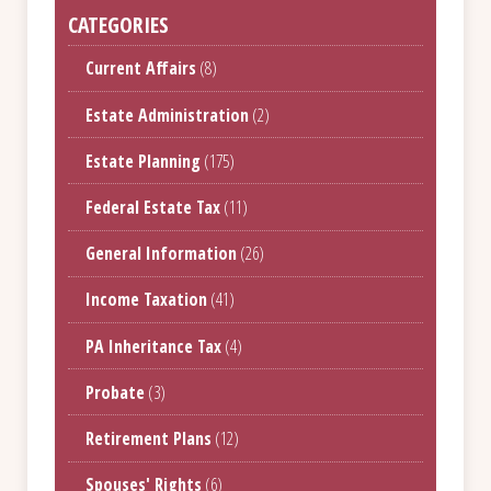
CATEGORIES
Current Affairs
(8)
Estate Administration
(2)
Estate Planning
(175)
Federal Estate Tax
(11)
General Information
(26)
Income Taxation
(41)
PA Inheritance Tax
(4)
Probate
(3)
Retirement Plans
(12)
Spouses' Rights
(6)