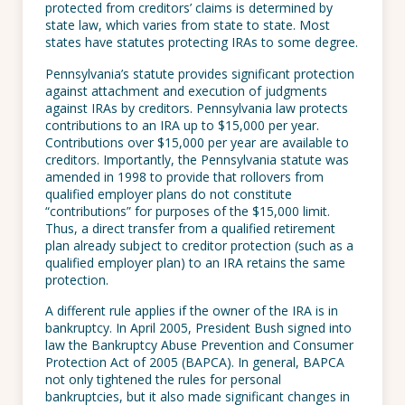
protected from creditors’ claims is determined by
state law, which varies from state to state. Most
states have statutes protecting IRAs to some degree.
Pennsylvania’s statute provides significant protection
against attachment and execution of judgments
against IRAs by creditors. Pennsylvania law protects
contributions to an IRA up to $15,000 per year.
Contributions over $15,000 per year are available to
creditors. Importantly, the Pennsylvania statute was
amended in 1998 to provide that rollovers from
qualified employer plans do not constitute
“contributions” for purposes of the $15,000 limit.
Thus, a direct transfer from a qualified retirement
plan already subject to creditor protection (such as a
qualified employer plan) to an IRA retains the same
protection.
A different rule applies if the owner of the IRA is in
bankruptcy. In April 2005, President Bush signed into
law the Bankruptcy Abuse Prevention and Consumer
Protection Act of 2005 (BAPCA). In general, BAPCA
not only tightened the rules for personal
bankruptcies, but it also made significant changes in