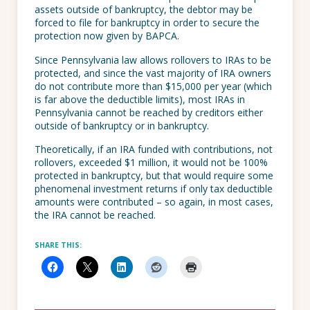
assets outside of bankruptcy, the debtor may be
forced to file for bankruptcy in order to secure the
protection now given by BAPCA.
Since Pennsylvania law allows rollovers to IRAs to be
protected, and since the vast majority of IRA owners
do not contribute more than $15,000 per year (which
is far above the deductible limits), most IRAs in
Pennsylvania cannot be reached by creditors either
outside of bankruptcy or in bankruptcy.
Theoretically, if an IRA funded with contributions, not
rollovers, exceeded $1 million, it would not be 100%
protected in bankruptcy, but that would require some
phenomenal investment returns if only tax deductible
amounts were contributed – so again, in most cases,
the IRA cannot be reached.
SHARE THIS: