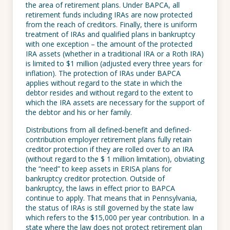
the area of retirement plans. Under BAPCA, all
retirement funds including IRAs are now protected
from the reach of creditors. Finally, there is uniform
treatment of IRAs and qualified plans in bankruptcy
with one exception – the amount of the protected
IRA assets (whether in a traditional IRA or a Roth IRA)
is limited to $1 million (adjusted every three years for
inflation). The protection of IRAs under BAPCA
applies without regard to the state in which the
debtor resides and without regard to the extent to
which the IRA assets are necessary for the support of
the debtor and his or her family.
Distributions from all defined-benefit and defined-
contribution employer retirement plans fully retain
creditor protection if they are rolled over to an IRA
(without regard to the $ 1 million limitation), obviating
the “need” to keep assets in ERISA plans for
bankruptcy creditor protection. Outside of
bankruptcy, the laws in effect prior to BAPCA
continue to apply. That means that in Pennsylvania,
the status of IRAs is still governed by the state law
which refers to the $15,000 per year contribution. In a
state where the law does not protect retirement plan