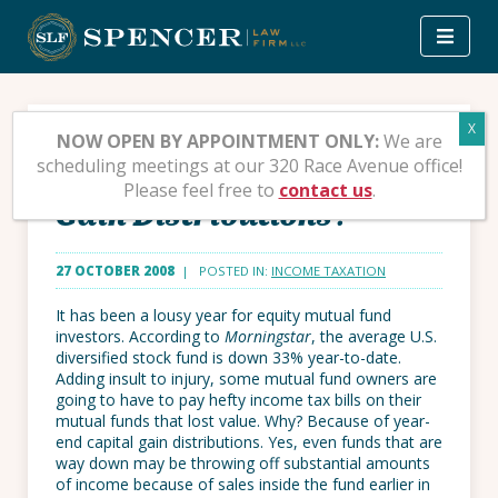
Skip
to
content
Should You Sell Mutual
NOW OPEN BY APPOINTMENT ONLY:
We are
scheduling meetings at our 320 Race Avenue office!
Funds to Avoid Capital
Please feel free to
contact us
.
Gain Distributions?
27 OCTOBER 2008
| POSTED IN:
INCOME TAXATION
It has been a lousy year for equity mutual fund
investors. According to
Morningstar
, the average U.S.
diversified stock fund is down 33% year-to-date.
Adding insult to injury, some mutual fund owners are
going to have to pay hefty income tax bills on their
mutual funds that lost value. Why? Because of year-
end capital gain distributions. Yes, even funds that are
way down may be throwing off substantial amounts
of income because of sales inside the fund earlier in