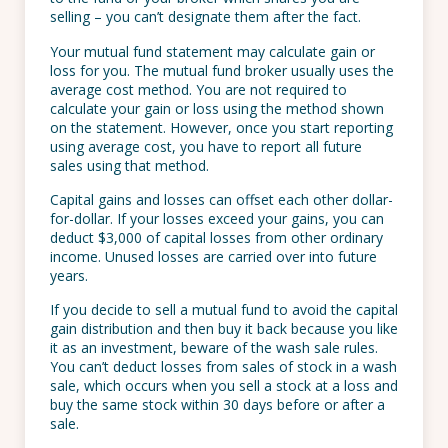
selling – you can’t designate them after the fact.
Your mutual fund statement may calculate gain or
loss for you. The mutual fund broker usually uses the
average cost method. You are not required to
calculate your gain or loss using the method shown
on the statement. However, once you start reporting
using average cost, you have to report all future
sales using that method.
Capital gains and losses can offset each other dollar-
for-dollar. If your losses exceed your gains, you can
deduct $3,000 of capital losses from other ordinary
income. Unused losses are carried over into future
years.
If you decide to sell a mutual fund to avoid the capital
gain distribution and then buy it back because you like
it as an investment, beware of the wash sale rules.
You can’t deduct losses from sales of stock in a wash
sale, which occurs when you sell a stock at a loss and
buy the same stock within 30 days before or after a
sale.