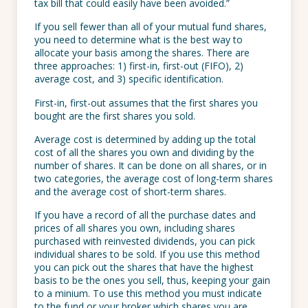
tax bill that could easily have been avoided.”
If you sell fewer than all of your mutual fund shares,
you need to determine what is the best way to
allocate your basis among the shares. There are
three approaches: 1) first-in, first-out (FIFO), 2)
average cost, and 3) specific identification.
First-in, first-out assumes that the first shares you
bought are the first shares you sold.
Average cost is determined by adding up the total
cost of all the shares you own and dividing by the
number of shares. It can be done on all shares, or in
two categories, the average cost of long-term shares
and the average cost of short-term shares.
If you have a record of all the purchase dates and
prices of all shares you own, including shares
purchased with reinvested dividends, you can pick
individual shares to be sold. If you use this method
you can pick out the shares that have the highest
basis to be the ones you sell, thus, keeping your gain
to a minium. To use this method you must indicate
to the fund or your broker which shares you are