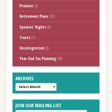
Probate
(3)
Retirement Plans
(12)
Spouses' Rights
(6)
Trusts
(1)
Uncategorized
(3)
Year-End Tax Planning
(10)
ARCHIVES
Archives
JOIN OUR MAILING LIST