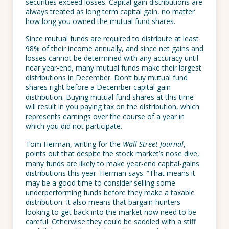
securities exceed losses. Capital gain distributions are
always treated as long term capital gain, no matter
how long you owned the mutual fund shares.
Since mutual funds are required to distribute at least
98% of their income annually, and since net gains and
losses cannot be determined with any accuracy until
near year-end, many mutual funds make their largest
distributions in December. Don’t buy mutual fund
shares right before a December capital gain
distribution. Buying mutual fund shares at this time
will result in you paying tax on the distribution, which
represents earnings over the course of a year in
which you did not participate.
Tom Herman, writing for the
Wall Street Journal
,
points out that despite the stock market’s nose dive,
many funds are likely to make year-end capital-gains
distributions this year. Herman says: “That means it
may be a good time to consider selling some
underperforming funds before they make a taxable
distribution. It also means that bargain-hunters
looking to get back into the market now need to be
careful. Otherwise they could be saddled with a stiff