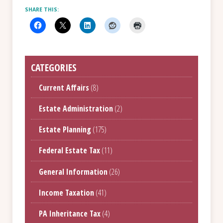
SHARE THIS:
CATEGORIES
Current Affairs
(8)
Estate Administration
(2)
Estate Planning
(175)
Federal Estate Tax
(11)
General Information
(26)
Income Taxation
(41)
PA Inheritance Tax
(4)