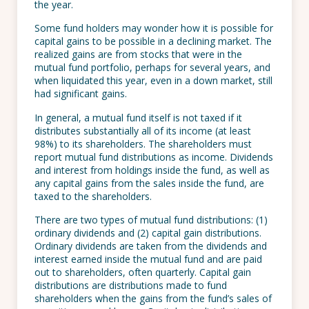
the year.
Some fund holders may wonder how it is possible for
capital gains to be possible in a declining market. The
realized gains are from stocks that were in the
mutual fund portfolio, perhaps for several years, and
when liquidated this year, even in a down market, still
had significant gains.
In general, a mutual fund itself is not taxed if it
distributes substantially all of its income (at least
98%) to its shareholders. The shareholders must
report mutual fund distributions as income. Dividends
and interest from holdings inside the fund, as well as
any capital gains from the sales inside the fund, are
taxed to the shareholders.
There are two types of mutual fund distributions: (1)
ordinary dividends and (2) capital gain distributions.
Ordinary dividends are taken from the dividends and
interest earned inside the mutual fund and are paid
out to shareholders, often quarterly. Capital gain
distributions are distributions made to fund
shareholders when the gains from the fund’s sales of