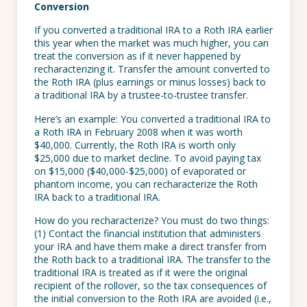
Conversion
If you converted a traditional IRA to a Roth IRA earlier
this year when the market was much higher, you can
treat the conversion as if it never happened by
recharacterizing it. Transfer the amount converted to
the Roth IRA (plus earnings or minus losses) back to
a traditional IRA by a trustee-to-trustee transfer.
Here’s an example: You converted a traditional IRA to
a Roth IRA in February 2008 when it was worth
$40,000. Currently, the Roth IRA is worth only
$25,000 due to market decline. To avoid paying tax
on $15,000 ($40,000-$25,000) of evaporated or
phantom income, you can recharacterize the Roth
IRA back to a traditional IRA.
How do you recharacterize? You must do two things:
(1) Contact the financial institution that administers
your IRA and have them make a direct transfer from
the Roth back to a traditional IRA. The transfer to the
traditional IRA is treated as if it were the original
recipient of the rollover, so the tax consequences of
the initial conversion to the Roth IRA are avoided (i.e.,