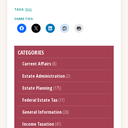
TAGS:
IRAS
SHARE THIS:
CATEGORIES
Current Affairs
(8)
Estate Administration
(2)
Estate Planning
(175)
Federal Estate Tax
(11)
General Information
(26)
Income Taxation
(41)