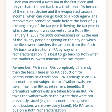
Since you wanted a Roth IRA in the first place and
only recharacterized back to a traditional IRA because
of the market decline and the evaporated taxable
income, when can you go back to a Roth again? The
reconversion cannot be made before the later of (1)
the beginning of the tax year following the tax year in
which the amount was converted to a Roth IRA
(January 1, 2009 for 2008 conversions) or (2) the end
of the 30-day period beginning on the day on which
the IRA owner transfers the amount from the Roth
IRA back to a traditional IRA by way of a
recharacterization. It is best to go back to Roth when
the market is low to minimize the tax impact.
Remember, PA treats IRAs completely differently
than the feds. There is no PA deduction for
contributions to a traditional IRA. Earnings in an IRA
account are not subject to tax if withdrawals are
taken from the IRA as retirement benefits. If
premature withdrawals are taken from an IRA, PA
taxes the withdrawals to the extent they were not
previously taxed (e.g. on account earnings since
contributions were previously taxed). No PA tax is
due on a Roth recharacterization.