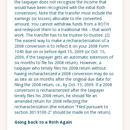
the taxpayer does not recognize the income that
would have been recognized with the initial Roth
conversion). Note that the transfer must include the
earnings (or losses) allocable to the converted
amount. You cannot withdraw funds from a ROTH
and redeposit them to a traditional IRA – that won’t
work. The transfer has to be trustee-to-trustee. (2)
The easiest way to make a recharacterization of a
2008 conversion is to reflect it on your 2008 Form
1040 due on or before April 15, 2009 (or Oct. 15,
2009, if the taxpayer gets an automatic extension of
six months to file his 2008 return). However, a
taxpayer who timely files his 2008 return without
having recharacterized a 2008 conversion may do so
as late as six months after the original due date for
filing the 2008 return, i.e., by Oct. 15, 2009. If a 2008
conversion is recharacterized after the taxpayer
timely files his 2008 return, he should file an
amended return for 2008 reflecting the
recharacterization (the notation “Filed pursuant to
section 301.9100-2” should be made on the return).
Going back to a Roth Again