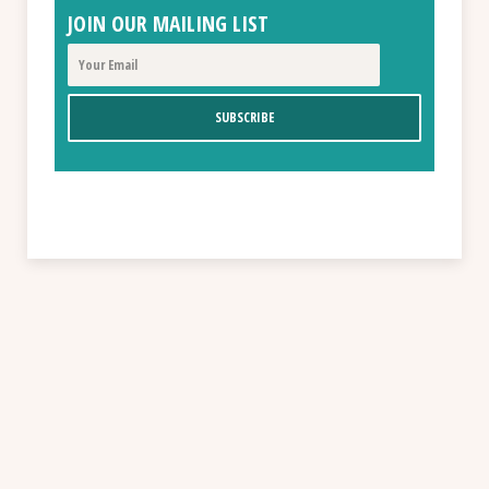
JOIN OUR MAILING LIST