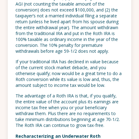
AGI (not counting the taxable amount of the
conversion) does not exceed $100,000, and (2) the
taxpayer’s not a married individual filing a separate
return (unless he lived apart from his spouse during
the entire withdrawal year). The amount withdrawn
from the traditional IRA and put in the Roth IRA is
100% taxable as ordinary income in the year of the
conversion. The 10% penalty for premature
withdrawals before age 59-1/2 does not apply.
If your traditional IRA has declined in value because
of the current stock market debacle, and you
otherwise qualify; now would be a great time to do a
Roth conversion while its value is low and, thus, the
amount subject to income tax would be low.
The advantage of a Roth IRA is that, if you qualify,
the entire value of the account plus its earnings are
income tax free when you or your beneficiary
withdraw them. Plus there are no requirements to
take minimum distributions beginning at age 70-1/2.
The Roth IRA can continue to grow tax-free.
Recharacterizing an Underwater Roth