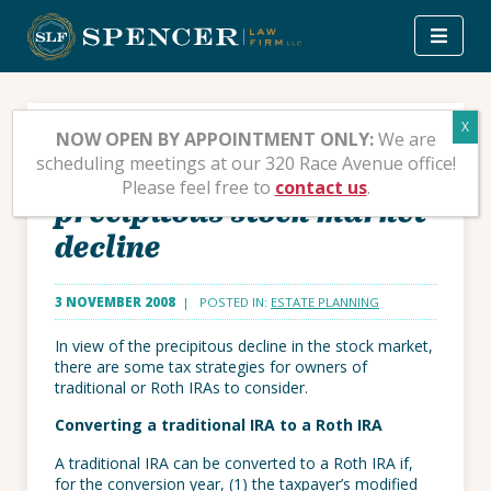
Skip
to
content
Tax strategies for IRA
NOW OPEN BY APPOINTMENT ONLY:
We are
scheduling meetings at our 320 Race Avenue office!
owners affected by the
Please feel free to
contact us
.
precipitous stock market
decline
3 NOVEMBER 2008
| POSTED IN:
ESTATE PLANNING
In view of the precipitous decline in the stock market,
there are some tax strategies for owners of
traditional or Roth IRAs to consider.
Converting a traditional IRA to a Roth IRA
A traditional IRA can be converted to a Roth IRA if,
for the conversion year, (1) the taxpayer’s modified