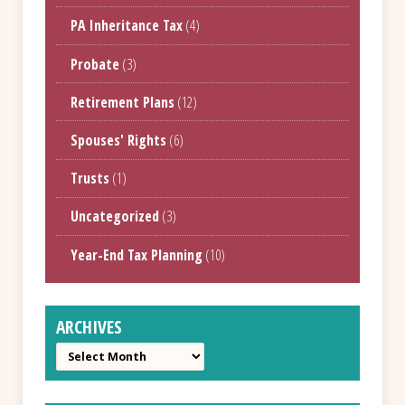
PA Inheritance Tax
(4)
Probate
(3)
Retirement Plans
(12)
Spouses' Rights
(6)
Trusts
(1)
Uncategorized
(3)
Year-End Tax Planning
(10)
ARCHIVES
Archives