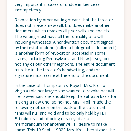
very important in cases of undue influence or
incompetency.
Revocation by other writing means that the testator
does not make a new will, but does make another
document which revokes all prior wills and codicils.
The writing must have all the formality of a will
including witnesses. A handwritten document signed
by the testator alone (called a holographic document)
is another form of revocation accepted in some
states, including Pennsylvania and New Jersey, but
not any of our other neighbors. The entire document
must be in the testator’s handwriting, and the
signature must come at the end of the document.
In the case of Thompson vs. Royall, Mrs. Kroll of
Virginia told her lawyer she wanted to revoke her will.
Her lawyer said she should keep the will as a basis for
making a new one, so he (not Mrs. Kroll) made the
following notation on the back of the document:
“This will null and void and to be only held by H. P.
Brittain instead of being destroyed as a
memorandum for another will if I desire to make
same. This 19 Sept., 1932.” Mrs. Kroll then signed the