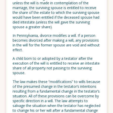
unless the will is made in contemplation of the
marriage, the surviving spouse is entitled to receive
the share of the estate to which the surviving spouse
would have been entitled if the deceased spouse had
died intestate (unless the will gave the surviving
spouse a greater share).
In Pennsylvania, divorce modifies a will. If a person
becomes divorced after making a will, any provisions
in the will for the former spouse are void and without
effect.
A child born to or adopted by a testator after the
execution of the will is entitled to receive an intestate
share of all property not passing to the surviving
spouse.
The law makes these “modifications” to wills because
of the presumed change in the testator’s intentions
resulting from a fundamental change in the testator’s
situation. All of these provisions can be overcome by
specific direction in a will. The law attempts to
salvage the situation when the testator has neglected
to change his or her will after a fundamental change