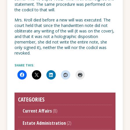
statement. The same procedure was performed on
the codicil to that will.
Mrs. Kroll died before a new will was executed. The
court held that since the handwritten note did not
obliterate any writing of the will (it was on the cover),
and that it was not a holographic disposition
(remember, she did not write the entire note, she
only signed it), neither the will nor the codicil was
revoked.
SHARE THIS:
CATEGORIES
Current Affairs
(8)
Estate Administration
(2)