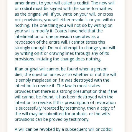
amendment to your will called a codicil. The new will
or codicil must be signed with the same formalities
as the original will. If you write on your will, or cross
out provisions, you will either revoke it or you will do
nothing. The one thing you will not do by writing on
your will is modify it. Courts have held that the
interlineation of one provision operates as a
revocation of the entire will. I cannot stress this
strongly enough. Do not attempt to change your will
by writing on it or drawing lines through any of its
provisions. Initialing the change does nothing.
If an original will cannot be found when a person
dies, the question arises as to whether or not the will
is simply misplaced or if it was destroyed with the
intention to revoke it. The law in most states
provides that there is a strong presumption that if the
will cannot be found, it has been destroyed with the
intention to revoke. If this presumption of revocation
is successfully rebutted by testimony, then a copy of
the will may be submitted for probate, or the will’s
provisions can be proved by testimony.
A will can be revoked by a subsequent will or codicil.