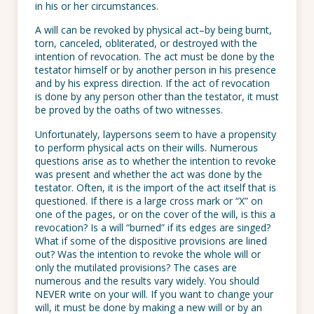
in his or her circumstances.
A will can be revoked by physical act–by being burnt,
torn, canceled, obliterated, or destroyed with the
intention of revocation. The act must be done by the
testator himself or by another person in his presence
and by his express direction. If the act of revocation
is done by any person other than the testator, it must
be proved by the oaths of two witnesses.
Unfortunately, laypersons seem to have a propensity
to perform physical acts on their wills. Numerous
questions arise as to whether the intention to revoke
was present and whether the act was done by the
testator. Often, it is the import of the act itself that is
questioned. If there is a large cross mark or “X” on
one of the pages, or on the cover of the will, is this a
revocation? Is a will “burned” if its edges are singed?
What if some of the dispositive provisions are lined
out? Was the intention to revoke the whole will or
only the mutilated provisions? The cases are
numerous and the results vary widely. You should
NEVER write on your will. If you want to change your
will, it must be done by making a new will or by an