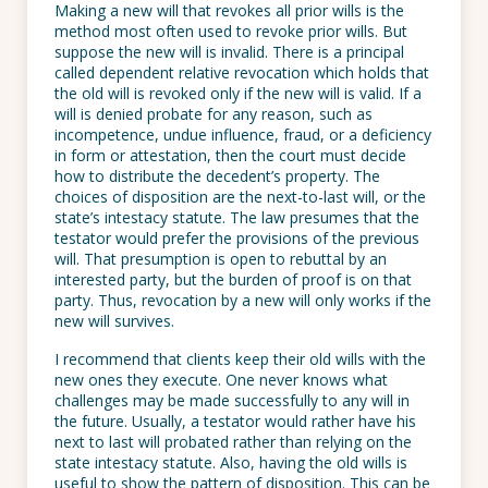
Making a new will that revokes all prior wills is the
method most often used to revoke prior wills. But
suppose the new will is invalid. There is a principal
called dependent relative revocation which holds that
the old will is revoked only if the new will is valid. If a
will is denied probate for any reason, such as
incompetence, undue influence, fraud, or a deficiency
in form or attestation, then the court must decide
how to distribute the decedent’s property. The
choices of disposition are the next-to-last will, or the
state’s intestacy statute. The law presumes that the
testator would prefer the provisions of the previous
will. That presumption is open to rebuttal by an
interested party, but the burden of proof is on that
party. Thus, revocation by a new will only works if the
new will survives.
I recommend that clients keep their old wills with the
new ones they execute. One never knows what
challenges may be made successfully to any will in
the future. Usually, a testator would rather have his
next to last will probated rather than relying on the
state intestacy statute. Also, having the old wills is
useful to show the pattern of disposition. This can be