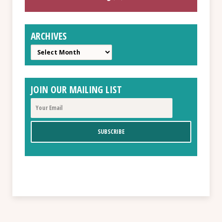
ARCHIVES
Archives
JOIN OUR MAILING LIST