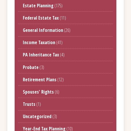
Estate Planning
(175)
Federal Estate Tax
(11)
General Information
(26)
Income Taxation
(41)
PA Inheritance Tax
(4)
Probate
(3)
Retirement Plans
(12)
Spouses' Rights
(6)
Trusts
(1)
Uncategorized
(3)
Year-End Tax Planning
(10)