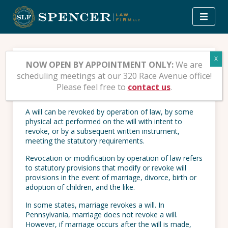
Skip
to
content
How to Revoke a Will
NOW OPEN BY APPOINTMENT ONLY:
We are
scheduling meetings at our 320 Race Avenue office!
Please feel free to
contact us
.
23 DECEMBER 2008
| POSTED IN:
ESTATE PLANNING
A will can be revoked by operation of law, by some
physical act performed on the will with intent to
revoke, or by a subsequent written instrument,
meeting the statutory requirements.
Revocation or modification by operation of law refers
to statutory provisions that modify or revoke will
provisions in the event of marriage, divorce, birth or
adoption of children, and the like.
In some states, marriage revokes a will. In
Pennsylvania, marriage does not revoke a will.
However, if marriage occurs after the will is made,