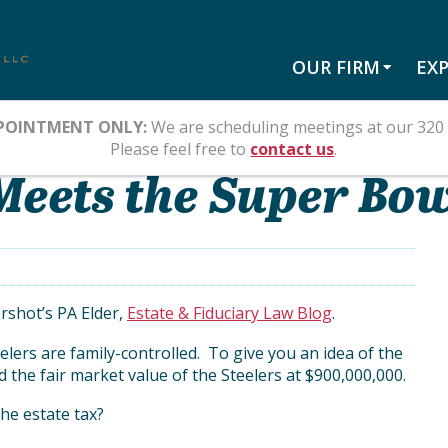
OUR FIRM
EXP
POINTMENT ONLY:
We are scheduling meetings at our 320 
Please feel free to
contact us
.
Meets the Super Bo
rshot’s PA Elder,
Estate & Fiduciary Law Blog
.
lers are family-controlled. To give you an idea of the
d the fair market value of the Steelers at $900,000,000.
the estate tax?