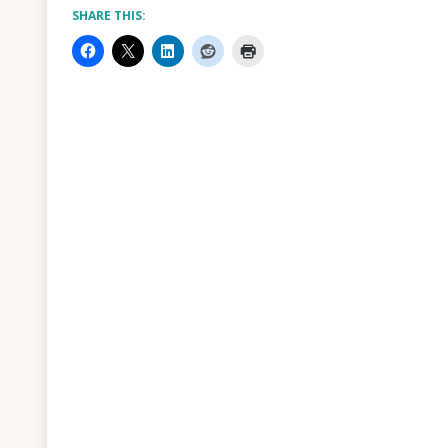
SHARE THIS: