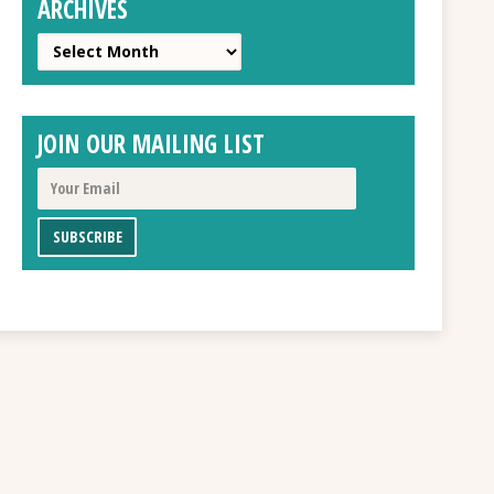
ARCHIVES
Archives
JOIN OUR MAILING LIST