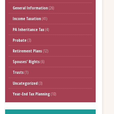
General Information
(26)
Income Taxation
(41)
PA Inheritance Tax
(4)
Probate
(3)
Retirement Plans
(12)
Spouses' Rights
(6)
Trusts
(1)
Uncategorized
(3)
Year-End Tax Planning
(10)