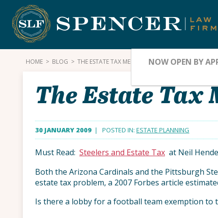
Skip
to
content
NOW OPEN BY AP
HOME
>
BLOG
>
THE ESTATE TAX MEETS THE SUPER BOWL
The Estate Tax 
30 JANUARY 2009
| POSTED IN:
ESTATE PLANNING
Must Read:
Steelers and Estate Tax
at Neil Hende
Both the Arizona Cardinals and the Pittsburgh Stee
estate tax problem, a 2007 Forbes article estimate
Is there a lobby for a football team exemption to 