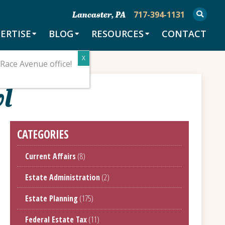
717-394-1131
Lancaster, PA
ERTISE
BLOG
RESOURCES
CONTACT
Race Avenue office!
wl
CATEGORIES
Current Affairs
(8)
Estate Administration
(2)
Estate Planning
(175)
Federal Estate Tax
(11)