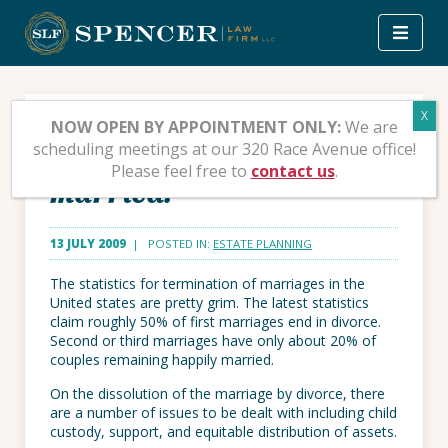
Skip
to
content
What to do with your
NOW OPEN BY APPOINTMENT ONLY:
We are
scheduling meetings at our 320 Race Avenue office!
inheritance if you are
Please feel free to
contact us
.
married.
13 JULY 2009
| POSTED IN:
ESTATE PLANNING
The statistics for termination of marriages in the
United states are pretty grim. The latest statistics
claim roughly 50% of first marriages end in divorce.
Second or third marriages have only about 20% of
couples remaining happily married.
On the dissolution of the marriage by divorce, there
are a number of issues to be dealt with including child
custody, support, and equitable distribution of assets.