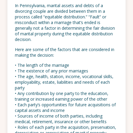
In Pennsylvania, marital assets and debts of a
divorcing couple are divided between them in a
process called “equitable distribution.” “Fault” or
misconduct within a marriage that’s ended is
generally not a factor in determining the fair division
of marital property during the equitable distribution
decision.
Here are some of the factors that are considered in
making the decision:
• The length of the marriage
• The existence of any prior marriages
• The age, health, station, income, vocational skills,
employability, estate, liabilities and needs of each
party
• Any contribution by one party to the education,
training or increased earning power of the other
• Each party’s opportunities for future acquisitions of
capital assets and income
• Sources of income of both parties, including
medical, retirement, insurance or other benefits
• Roles of each party in the acquisition, preservation,
depreciation or appreciation of marital property,