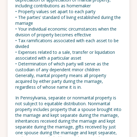
including contributions as homemaker
• Property values set apart to each party
• The parties’ standard of living established during the
marriage
• Your individual economic circumstances when the
division of property becomes effective
• Tax ramifications associated with each asset to be
divided
• Expenses related to a sale, transfer or liquidation
associated with a particular asset
• Determination of which party will serve as the
custodian of any dependent minor children
Generally, marital property means all property
acquired by either party during the marriage,
regardless of whose name it is in.
In Pennsylvania, separate or nonmarital property is
not subject to equitable distribution. Nonmarital
property includes property that a spouse brought into
the marriage and kept separate during the marriage,
inheritances received during the marriage and kept
separate during the marriage, gifts received by just
one spouse during the marriage and kept separate,