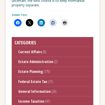
uncertain, the best course is to keep nonmarital
property separate.
SHARE THIS:
CATEGORIES
Current Affairs
(8)
Estate Administration
(2)
Estate Planning
(175)
Federal Estate Tax
(11)
General Information
(26)
Income Taxation
(41)