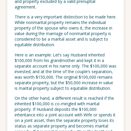
and property excluded by a valid prenuptial
agreement.
There is a very important distinction to be made here.
While nonmarital property remains the individual
property of the spouse who owns it, the increase in
value during the marriage of nonmarital property is
considered to be a marital asset and is subject to
equitable distribution.
Here is an example: Let’s say Husband inherited
$100,000 from his grandmother and kept it in a
separate account in his name only. The $100,000 was
invested; and at the time of the couple’s separation,
was worth $150,000. The original $100,000 remains
separate property, but the $50,000 increase in value
is marital property subject to equitable distribution.
On the other hand, a different result is reached if the
inherited $100,000 is co-mingled with marital
property. If Husband deposits the $100,000
inheritance into a joint account with Wife or spends it
on a joint asset, then the separate property loses its
status as separate property and becomes marital