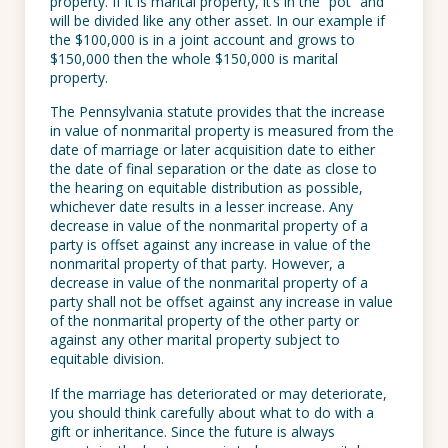
property. If it is marital property, it’s in the “pot” and
will be divided like any other asset. In our example if
the $100,000 is in a joint account and grows to
$150,000 then the whole $150,000 is marital
property.
The Pennsylvania statute provides that the increase
in value of nonmarital property is measured from the
date of marriage or later acquisition date to either
the date of final separation or the date as close to
the hearing on equitable distribution as possible,
whichever date results in a lesser increase. Any
decrease in value of the nonmarital property of a
party is offset against any increase in value of the
nonmarital property of that party. However, a
decrease in value of the nonmarital property of a
party shall not be offset against any increase in value
of the nonmarital property of the other party or
against any other marital property subject to
equitable division.
If the marriage has deteriorated or may deteriorate,
you should think carefully about what to do with a
gift or inheritance. Since the future is always