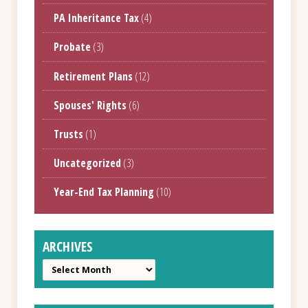
PA Inheritance Tax
(4)
Probate
(3)
Retirement Plans
(12)
Spouses' Rights
(6)
Trusts
(1)
Uncategorized
(3)
Year-End Tax Planning
(10)
ARCHIVES
Archives