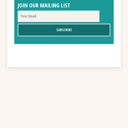
JOIN OUR MAILING LIST