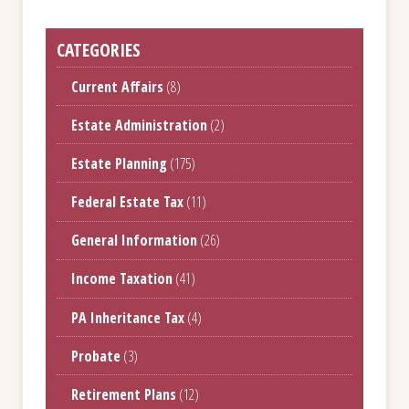
CATEGORIES
Current Affairs
(8)
Estate Administration
(2)
Estate Planning
(175)
Federal Estate Tax
(11)
General Information
(26)
Income Taxation
(41)
PA Inheritance Tax
(4)
Probate
(3)
Retirement Plans
(12)