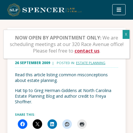
Skip
to
content
10 Foolish Estate
NOW OPEN BY APPOINTMENT ONLY:
We are
scheduling meetings at our 320 Race Avenue office!
Planning Myths
Please feel free to
contact us
.
26 SEPTEMBER 2009
| POSTED IN:
ESTATE PLANNING
Read this article listing common misconceptions
about estate planning.
Hat tip to Greg Herman-Giddens at North Carolina
Estate Planning Blog and author credit to Freya
Shoffner.
SHARE THIS: