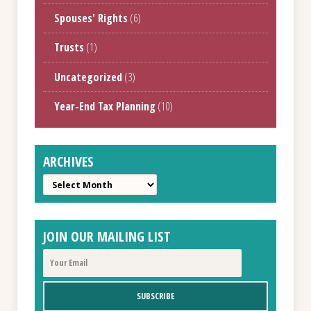
Spouses' Rights
(6)
Trusts
(1)
Uncategorized
(3)
Year-End Tax Planning
(10)
ARCHIVES
Archives
JOIN OUR MAILING LIST