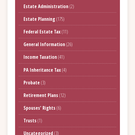
Estate Administration
(2)
Estate Planning
(175)
Federal Estate Tax
(11)
General Information
(26)
Income Taxation
(41)
PA Inheritance Tax
(4)
Probate
(3)
Retirement Plans
(12)
Spouses' Rights
(6)
Trusts
(1)
Uncategorized
(3)