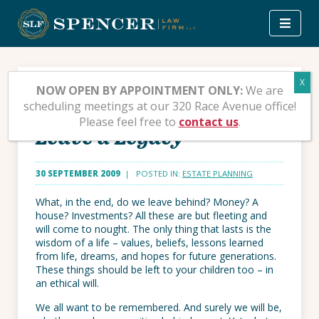
Skip
to
content
Ethical Wills – You Don’t
NOW OPEN BY APPOINTMENT ONLY:
We are
scheduling meetings at our 320 Race Avenue office!
Have to Be Wealthy to
Please feel free to
contact us
.
Leave a Legacy
30 SEPTEMBER 2009
| POSTED IN:
ESTATE PLANNING
What, in the end, do we leave behind? Money? A
house? Investments? All these are but fleeting and
will come to nought. The only thing that lasts is the
wisdom of a life – values, beliefs, lessons learned
from life, dreams, and hopes for future generations.
These things should be left to your children too – in
an ethical will.
We all want to be remembered. And surely we will be,