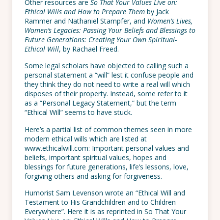
Other resources are
So That Your Values Live on:
Ethical Wills and How to Prepare Them
by Jack
Rammer and Nathaniel Stampfer, and
Women’s Lives,
Women’s Legacies: Passing Your Beliefs and Blessings to
Future Generations: Creating Your Own Spiritual-
Ethical Will
, by Rachael Freed.
Some legal scholars have objected to calling such a
personal statement a “will” lest it confuse people and
they think they do not need to write a real will which
disposes of their property. Instead, some refer to it
as a “Personal Legacy Statement,” but the term
“Ethical Will” seems to have stuck.
Here’s a partial list of common themes seen in more
modern ethical wills which are listed at
www.ethicalwill.com: Important personal values and
beliefs, important spiritual values, hopes and
blessings for future generations, life’s lessons, love,
forgiving others and asking for forgiveness.
Humorist Sam Levenson wrote an “Ethical Will and
Testament to His Grandchildren and to Children
Everywhere”. Here it is as reprinted in So That Your