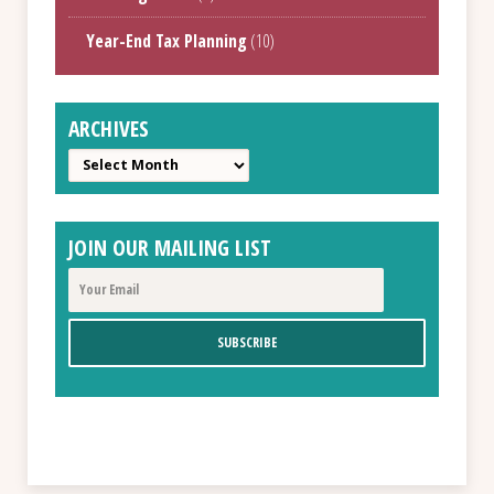
Year-End Tax Planning
(10)
ARCHIVES
Archives
JOIN OUR MAILING LIST