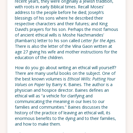
recent years, they were originally a Jewish tradition,
with roots in early Biblical times. Recall Moses’
address to the people before he died; Joseph’s
blessings of his sons where he described their
respective characters and their futures; and King
David’s prayers for his son. Perhaps the most famous
of ancient ethical wills is Moshe Nachmanides’
(Ramban’s) letter to his son called
Letter for the Ages
.
There is also the letter of the Vilna Gaon written at
age 27 giving his wife and mother instructions for the
education of the children.
How do you go about writing an ethical will yourself?
There are many useful books on the subject. One of
the best known volumes is
Ethical Wills: Putting Your
Values on Paper
by Barry K. Baines. The author is a
physician and hospice director. Baines defines an
ethical will as “a vehicle for clarifying and
communicating the meaning in our lives to our
families and communities.” Baines discusses the
history of the practice of leaving an ethical will, its
enormous benefits to the dying and to their families,
and how to make them.