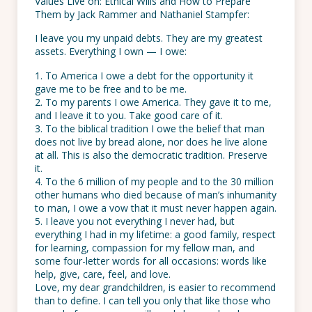
Values Live on: Ethical Wills and How to Prepare
Them by Jack Rammer and Nathaniel Stampfer:
I leave you my unpaid debts. They are my greatest
assets. Everything I own — I owe:
1. To America I owe a debt for the opportunity it
gave me to be free and to be me.
2. To my parents I owe America. They gave it to me,
and I leave it to you. Take good care of it.
3. To the biblical tradition I owe the belief that man
does not live by bread alone, nor does he live alone
at all. This is also the democratic tradition. Preserve
it.
4. To the 6 million of my people and to the 30 million
other humans who died because of man’s inhumanity
to man, I owe a vow that it must never happen again.
5. I leave you not everything I never had, but
everything I had in my lifetime: a good family, respect
for learning, compassion for my fellow man, and
some four-letter words for all occasions: words like
help, give, care, feel, and love.
Love, my dear grandchildren, is easier to recommend
than to define. I can tell you only that like those who