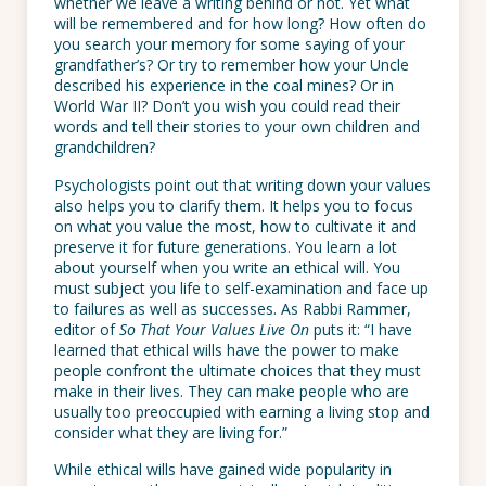
whether we leave a writing behind or not. Yet what
will be remembered and for how long? How often do
you search your memory for some saying of your
grandfather’s? Or try to remember how your Uncle
described his experience in the coal mines? Or in
World War II? Don’t you wish you could read their
words and tell their stories to your own children and
grandchildren?
Psychologists point out that writing down your values
also helps you to clarify them. It helps you to focus
on what you value the most, how to cultivate it and
preserve it for future generations. You learn a lot
about yourself when you write an ethical will. You
must subject you life to self-examination and face up
to failures as well as successes. As Rabbi Rammer,
editor of
So That Your Values Live On
puts it: “I have
learned that ethical wills have the power to make
people confront the ultimate choices that they must
make in their lives. They can make people who are
usually too preoccupied with earning a living stop and
consider what they are living for.”
While ethical wills have gained wide popularity in