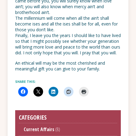
came before you, you will surely know when love
ain’t; you will also know when mercy ain’t and
brotherhood ain’t.
The millennium will come when all the ain’t shall
become ises and all the ises shall be for all, even for
those you don’t like.
Finally, I leave you the years I should like to have lived
so that I might possibly see whether your generation
will bring more love and peace to the world than ours
did. I not only hope that you will. I pray that you will.
An ethical will may be the most cherished and
meaningful gift you can give to your family.
SHARE THIS:
CATEGORIES
Current Affairs
(8)