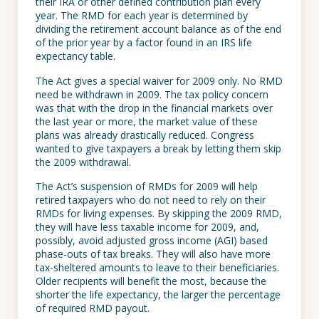
their IRA or other defined contribution plan every
year. The RMD for each year is determined by
dividing the retirement account balance as of the end
of the prior year by a factor found in an IRS life
expectancy table.
The Act gives a special waiver for 2009 only. No RMD
need be withdrawn in 2009. The tax policy concern
was that with the drop in the financial markets over
the last year or more, the market value of these
plans was already drastically reduced. Congress
wanted to give taxpayers a break by letting them skip
the 2009 withdrawal.
The Act’s suspension of RMDs for 2009 will help
retired taxpayers who do not need to rely on their
RMDs for living expenses. By skipping the 2009 RMD,
they will have less taxable income for 2009, and,
possibly, avoid adjusted gross income (AGI) based
phase-outs of tax breaks. They will also have more
tax-sheltered amounts to leave to their beneficiaries.
Older recipients will benefit the most, because the
shorter the life expectancy, the larger the percentage
of required RMD payout.