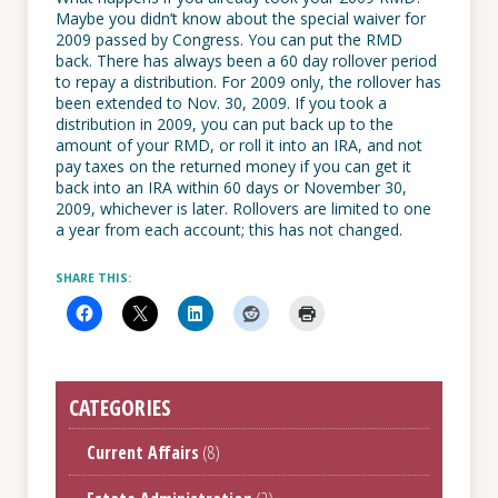
Maybe you didn’t know about the special waiver for
2009 passed by Congress. You can put the RMD
back. There has always been a 60 day rollover period
to repay a distribution. For 2009 only, the rollover has
been extended to Nov. 30, 2009. If you took a
distribution in 2009, you can put back up to the
amount of your RMD, or roll it into an IRA, and not
pay taxes on the returned money if you can get it
back into an IRA within 60 days or November 30,
2009, whichever is later. Rollovers are limited to one
a year from each account; this has not changed.
SHARE THIS:
CATEGORIES
Current Affairs
(8)