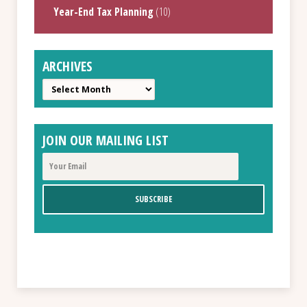
Year-End Tax Planning
(10)
ARCHIVES
Archives
JOIN OUR MAILING LIST