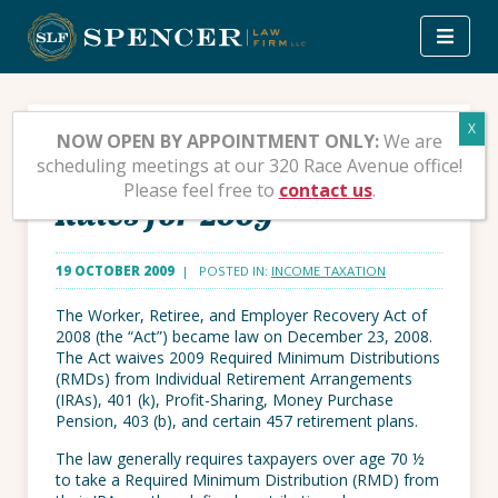
Skip
to
content
Relief from Required
NOW OPEN BY APPOINTMENT ONLY:
We are
scheduling meetings at our 320 Race Avenue office!
Minimum Distribution
Please feel free to
contact us
.
Rules for 2009
19 OCTOBER 2009
| POSTED IN:
INCOME TAXATION
The Worker, Retiree, and Employer Recovery Act of
2008 (the “Act”) became law on December 23, 2008.
The Act waives 2009 Required Minimum Distributions
(RMDs) from Individual Retirement Arrangements
(IRAs), 401 (k), Profit-Sharing, Money Purchase
Pension, 403 (b), and certain 457 retirement plans.
The law generally requires taxpayers over age 70 ½
to take a Required Minimum Distribution (RMD) from