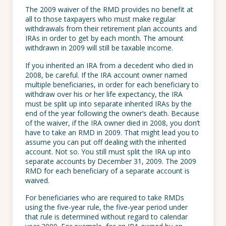
The 2009 waiver of the RMD provides no benefit at
all to those taxpayers who must make regular
withdrawals from their retirement plan accounts and
IRAs in order to get by each month. The amount
withdrawn in 2009 will still be taxable income.
If you inherited an IRA from a decedent who died in
2008, be careful. If the IRA account owner named
multiple beneficiaries, in order for each beneficiary to
withdraw over his or her life expectancy, the IRA
must be split up into separate inherited IRAs by the
end of the year following the owner’s death. Because
of the waiver, if the IRA owner died in 2008, you don’t
have to take an RMD in 2009. That might lead you to
assume you can put off dealing with the inherited
account. Not so. You still must split the IRA up into
separate accounts by December 31, 2009. The 2009
RMD for each beneficiary of a separate account is
waived.
For beneficiaries who are required to take RMDs
using the five-year rule, the five-year period under
that rule is determined without regard to calendar