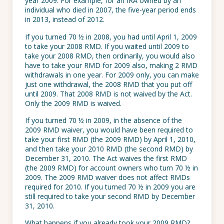
year 2009. For example, for an IRA owned by an
individual who died in 2007, the five-year period ends
in 2013, instead of 2012.
If you turned 70 ½ in 2008, you had until April 1, 2009
to take your 2008 RMD. If you waited until 2009 to
take your 2008 RMD, then ordinarily, you would also
have to take your RMD for 2009 also, making 2 RMD
withdrawals in one year. For 2009 only, you can make
just one withdrawal, the 2008 RMD that you put off
until 2009. That 2008 RMD is not waived by the Act.
Only the 2009 RMD is waived.
If you turned 70 ½ in 2009, in the absence of the
2009 RMD waiver, you would have been required to
take your first RMD (the 2009 RMD) by April 1, 2010,
and then take your 2010 RMD (the second RMD) by
December 31, 2010. The Act waives the first RMD
(the 2009 RMD) for account owners who turn 70 ½ in
2009. The 2009 RMD waiver does not affect RMDs
required for 2010. If you turned 70 ½ in 2009 you are
still required to take your second RMD by December
31, 2010.
What happens if you already took your 2009 RMD?