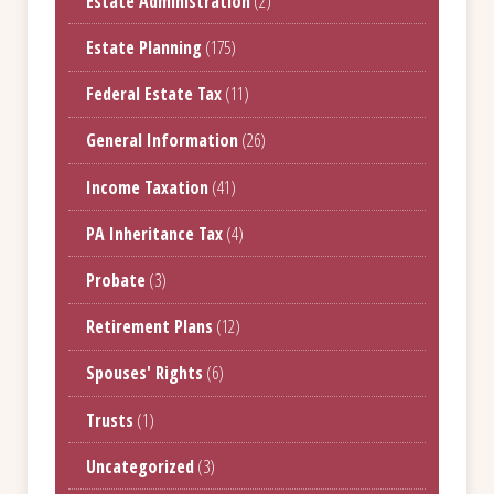
Estate Administration
(2)
Estate Planning
(175)
Federal Estate Tax
(11)
General Information
(26)
Income Taxation
(41)
PA Inheritance Tax
(4)
Probate
(3)
Retirement Plans
(12)
Spouses' Rights
(6)
Trusts
(1)
Uncategorized
(3)