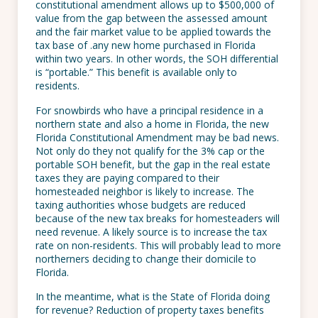
constitutional amendment allows up to $500,000 of
value from the gap between the assessed amount
and the fair market value to be applied towards the
tax base of .any new home purchased in Florida
within two years. In other words, the SOH differential
is “portable.” This benefit is available only to
residents.
For snowbirds who have a principal residence in a
northern state and also a home in Florida, the new
Florida Constitutional Amendment may be bad news.
Not only do they not qualify for the 3% cap or the
portable SOH benefit, but the gap in the real estate
taxes they are paying compared to their
homesteaded neighbor is likely to increase. The
taxing authorities whose budgets are reduced
because of the new tax breaks for homesteaders will
need revenue. A likely source is to increase the tax
rate on non-residents. This will probably lead to more
northerners deciding to change their domicile to
Florida.
In the meantime, what is the State of Florida doing
for revenue? Reduction of property taxes benefits