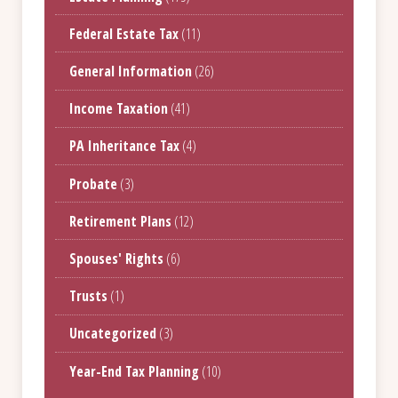
Federal Estate Tax
(11)
General Information
(26)
Income Taxation
(41)
PA Inheritance Tax
(4)
Probate
(3)
Retirement Plans
(12)
Spouses' Rights
(6)
Trusts
(1)
Uncategorized
(3)
Year-End Tax Planning
(10)