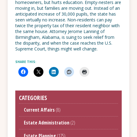
homeowners, but hurts education. Empty-nesters are
moving in, but families are moving out. Instead of an
anticipated increase of 30,000 pupils, the state has
seen virtually no increase. Non-residents can pay
twice the property tax of their resident neighbor with
the same house. Attorney Jerome Lanning of
Birmingham, Alabama, is suing to seek relief from
the disparity, and when the case reaches the U.S.
Supreme Court, things might well change.
SHARE THIS:
CATEGORIES
Current Affairs
(8)
Estate Administration
(2)
Estate Planning
(175)