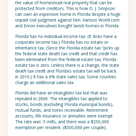
the value of homestead real property that can be
protected from creditors. This is how O. J. Simpson
can own an expensive home in Florida despite a huge
unpaid civil judgment against him. Various World.com
and Enron executives bought lavish homes in Florida.
Florida has no individual income tax. (It does have a
corporate income tax.) Florida has no estate or
inheritance tax. (Since the Florida estate tax “picks up
the federal state death tax credit and that credit has
been eliminated from the federal estate tax; Florida
estate tax is zero. Unless there is a change, the state
death tax credit and Florida’s estate tax will be back.
in 2010.) It has a 6% state sales tax. Some counties
charge an additional sales tax.
Florida did have an intangibles tax but that was
repealed in 2006. The intangibles tax applied to
stocks, bonds (excluding Florida municipal bonds),
mutual funds, and notes receivable. Retirement
accounts, life insurance or annuities were exempt.
The rate was .5 mills, and there was a $250,000
exemption per resident. ($500,000 per couple).