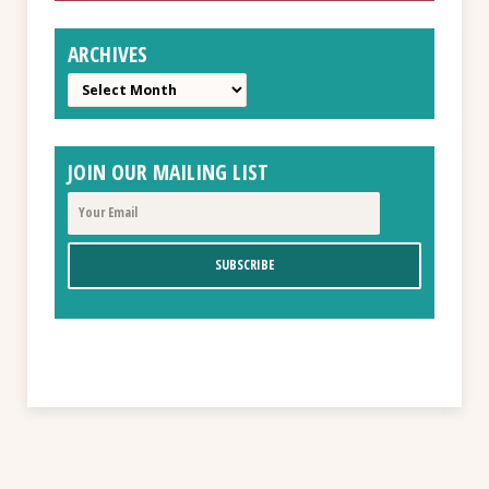
ARCHIVES
Archives
JOIN OUR MAILING LIST