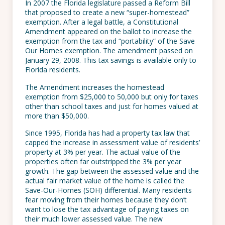
In 2007 the Florida legislature passed a Reform Bill
that proposed to create a new “super-homestead”
exemption. After a legal battle, a Constitutional
Amendment appeared on the ballot to increase the
exemption from the tax and “portability” of the Save
Our Homes exemption. The amendment passed on
January 29, 2008. This tax savings is available only to
Florida residents.
The Amendment increases the homestead
exemption from $25,000 to 50,000 but only for taxes
other than school taxes and just for homes valued at
more than $50,000.
Since 1995, Florida has had a property tax law that
capped the increase in assessment value of residents’
property at 3% per year. The actual value of the
properties often far outstripped the 3% per year
growth. The gap between the assessed value and the
actual fair market value of the home is called the
Save-Our-Homes (SOH) differential. Many residents
fear moving from their homes because they don’t
want to lose the tax advantage of paying taxes on
their much lower assessed value. The new