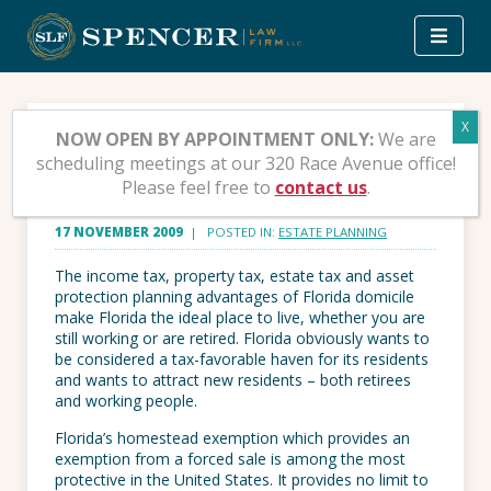
Skip
to
content
What’s So Great About
NOW OPEN BY APPOINTMENT ONLY:
We are
scheduling meetings at our 320 Race Avenue office!
Florida?
Please feel free to
contact us
.
17 NOVEMBER 2009
| POSTED IN:
ESTATE PLANNING
The income tax, property tax, estate tax and asset
protection planning advantages of Florida domicile
make Florida the ideal place to live, whether you are
still working or are retired. Florida obviously wants to
be considered a tax-favorable haven for its residents
and wants to attract new residents – both retirees
and working people.
Florida’s homestead exemption which provides an
exemption from a forced sale is among the most
protective in the United States. It provides no limit to