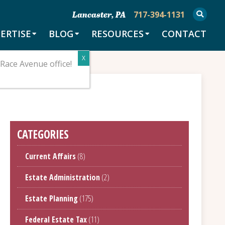
717-394-1131
Lancaster, PA
ERTISE
BLOG
RESOURCES
CONTACT
Race Avenue office!
CATEGORIES
Current Affairs
(8)
Estate Administration
(2)
Estate Planning
(175)
Federal Estate Tax
(11)