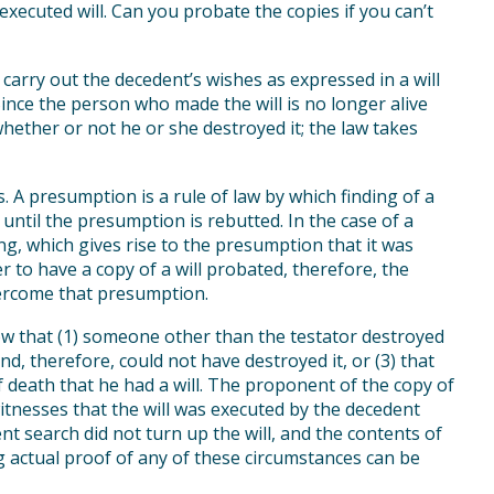
xecuted will. Can you probate the copies if you can’t
o carry out the decedent’s wishes as expressed in a will
Since the person who made the will is no longer alive
hether or not he or she destroyed it; the law takes
 A presumption is a rule of law by which finding of a
 until the presumption is rebutted. In the case of a
sing, which gives rise to the presumption that it was
er to have a copy of a will probated, therefore, the
vercome that presumption.
 that (1) someone other than the testator destroyed
and, therefore, could not have destroyed it, or (3) that
 death that he had a will. The proponent of the copy of
itnesses that the will was executed by the decedent
nt search did not turn up the will, and the contents of
ng actual proof of any of these circumstances can be