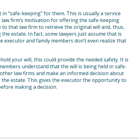
 in “safe-keeping” for them. This is usually a service
 law firm’s motivation for offering the safe-keeping
to that law firm to retrieve the original will and, thus,
ng the estate. In fact, some lawyers just assume that is
the executor and family members don’t even realize that
old your will, this could provide the needed safety. It is
members understand that the will is being held in safe-
w other law firms and make an informed decision about
r the estate. This gives the executor the opportunity to
efore making a decision.