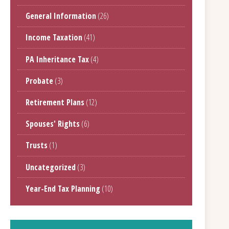
General Information
(26)
Income Taxation
(41)
PA Inheritance Tax
(4)
Probate
(3)
Retirement Plans
(12)
Spouses' Rights
(6)
Trusts
(1)
Uncategorized
(3)
Year-End Tax Planning
(10)