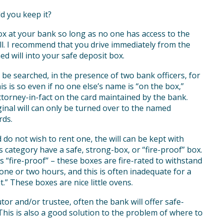
ld you keep it?
ox at your bank so long as no one has access to the
ill. I recommend that you drive immediately from the
ed will into your safe deposit box.
 be searched, in the presence of two bank officers, for
is is so even if no one else’s name is “on the box,”
torney-in-fact on the card maintained by the bank.
ginal will can only be turned over to the named
rds.
 do not wish to rent one, the will can be kept with
 category have a safe, strong-box, or “fire-proof” box.
as “fire-proof” – these boxes are fire-rated to withstand
one or two hours, and this is often inadequate for a
t.” These boxes are nice little ovens.
tor and/or trustee, often the bank will offer safe-
This is also a good solution to the problem of where to