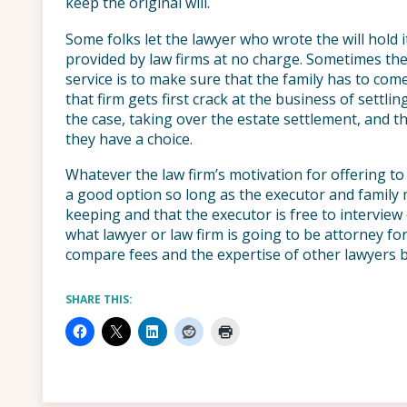
keep the original will.
Some folks let the lawyer who wrote the will hold it
provided by law firms at no charge. Sometimes the
service is to make sure that the family has to come 
that firm gets first crack at the business of settli
the case, taking over the estate settlement, and 
they have a choice.
Whatever the law firm’s motivation for offering to h
a good option so long as the executor and family 
keeping and that the executor is free to intervie
what lawyer or law firm is going to be attorney fo
compare fees and the expertise of other lawyers b
SHARE THIS: