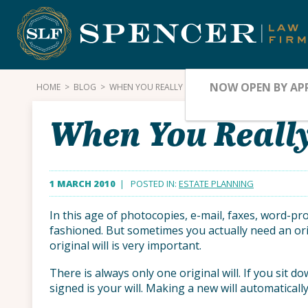
Skip
to
content
NOW OPEN BY AP
HOME
>
BLOG
>
WHEN YOU REALLY NEED THE ORIGINAL
When You Really
1 MARCH 2010
| POSTED IN:
ESTATE PLANNING
In this age of photocopies, e-mail, faxes, word-pr
fashioned. But sometimes you actually need an ori
original will is very important.
There is always only one original will. If you sit do
signed is your will. Making a new will automatically 