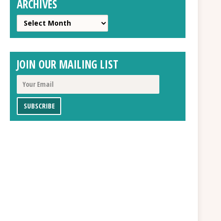
ARCHIVES
Archives
JOIN OUR MAILING LIST