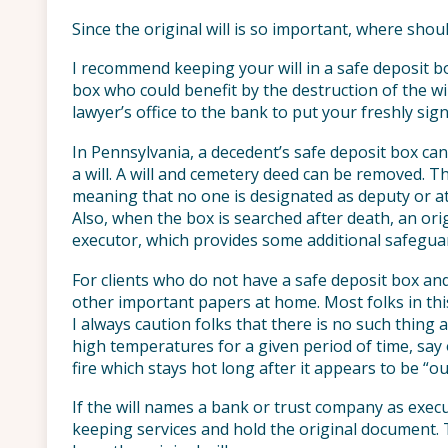
Since the original will is so important, where shou
I recommend keeping your will in a safe deposit b
box who could benefit by the destruction of the w
lawyer’s office to the bank to put your freshly sign
In Pennsylvania, a decedent’s safe deposit box can
a will. A will and cemetery deed can be removed. Th
meaning that no one is designated as deputy or at
Also, when the box is searched after death, an ori
executor, which provides some additional safegua
For clients who do not have a safe deposit box and
other important papers at home. Most folks in this
I always caution folks that there is no such thing 
high temperatures for a given period of time, say 
fire which stays hot long after it appears to be “ou
If the will names a bank or trust company as execu
keeping services and hold the original document. 