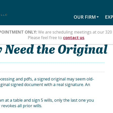
OUR FIRM
EXP
POINTMENT ONLY:
We are scheduling meetings at our 320 
Please feel free to
contact us
.
 Need the Original
ocessing and pdfs, a signed original may seem old-
ginal signed document with a real signature. An
wn at a table and sign 5 wills, only the last one you
revokes all prior wills.