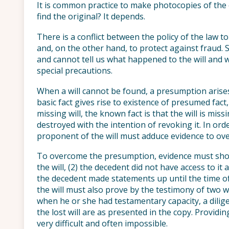
It is common practice to make photocopies of the e
find the original? It depends.
There is a conflict between the policy of the law t
and, on the other hand, to protect against fraud. 
and cannot tell us what happened to the will and w
special precautions.
When a will cannot be found, a presumption arises.
basic fact gives rise to existence of presumed fact,
missing will, the known fact is that the will is mis
destroyed with the intention of revoking it. In ord
proponent of the will must adduce evidence to o
To overcome the presumption, evidence must show
the will, (2) the decedent did not have access to it 
the decedent made statements up until the time of
the will must also prove by the testimony of two w
when he or she had testamentary capacity, a dilige
the lost will are as presented in the copy. Providi
very difficult and often impossible.