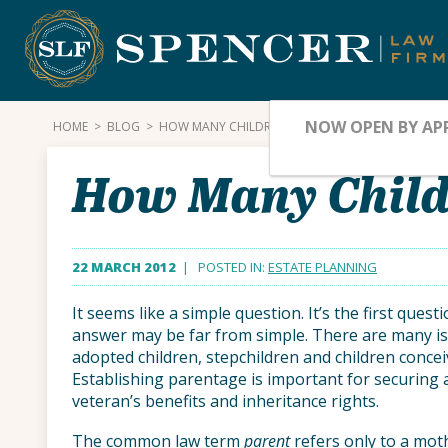
Skip
to
content
NOW OPEN BY AP
HOME
>
BLOG
>
HOW MANY CHILDREN DO YOU HAVE?
How Many Child
22 MARCH 2012
| POSTED IN:
ESTATE PLANNING
It seems like a simple question. It’s the first ques
answer may be far from simple. There are many is
adopted children, stepchildren and children conce
Establishing parentage is important for securing a 
veteran’s benefits and inheritance rights.
The common law term
parent
refers only to a moth