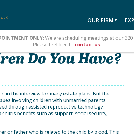
OUR FIRM
EXP
POINTMENT ONLY:
We are scheduling meetings at our 320 
Please feel free to
contact us
.
ren Do You Have?
tion in the interview for many estate plans. But the
sues involving children with unmarried parents,
ived through assisted reproductive technology.
child’s benefits such as support, social security,
er or father who is related to the child by blood. This