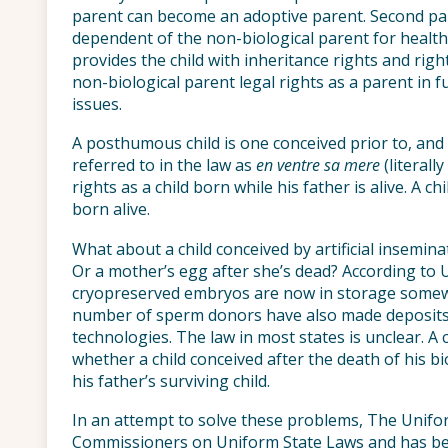
parent can become an adoptive parent. Second par
dependent of the non-biological parent for health
provides the child with inheritance rights and rig
non-biological parent legal rights as a parent in f
issues.
A posthumous child is one conceived prior to, and b
referred to in the law as
en ventre sa mere
(literall
rights as a child born while his father is alive. A chi
born alive.
What about a child conceived by artificial insemina
Or a mother’s egg after she’s dead? According to 
cryopreserved embryos are now in storage somewh
number of sperm donors have also made deposits t
technologies. The law in most states is unclear. A
whether a child conceived after the death of his bio
his father’s surviving child.
In an attempt to solve these problems, The Unif
Commissioners on Uniform State Laws and has bee