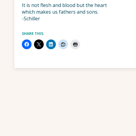
It is not flesh and blood but the heart
which makes us fathers and sons.
-Schiller
SHARE THIS: