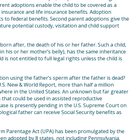
ent adoptions enable the child to be covered as a
 insurance and life insurance benefits. Adoption
hts to federal benefits. Second parent adoptions give the
uture potential custody, visitation and child support
orn after, the death of his or her father. Such a child,
y in his or her mother’s belly), has the same inheritance
ld is not entitled to full legal rights unless the child is
tion using the father’s sperm after the father is dead?
U.S. New & World Report, more than half a million
ere in the United States. An unknown but far greater
hat could be used in assisted reproductive
 case is presently pending in the U.S. Supreme Court on
logical father can receive Social Security benefits as
orm Parentage Act (UPA) has been promulgated by the
n adopted by 8 states, not including Pennsylvania.