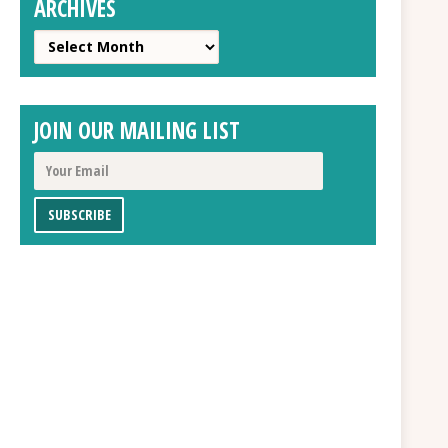
ARCHIVES
Archives
JOIN OUR MAILING LIST