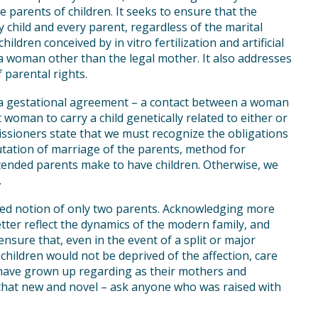
 parents of children. It seeks to ensure that the
y child and every parent, regardless of the marital
ildren conceived by in vitro fertilization and artificial
y a woman other than the legal mother. It also addresses
f parental rights.
r a gestational agreement – a contact between a woman
woman to carry a child genetically related to either or
sioners state that we must recognize the obligations
tation of marriage of the parents, method for
ntended parents make to have children. Otherwise, we
.
ed notion of only two parents. Acknowledging more
tter reflect the dynamics of the modern family, and
 ensure that, even in the event of a split or major
hildren would not be deprived of the affection, care
y have grown up regarding as their mothers and
l that new and novel – ask anyone who was raised with