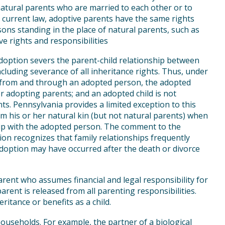
natural parents who are married to each other or to
 current law, adoptive parents have the same rights
sons standing in the place of natural parents, such as
e rights and responsibilities
adoption severs the parent-child relationship between
ncluding severance of all inheritance rights. Thus, under
, from and through an adopted person, the adopted
er adopting parents; and an adopted child is not
nts. Pennsylvania provides a limited exception to this
om his or her natural kin (but not natural parents) when
hip with the adopted person. The comment to the
ion recognizes that family relationships frequently
option may have occurred after the death or divorce
ent who assumes financial and legal responsibility for
arent is released from all parenting responsibilities.
ritance or benefits as a child.
useholds. For example, the partner of a biological