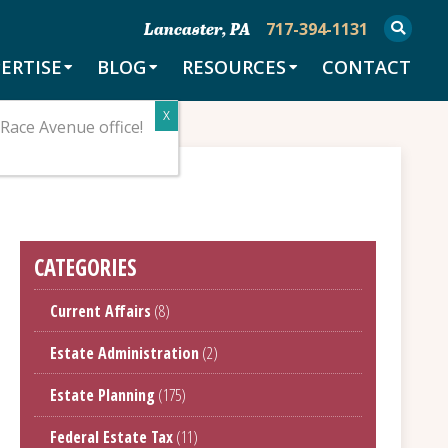
717-394-1131
Lancaster, PA
ERTISE
BLOG
RESOURCES
CONTACT
Race Avenue office!
CATEGORIES
Current Affairs
(8)
Estate Administration
(2)
Estate Planning
(175)
Federal Estate Tax
(11)