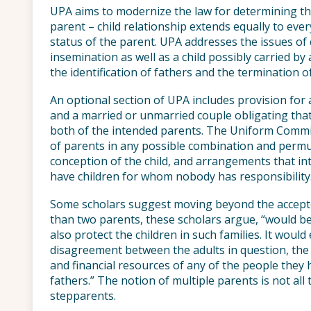
UPA aims to modernize the law for determining the
parent – child relationship extends equally to ever
status of the parent. UPA addresses the issues of ch
insemination as well as a child possibly carried b
the identification of fathers and the termination o
An optional section of UPA includes provision fo
and a married or unmarried couple obligating that 
both of the intended parents. The Uniform Commis
of parents in any possible combination and permu
conception of the child, and arrangements that i
have children for whom nobody has responsibility
Some scholars suggest moving beyond the accept
than two parents, these scholars argue, “would be
also protect the children in such families. It would
disagreement between the adults in question, the c
and financial resources of any of the people the
fathers.” The notion of multiple parents is not al
stepparents.