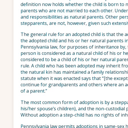
definition now holds whether the child is born to 
parents who are not married to each other. Under
and responsibilities as natural parents. Other per
stepparents, are not, however, given such extensiv
The general rule for an adopted child is that the 
the adopted child and his or her natural parents i
Pennsylvania law, for purposes of inheritance by
person is considered as a natural child of his or h
considered to be a child of his or her natural pare
rule. A child who has been adopted may inherit fr
the natural kin has maintained a family relations
statute when it was enacted says that “[the except
continue for grandparents and others where an ad
of a parent.”
The most common form of adoption is by a steppar
his/her spouse’s children), and the non-custodial p
Without adoption a step-child has no rights of inhe
Pennsylvania law permits adoptions in same-sex ho