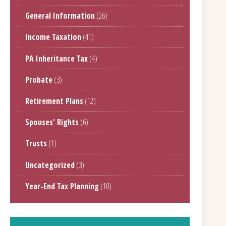
General Information
(26)
Income Taxation
(41)
PA Inheritance Tax
(4)
Probate
(3)
Retirement Plans
(12)
Spouses' Rights
(6)
Trusts
(1)
Uncategorized
(3)
Year-End Tax Planning
(10)