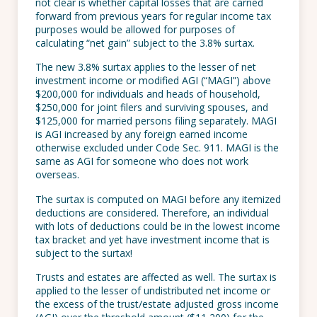
not clear is whether capital losses that are carried
forward from previous years for regular income tax
purposes would be allowed for purposes of
calculating “net gain” subject to the 3.8% surtax.
The new 3.8% surtax applies to the lesser of net
investment income or modified AGI (“MAGI”) above
$200,000 for individuals and heads of household,
$250,000 for joint filers and surviving spouses, and
$125,000 for married persons filing separately. MAGI
is AGI increased by any foreign earned income
otherwise excluded under Code Sec. 911. MAGI is the
same as AGI for someone who does not work
overseas.
The surtax is computed on MAGI before any itemized
deductions are considered. Therefore, an individual
with lots of deductions could be in the lowest income
tax bracket and yet have investment income that is
subject to the surtax!
Trusts and estates are affected as well. The surtax is
applied to the lesser of undistributed net income or
the excess of the trust/estate adjusted gross income