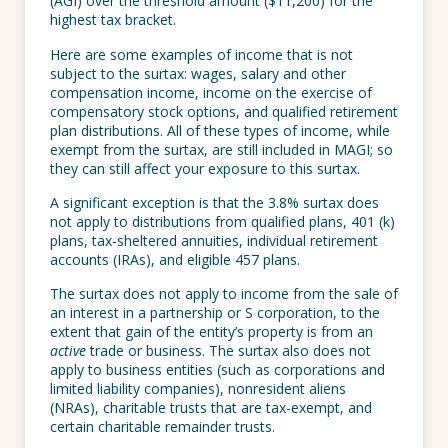
(AGI) over the threshold amount ($11,200) for the
highest tax bracket.
Here are some examples of income that is not
subject to the surtax: wages, salary and other
compensation income, income on the exercise of
compensatory stock options, and qualified retirement
plan distributions. All of these types of income, while
exempt from the surtax, are still included in MAGI; so
they can still affect your exposure to this surtax.
A significant exception is that the 3.8% surtax does
not apply to distributions from qualified plans, 401 (k)
plans, tax-sheltered annuities, individual retirement
accounts (IRAs), and eligible 457 plans.
The surtax does not apply to income from the sale of
an interest in a partnership or S corporation, to the
extent that gain of the entity’s property is from an
active
trade or business. The surtax also does not
apply to business entities (such as corporations and
limited liability companies), nonresident aliens
(NRAs), charitable trusts that are tax-exempt, and
certain charitable remainder trusts.