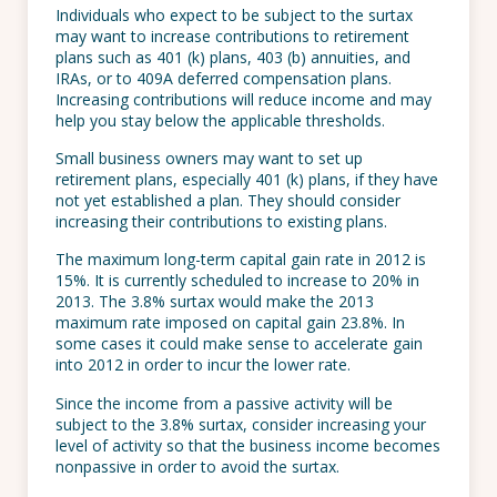
Individuals who expect to be subject to the surtax
may want to increase contributions to retirement
plans such as 401 (k) plans, 403 (b) annuities, and
IRAs, or to 409A deferred compensation plans.
Increasing contributions will reduce income and may
help you stay below the applicable thresholds.
Small business owners may want to set up
retirement plans, especially 401 (k) plans, if they have
not yet established a plan. They should consider
increasing their contributions to existing plans.
The maximum long-term capital gain rate in 2012 is
15%. It is currently scheduled to increase to 20% in
2013. The 3.8% surtax would make the 2013
maximum rate imposed on capital gain 23.8%. In
some cases it could make sense to accelerate gain
into 2012 in order to incur the lower rate.
Since the income from a passive activity will be
subject to the 3.8% surtax, consider increasing your
level of activity so that the business income becomes
nonpassive in order to avoid the surtax.