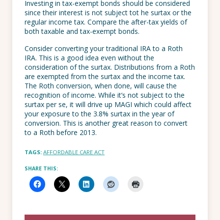
Investing in tax-exempt bonds should be considered
since their interest is not subject tot he surtax or the
regular income tax. Compare the after-tax yields of
both taxable and tax-exempt bonds.
Consider converting your traditional IRA to a Roth
IRA. This is a good idea even without the
consideration of the surtax. Distributions from a Roth
are exempted from the surtax and the income tax.
The Roth conversion, when done, will cause the
recognition of income. While it’s not subject to the
surtax per se, it will drive up MAGI which could affect
your exposure to the 3.8% surtax in the year of
conversion. This is another great reason to convert
to a Roth before 2013.
TAGS:
AFFORDABLE CARE ACT
SHARE THIS: