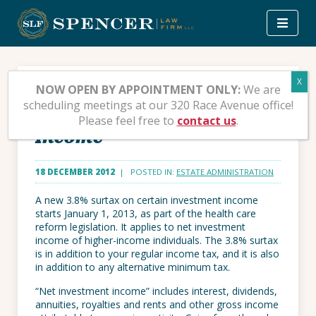
Skip
to
content
Affordable Care Act 3.8%
NOW OPEN BY APPOINTMENT ONLY:
We are
scheduling meetings at our 320 Race Avenue office!
Surtax on Net Investment
Please feel free to
contact us
.
Income
18 DECEMBER 2012
| POSTED IN:
ESTATE ADMINISTRATION
A new 3.8% surtax on certain investment income
starts January 1, 2013, as part of the health care
reform legislation. It applies to net investment
income of higher-income individuals. The 3.8% surtax
is in addition to your regular income tax, and it is also
in addition to any alternative minimum tax.
“Net investment income” includes interest, dividends,
annuities, royalties and rents and other gross income