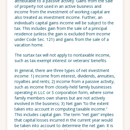
attributable to a passive activity. Gains from the sale
of property not used in an active business and
income from the investment of working capital are
also treated as investment income. Further, an
individual’s capital gains income will be subject to the
tax. This includes gain from the sale of a principal
residence (unless the gain is excluded from income
under Code Sec. 121) and gains from the sale of a
vacation home.
The surtax tax will not apply to nontaxable income,
such as tax-exempt interest or veterans’ benefits.
In general, there are three types of net investment
income: 1) income from interest, dividends, annuities,
royalties and rents; 2) income from a passive activity,
such as income from closely-held family businesses
operating in LLC or S corporation form, where some
family members own shares but are not actively
involved in the business; 3) Net gain “to the extent
taken into account in computing taxable income.”
This includes capital gain. The term “net gain” implies
that capital losses incurred in the current year would
be taken into account to determine the net gain. It is