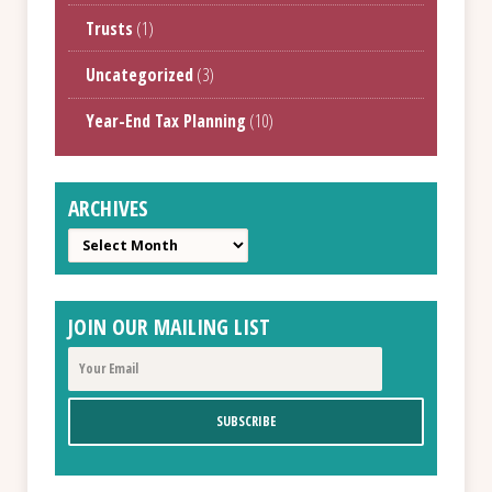
Trusts
(1)
Uncategorized
(3)
Year-End Tax Planning
(10)
ARCHIVES
Archives
JOIN OUR MAILING LIST