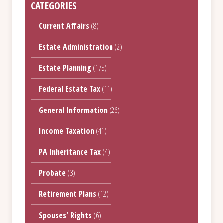
CATEGORIES
Current Affairs
(8)
Estate Administration
(2)
Estate Planning
(175)
Federal Estate Tax
(11)
General Information
(26)
Income Taxation
(41)
PA Inheritance Tax
(4)
Probate
(3)
Retirement Plans
(12)
Spouses' Rights
(6)