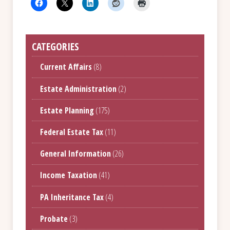
CATEGORIES
Current Affairs
(8)
Estate Administration
(2)
Estate Planning
(175)
Federal Estate Tax
(11)
General Information
(26)
Income Taxation
(41)
PA Inheritance Tax
(4)
Probate
(3)