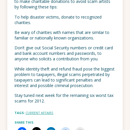
to make charitable donations to avoid scam artists
by following these tips:
To help disaster victims, donate to recognized
charities.
Be wary of charities with names that are similar to
familiar or nationally known organizations.
Don’t give out Social Security numbers or credit card
and bank account numbers and passwords, to
anyone who solicits a contribution from you.
While identity theft and refund fraud pose the biggest
problem to taxpayers, illegal scams perpetrated by
taxpayers can lead to significant penalties and
interest and possible criminal prosecution.
Stay tuned next week for the remaining six worst tax
scams for 2012.
TAGS:
CURRENT AFFAIRS
SHARE THIS: