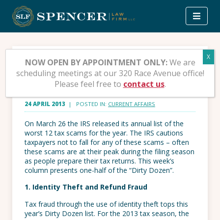
Skip
to
content
The Dirty Dozen for 2013
NOW OPEN BY APPOINTMENT ONLY:
We are
scheduling meetings at our 320 Race Avenue office!
– Part 1
Please feel free to
contact us
.
24 APRIL 2013
| POSTED IN:
CURRENT AFFAIRS
On March 26 the IRS released its annual list of the
worst 12 tax scams for the year. The IRS cautions
taxpayers not to fall for any of these scams – often
these scams are at their peak during the filing season
as people prepare their tax returns. This week’s
column presents one-half of the “Dirty Dozen”.
1. Identity Theft and Refund Fraud
Tax fraud through the use of identity theft tops this
year’s Dirty Dozen list. For the 2013 tax season, the