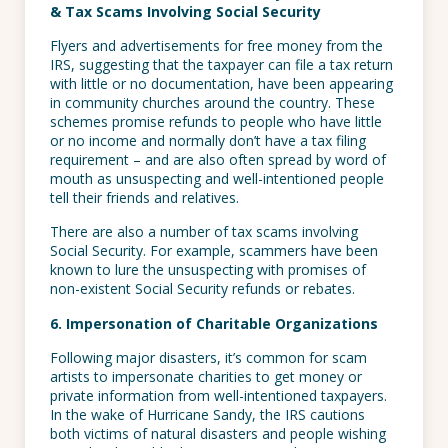
& Tax Scams Involving Social Security
Flyers and advertisements for free money from the
IRS, suggesting that the taxpayer can file a tax return
with little or no documentation, have been appearing
in community churches around the country. These
schemes promise refunds to people who have little
or no income and normally don’t have a tax filing
requirement – and are also often spread by word of
mouth as unsuspecting and well-intentioned people
tell their friends and relatives.
There are also a number of tax scams involving
Social Security. For example, scammers have been
known to lure the unsuspecting with promises of
non-existent Social Security refunds or rebates.
6. Impersonation of Charitable Organizations
Following major disasters, it’s common for scam
artists to impersonate charities to get money or
private information from well-intentioned taxpayers.
In the wake of Hurricane Sandy, the IRS cautions
both victims of natural disasters and people wishing