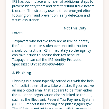
IRS has put in place a number of additional steps to
prevent identity theft and detect refund fraud before
it occurs. The strategy uses a three-pronged effort
focusing on fraud prevention, early detection and
victim assistance.
Not
this
Dirty
Dozen.
Taxpayers who believe they are at risk of identity
theft due to lost or stolen personal information
should contact the IRS immediately so the agency
can take action to secure their tax account.
Taxpayers can call the IRS Identity Protection
Specialized Unit at 800-908-4490.
2. Phishing
Phishing is a scam typically carried out with the help
of unsolicited email or a fake website. If you receive
an unsolicited email that appears to be from either
the IRS or an organization closely linked to the IRS,
such as the Electronic Federal Tax Payment System
(EFTPS), report it by sending it to phishing@irs.gov.
The IRS does not initiate contact with taxpayers by