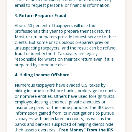
email to request personal or financial information.
3.
Return Preparer Fraud
About 60 percent of taxpayers will use tax
professionals this year to prepare their tax returns.
Most return preparers provide honest service to their
clients. But some unscrupulous preparers prey on
unsuspecting taxpayers, and the result can be refund
fraud or identity theft. Taxpayers are legally
responsible for what’s on their tax return even if it is
prepared by someone else.
4. Hiding Income Offshore
Numerous taxpayers have evaded U.S. taxes by
hiding income in offshore banks, brokerage accounts
or nominee entities. Others have used foreign trusts,
employee-leasing schemes, private annuities or
insurance plans for the same purpose. The IRS uses
information gained from its investigations to pursue
taxpayers with undeclared accounts, as well as the
banks and bankers suspected of helping clients hide
their assets overseas.
“Free Money” from the IRS