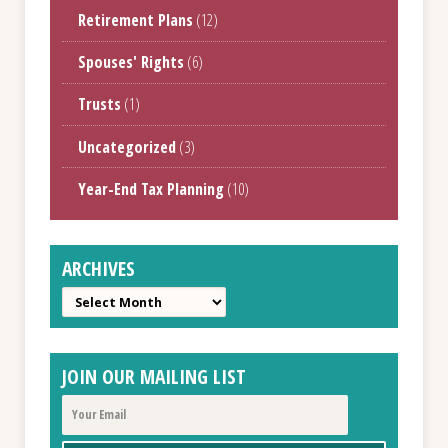
Retirement Plans
(12)
Spouses' Rights
(6)
Trusts
(1)
Uncategorized
(3)
Year-End Tax Planning
(10)
ARCHIVES
Archives
JOIN OUR MAILING LIST