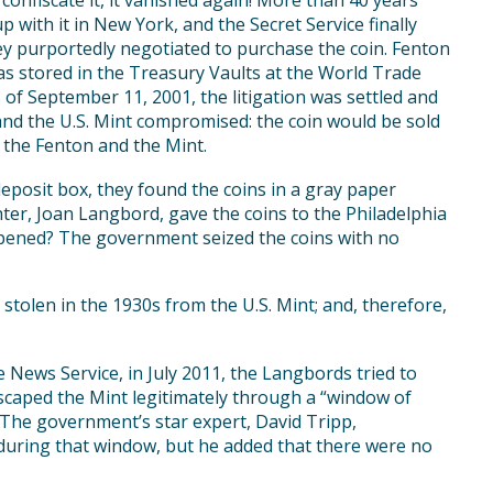
o confiscate it, it vanished again! More than 40 years
 with it in New York, and the Secret Service finally
hey purportedly negotiated to purchase the coin. Fenton
as stored in the Treasury Vaults at the World Trade
 of September 11, 2001, the litigation was settled and
nd the U.S. Mint compromised: the coin would be sold
 the Fenton and the Mint.
deposit box, they found the coins in a gray paper
er, Joan Langbord, gave the coins to the Philadelphia
ppened? The government seized the coins with no
olen in the 1930s from the U.S. Mint; and, therefore,
 News Service, in July 2011, the Langbords tried to
escaped the Mint legitimately through a “window of
 The government’s star expert, David Tripp,
 during that window, but he added that there were no