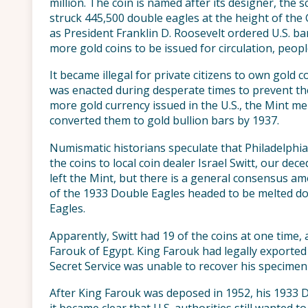
million. The coin is named after its designer, the
struck 445,500 double eagles at the height of the
as President Franklin D. Roosevelt ordered U.S. b
more gold coins to be issued for circulation, peopl
It became illegal for private citizens to own gold co
was enacted during desperate times to prevent th
more gold currency issued in the U.S., the Mint m
converted them to gold bullion bars by 1937.
Numismatic historians speculate that Philadelph
the coins to local coin dealer Israel Switt, our d
left the Mint, but there is a general consensus
of the 1933 Double Eagles headed to be melted do
Eagles.
Apparently, Switt had 19 of the coins at one time, 
Farouk of Egypt. King Farouk had legally exported 
Secret Service was unable to recover his specimen
After King Farouk was deposed in 1952, his 1933 