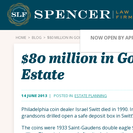
Skip
to
content
NOW OPEN BY AP
HOME
>
BLOG
>
$80 MILLION IN GOLD COINS SEIZED FROM DEALER’
$80 million in G
Estate
14 JUNE 2013
| POSTED IN:
ESTATE PLANNING
Philadelphia coin dealer Israel Switt died in 1990. 
grandsons drilled open a safe deposit box in Switt
The coins were 1933 Saint-Gaudens double eagle 