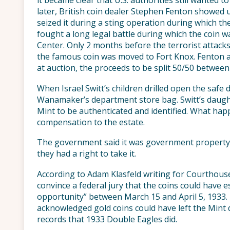
it became clear that U.S. authorities still wanted t
later, British coin dealer Stephen Fenton showed up
seized it during a sting operation during which t
fought a long legal battle during which the coin w
Center. Only 2 months before the terrorist attacks
the famous coin was moved to Fort Knox. Fenton a
at auction, the proceeds to be split 50/50 between
When Israel Switt’s children drilled open the safe 
Wanamaker’s department store bag. Switt’s daught
Mint to be authenticated and identified. What ha
compensation to the estate.
The government said it was government property st
they had a right to take it.
According to Adam Klasfeld writing for Courthouse
convince a federal jury that the coins could have 
opportunity” between March 15 and April 5, 1933.
acknowledged gold coins could have left the Mint
records that 1933 Double Eagles did.