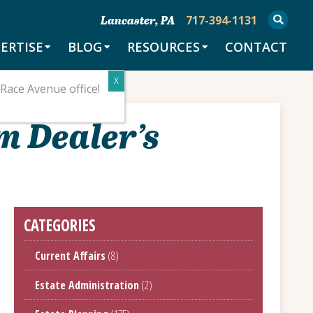
717-394-1131
Lancaster, PA
ERTISE
BLOG
RESOURCES
CONTACT
Race Avenue office!
m Dealer’s
CATEGORIES
Current Affairs
(8)
Estate Administration
(2)