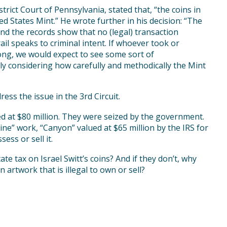
rict Court of Pennsylvania, stated that, “the coins in
d States Mint.” He wrote further in his decision: “The
nd the records show that no (legal) transaction
il speaks to criminal intent. If whoever took or
ng, we would expect to see some sort of
ly considering how carefully and methodically the Mint
ess the issue in the 3rd Circuit.
d at $80 million. They were seized by the government.
ne” work, “Canyon” valued at $65 million by the IRS for
ess or sell it.
te tax on Israel Switt’s coins? And if they don’t, why
artwork that is illegal to own or sell?