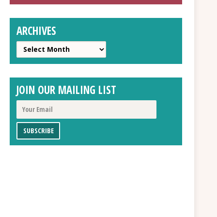
ARCHIVES
Archives
JOIN OUR MAILING LIST