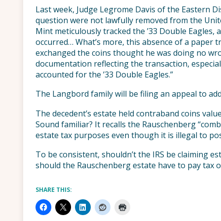
Last week, Judge Legrome Davis of the Eastern Dist
question were not lawfully removed from the Unite
Mint meticulously tracked the ’33 Double Eagles, a
occurred… What’s more, this absence of a paper tra
exchanged the coins thought he was doing no wro
documentation reflecting the transaction, especial
accounted for the ’33 Double Eagles.”
The Langbord family will be filing an appeal to addr
The decedent’s estate held contraband coins value
Sound familiar? It recalls the Rauschenberg “combi
estate tax purposes even though it is illegal to poss
To be consistent, shouldn’t the IRS be claiming esta
should the Rauschenberg estate have to pay tax on 
SHARE THIS: