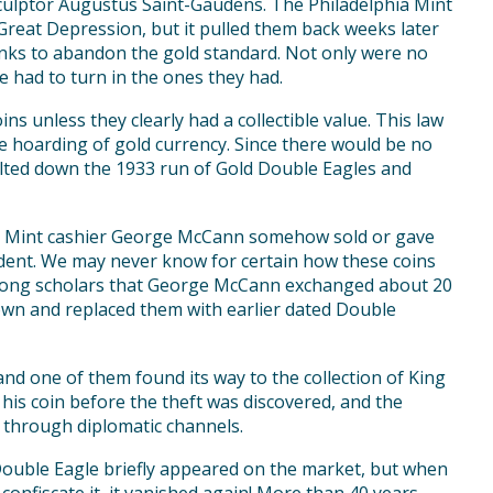
 sculptor Augustus Saint-Gaudens. The Philadelphia Mint
 Great Depression, but it pulled them back weeks later
anks to abandon the gold standard. Not only were no
e had to turn in the ones they had.
ins unless they clearly had a collectible value. This law
e hoarding of gold currency. Since there would be no
elted down the 1933 run of Gold Double Eagles and
ia Mint cashier George McCann somehow sold or gave
ecedent. We may never know for certain how these coins
 among scholars that George McCann exchanged about 20
wn and replaced them with earlier dated Double
and one of them found its way to the collection of King
his coin before the theft was discovered, and the
 through diplomatic channels.
Double Eagle briefly appeared on the market, but when