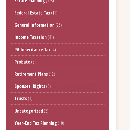
Estate Planning
(175)
Federal Estate Tax
(11)
General Information
(26)
Income Taxation
(41)
PA Inheritance Tax
(4)
Probate
(3)
Retirement Plans
(12)
Spouses' Rights
(6)
Trusts
(1)
Uncategorized
(3)
Year-End Tax Planning
(10)