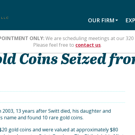
OUR FIRM
EXP
POINTMENT ONLY:
We are scheduling meetings at our 320 
S ESTATE
Please feel free to
contact us
.
old Coins Seized fro
In 2003, 13 years after Switt died, his daughter and
’s name and found 10 rare gold coins.
$20 gold coins and were valued at approximately $80