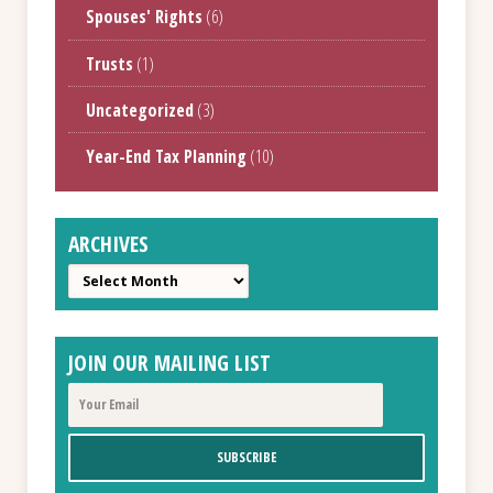
Spouses' Rights
(6)
Trusts
(1)
Uncategorized
(3)
Year-End Tax Planning
(10)
ARCHIVES
Archives
JOIN OUR MAILING LIST