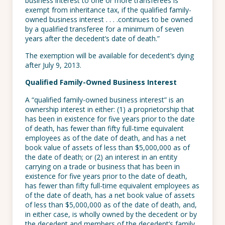
business interest to one or more transferees is
exempt from inheritance tax, if the qualified family-
owned business interest . . . .continues to be owned
by a qualified transferee for a minimum of seven
years after the decedent’s date of death.”
The exemption will be available for decedent’s dying
after July 9, 2013.
Qualified Family-Owned Business Interest
A “qualified family-owned business interest” is an
ownership interest in either: (1) a proprietorship that
has been in existence for five years prior to the date
of death, has fewer than fifty full-time equivalent
employees as of the date of death, and has a net
book value of assets of less than $5,000,000 as of
the date of death; or (2) an interest in an entity
carrying on a trade or business that has been in
existence for five years prior to the date of death,
has fewer than fifty full-time equivalent employees as
of the date of death, has a net book value of assets
of less than $5,000,000 as of the date of death, and,
in either case, is wholly owned by the decedent or by
the decedent and members of the decedent’s family