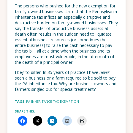
The persons who pushed for the new exemption for
family-owned businesses claim that the Pennsylvania
inheritance tax inflicts an especially disruptive and
destructive burden on family-owned businesses. They
say the transfer of productive business assets at
death often results in the sudden need to liquidate
essential business resources (or sometimes the
entire business) to raise the cash necessary to pay
the tax bill, all at a time when the business and its
employees are most vulnerable, in the aftermath of
the death of a principal owner.
I beg to differ. In 35 years of practice I have
never
seen a business or a farm required to be sold to pay
the PA inheritance tax. Why are business owners and
farmers singled out for special treatment?
TAGS:
PA INHERITANCE TAX EXEMPTION
SHARE THIS: