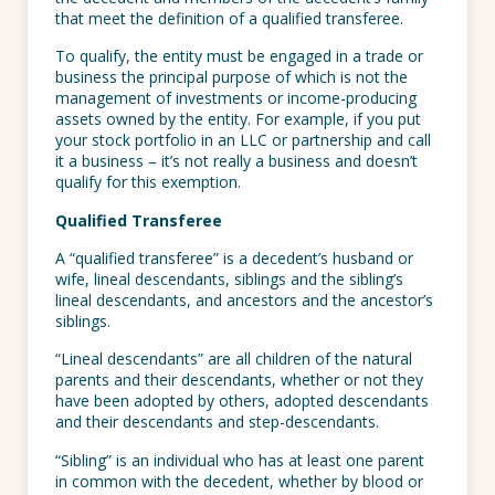
that meet the definition of a qualified transferee.
To qualify, the entity must be engaged in a trade or
business the principal purpose of which is not the
management of investments or income-producing
assets owned by the entity. For example, if you put
your stock portfolio in an LLC or partnership and call
it a business – it’s not really a business and doesn’t
qualify for this exemption.
Qualified Transferee
A “qualified transferee” is a decedent’s husband or
wife, lineal descendants, siblings and the sibling’s
lineal descendants, and ancestors and the ancestor’s
siblings.
“Lineal descendants” are all children of the natural
parents and their descendants, whether or not they
have been adopted by others, adopted descendants
and their descendants and step-descendants.
“Sibling” is an individual who has at least one parent
in common with the decedent, whether by blood or