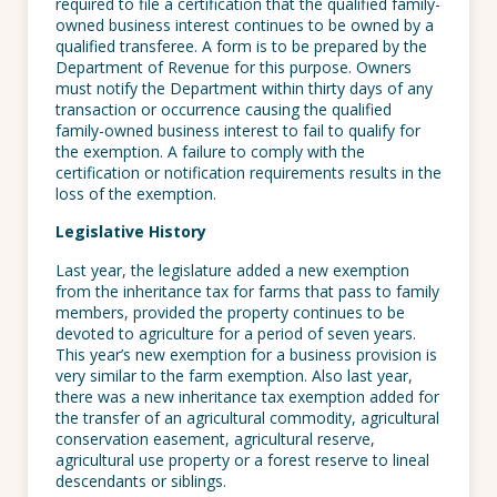
required to file a certification that the qualified family-
owned business interest continues to be owned by a
qualified transferee. A form is to be prepared by the
Department of Revenue for this purpose. Owners
must notify the Department within thirty days of any
transaction or occurrence causing the qualified
family-owned business interest to fail to qualify for
the exemption. A failure to comply with the
certification or notification requirements results in the
loss of the exemption.
Legislative History
Last year, the legislature added a new exemption
from the inheritance tax for farms that pass to family
members, provided the property continues to be
devoted to agriculture for a period of seven years.
This year’s new exemption for a business provision is
very similar to the farm exemption. Also last year,
there was a new inheritance tax exemption added for
the transfer of an agricultural commodity, agricultural
conservation easement, agricultural reserve,
agricultural use property or a forest reserve to lineal
descendants or siblings.