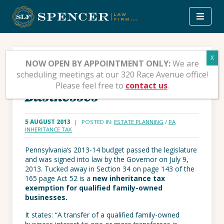
Skip
to
content
New PA Inheritance
NOW OPEN BY APPOINTMENT ONLY:
We are
scheduling meetings at our 320 Race Avenue office!
Exemption for Small
Please feel free to
contact us
.
Businesses
5 AUGUST 2013
| POSTED IN:
ESTATE PLANNING
/
PA
INHERITANCE TAX
Pennsylvania’s 2013-14 budget passed the legislature
and was signed into law by the Governor on July 9,
2013. Tucked away in Section 34 on page 143 of the
165 page Act 52 is a
new inheritance tax
exemption for qualified family-owned
businesses.
It states: “A transfer of a qualified family-owned