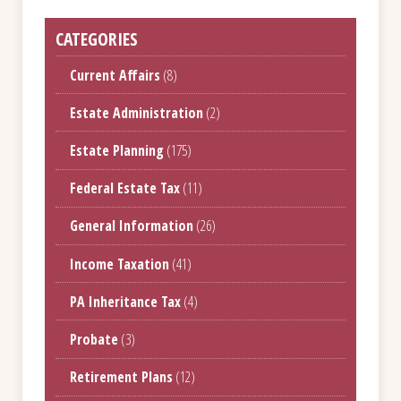
CATEGORIES
Current Affairs
(8)
Estate Administration
(2)
Estate Planning
(175)
Federal Estate Tax
(11)
General Information
(26)
Income Taxation
(41)
PA Inheritance Tax
(4)
Probate
(3)
Retirement Plans
(12)