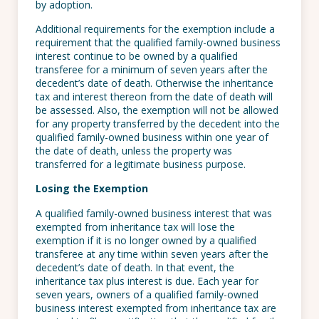
by adoption.
Additional requirements for the exemption include a
requirement that the qualified family-owned business
interest continue to be owned by a qualified
transferee for a minimum of seven years after the
decedent’s date of death. Otherwise the inheritance
tax and interest thereon from the date of death will
be assessed. Also, the exemption will not be allowed
for any property transferred by the decedent into the
qualified family-owned business within one year of
the date of death, unless the property was
transferred for a legitimate business purpose.
Losing the Exemption
A qualified family-owned business interest that was
exempted from inheritance tax will lose the
exemption if it is no longer owned by a qualified
transferee at any time within seven years after the
decedent’s date of death. In that event, the
inheritance tax plus interest is due. Each year for
seven years, owners of a qualified family-owned
business interest exempted from inheritance tax are