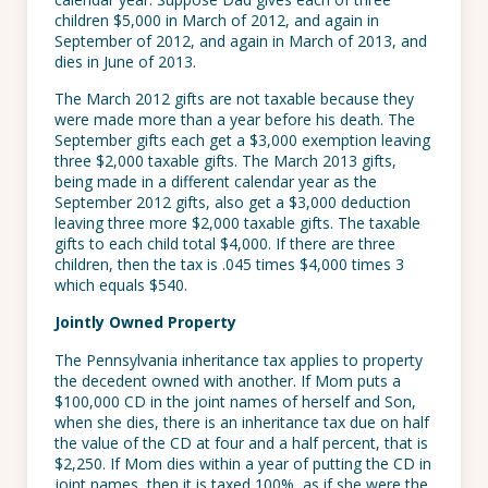
children $5,000 in March of 2012, and again in
September of 2012, and again in March of 2013, and
dies in June of 2013.
The March 2012 gifts are not taxable because they
were made more than a year before his death. The
September gifts each get a $3,000 exemption leaving
three $2,000 taxable gifts. The March 2013 gifts,
being made in a different calendar year as the
September 2012 gifts, also get a $3,000 deduction
leaving three more $2,000 taxable gifts. The taxable
gifts to each child total $4,000. If there are three
children, then the tax is .045 times $4,000 times 3
which equals $540.
Jointly Owned Property
The Pennsylvania inheritance tax applies to property
the decedent owned with another. If Mom puts a
$100,000 CD in the joint names of herself and Son,
when she dies, there is an inheritance tax due on half
the value of the CD at four and a half percent, that is
$2,250. If Mom dies within a year of putting the CD in
joint names, then it is taxed 100%, as if she were the