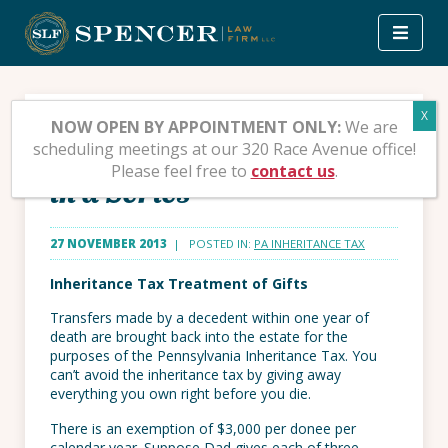
Skip
to
content
Pennsylvania’s
NOW OPEN BY APPOINTMENT ONLY:
We are
scheduling meetings at our 320 Race Avenue office!
Inheritance Tax – Second
Please feel free to
contact us
.
in a Series
27 NOVEMBER 2013
| POSTED IN:
PA INHERITANCE TAX
Inheritance Tax Treatment of Gifts
Transfers made by a decedent within one year of
death are brought back into the estate for the
purposes of the Pennsylvania Inheritance Tax. You
can’t avoid the inheritance tax by giving away
everything you own right before you die.
There is an exemption of $3,000 per donee per
calendar year. Suppose Dad gives each of three