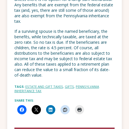
Any benefits that are exempt from the federal estate
tax (and, yes, there are still some of those around)
are also exempt from the Pennsylvania inheritance
tax.
If a surviving spouse is the named beneficiary, the
benefits, while technically taxable, are taxed at the
zero rate. So no tax is due. If the beneficiaries are
children, the rate is 4.5 percent. Of course, all
distributions to the beneficiaries are also subject to
income tax and may be subject to federal estate tax
also. All of these taxes applied to a retirement plan
can reduce the value to a small fraction of its date-
of-death value.
TAGS:
ESTATE AND GIFT TAXES
,
GIFTS
,
PENNSYLVANIA
INHERITANCE TAX
SHARE THIS: