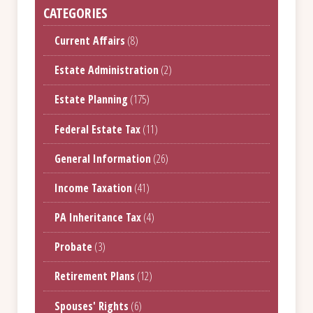
CATEGORIES
Current Affairs
(8)
Estate Administration
(2)
Estate Planning
(175)
Federal Estate Tax
(11)
General Information
(26)
Income Taxation
(41)
PA Inheritance Tax
(4)
Probate
(3)
Retirement Plans
(12)
Spouses' Rights
(6)