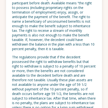
participant before death. Available means “the right
to possess (including proprietary rights on the
termination of employment) enjoy, assign, or
anticipate the payment of the benefit. The right to
name a beneficiary of unconsumed benefits is not
enough to make the benefit subject to inheritance
tax. The right to receive a stream of monthly
payments is also not enough to make the benefit
taxable. If, however, the decedent could have
withdrawn the balance in the plan with a less than 10
percent penalty, then it is taxable.
The regulations provide that if the decedent
possessed the right to withdraw benefits but that
right to withdraw is subject to a penalty of 10 percent
or more, then the benefits are not considered
available to the decedent before death and are
therefore not taxable. Usually these plan assets are
not available to anyone under the age of 59 1/2
without payment of the 10 percent penalty, so if
death occurs before age 59 1/2, the benefits are not
subject to inheritance tax. After that time, when there
is no penalty, the plans are subject to inheritance tax
unless there is no option for a lump sum withdrawal.