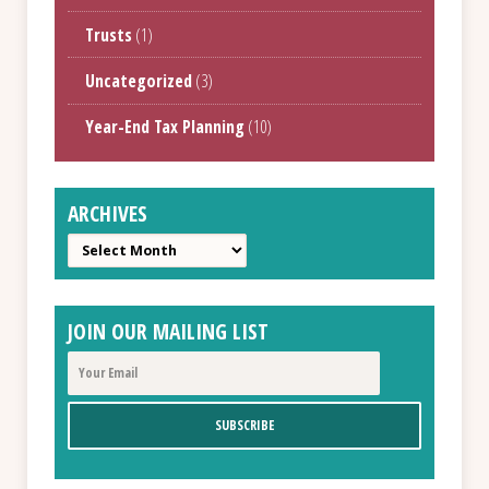
Trusts
(1)
Uncategorized
(3)
Year-End Tax Planning
(10)
ARCHIVES
Archives
JOIN OUR MAILING LIST