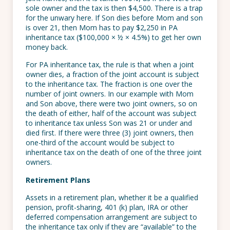
sole owner and the tax is then $4,500. There is a trap
for the unwary here. If Son dies before Mom and son
is over 21, then Mom has to pay $2,250 in PA
inheritance tax ($100,000 × ½ × 4.5%) to get her own
money back.
For PA inheritance tax, the rule is that when a joint
owner dies, a fraction of the joint account is subject
to the inheritance tax. The fraction is one over the
number of joint owners. In our example with Mom
and Son above, there were two joint owners, so on
the death of either, half of the account was subject
to inheritance tax unless Son was 21 or under and
died first. If there were three (3) joint owners, then
one-third of the account would be subject to
inheritance tax on the death of one of the three joint
owners.
Retirement Plans
Assets in a retirement plan, whether it be a qualified
pension, profit-sharing, 401 (k) plan, IRA or other
deferred compensation arrangement are subject to
the inheritance tax only if they are “available” to the