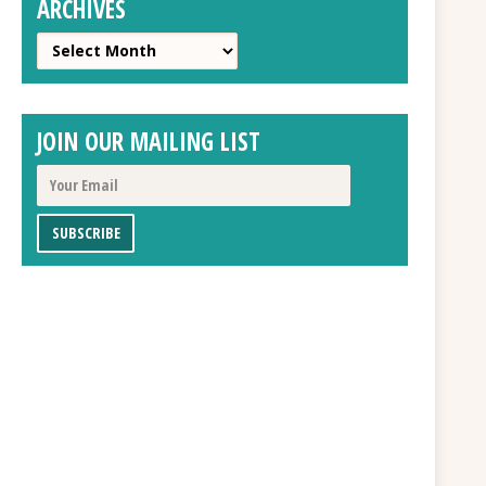
ARCHIVES
Archives
JOIN OUR MAILING LIST