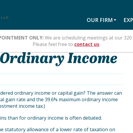
OUR FIRM
EXP
POINTMENT ONLY:
We are scheduling meetings at our 320 
Please feel free to
contact us
.
. Ordinary Income
nsidered ordinary income or capital gain? The answer can
al gain rate and the 39.6% maximum ordinary income
vestment income tax.)
ains than for ordinary income is often debated.
e statutory allowance of a lower rate of taxation on