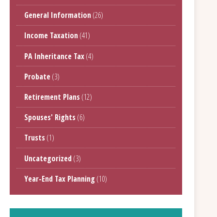
General Information
(26)
Income Taxation
(41)
PA Inheritance Tax
(4)
Probate
(3)
Retirement Plans
(12)
Spouses' Rights
(6)
Trusts
(1)
Uncategorized
(3)
Year-End Tax Planning
(10)