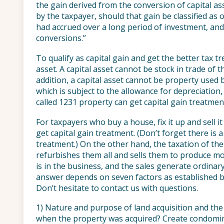
the gain derived from the conversion of capital as
by the taxpayer, should that gain be classified as 
had accrued over a long period of investment, and
conversions.”
To qualify as capital gain and get the better tax t
asset. A capital asset cannot be stock in trade of 
addition, a capital asset cannot be property used 
which is subject to the allowance for depreciation,
called 1231 property can get capital gain treatmen
For taxpayers who buy a house, fix it up and sell it
get capital gain treatment. (Don’t forget there is 
treatment.) On the other hand, the taxation of t
refurbishes them all and sells them to produce mo
is in the business, and the sales generate ordinar
answer depends on seven factors as established by 
Don’t hesitate to contact us with questions.
1) Nature and purpose of land acquisition and the
when the property was acquired? Create condomi