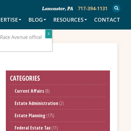
717-394-1131
Lancaster, PA
ERTISE
BLOG
RESOURCES
CONTACT
Race Avenue office!
CATEGORIES
Current Affairs
(8)
Estate Administration
(2)
Estate Planning
(175)
Federal Estate Tax
(11)