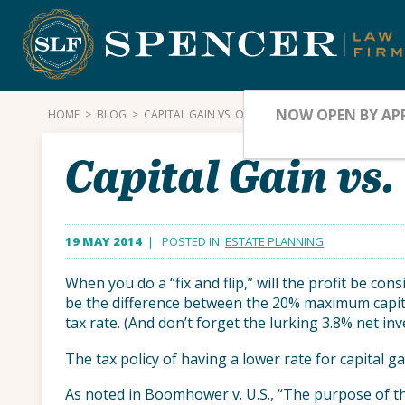
Skip
to
content
NOW OPEN BY AP
HOME
>
BLOG
>
CAPITAL GAIN VS. ORDINARY INCOME
Capital Gain vs
19 MAY 2014
| POSTED IN:
ESTATE PLANNING
When you do a “fix and flip,” will the profit be co
be the difference between the 20% maximum capit
tax rate. (And don’t forget the lurking 3.8% net in
The tax policy of having a lower rate for capital g
As noted in Boomhower v. U.S., “The purpose of th