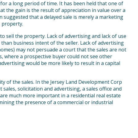
for a long period of time. It has been held that one of
at the gain is the result of appreciation in value over a
en suggested that a delayed sale is merely a marketing
e property.
to sell the property. Lack of advertising and lack of use
than business intent of the seller. Lack of advertising
homes) may not persuade a court that the sales are not
es, where a prospective buyer could not see other
advertising would be more likely to result in a capital
ity of the sales. In the Jersey Land Development Corp
 sales, solicitation and advertising, a sales office and
” are much more important in a residential real estate
mining the presence of a commercial or industrial