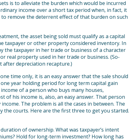
sets is to alleviate the burden which would be incurred
ordinary income over a short tax period when, in fact, it
 to remove the deterrent effect of that burden on such
reatment, the asset being sold must qualify as a capital
the taxpayer or other property considered inventory. In
by the taxpayer in her trade or business of a character
 or real property used in her trade or business. (So-
t after depreciation recapture.)
 one time only, it is an easy answer that the sale should
a one year holding period for long term capital gain
he income of a person who buys many houses,
st of his income is, also, an easy answer. That person
y income. The problem is all the cases in between. The
the courts. Here are the first three to get you started.
 duration of ownership. What was taxpayer’s intent
niums? Hold for long-term investment? How long has