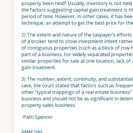
property been held? Usually, inventory is not held 
the factors suggesting capital gain treatment is th
period of time. However, in other cases, it has be
technique, an attempt to get the best price for th
2) The extent and nature of the taxpayer’s efforts 
of a broker tend to show investment intent rather 
of contiguous properties (such as a block of row 
part of a business. For widely separated properti
similar properties for sale at one location, lack of 
gain treatment.
3) The number, extent, continuity, and substantial
case, the court stated that factors such as frequent
other “typical trappings of a real estate business
business and should not be as significant in deter
property sales business.
-Patti Spencer
SHARE THIS: