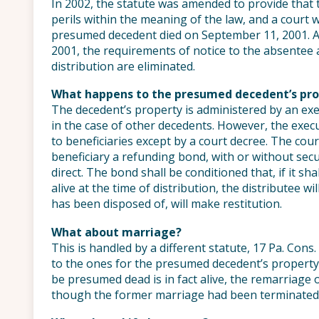
In 2002, the statute was amended to provide that t
perils within the meaning of the law, and a court 
presumed decedent died on September 11, 2001. 
2001, the requirements of notice to the absentee 
distribution are eliminated.
What happens to the presumed decedent’s pro
The decedent’s property is administered by an exec
in the case of other decedents. However, the exec
to beneficiaries except by a court decree. The cour
beneficiary a refunding bond, with or without sec
direct. The bond shall be conditioned that, if it sh
alive at the time of distribution, the distributee w
has been disposed of, will make restitution.
What about marriage?
This is handled by a different statute, 17 Pa. Cons
to the ones for the presumed decedent’s property
be presumed dead is in fact alive, the remarriage 
though the former marriage had been terminated 