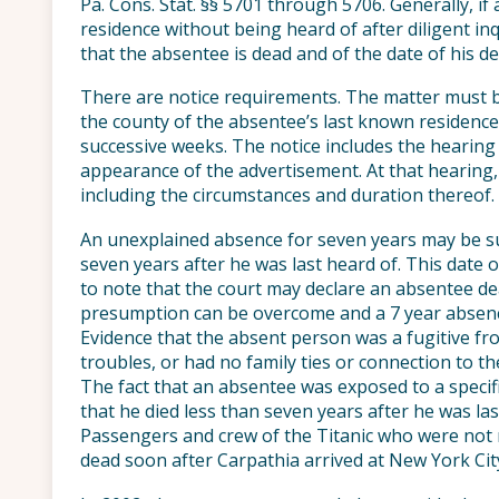
Pa. Cons. Stat. §§ 5701 through 5706. Generally, if
residence without being heard of after diligent in
that the absentee is dead and of the date of his de
There are notice requirements. The matter must be
the county of the absentee’s last known residence
successive weeks. The notice includes the hearing 
appearance of the advertisement. At that hearing,
including the circumstances and duration thereof.
An unexplained absence for seven years may be suf
seven years after he was last heard of. This date o
to note that the court may declare an absentee dea
presumption can be overcome and a 7 year absence 
Evidence that the absent person was a fugitive fr
troubles, or had no family ties or connection to 
The fact that an absentee was exposed to a specifi
that he died less than seven years after he was la
Passengers and crew of the Titanic who were not 
dead soon after Carpathia arrived at New York Cit