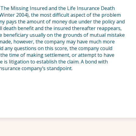
le The Missing Insured and the Life Insurance Death
Winter 2004), the most difficult aspect of the problem
any pays the amount of money due under the policy and
ll death benefit and the insured thereafter reappears,
he beneficiary usually on the grounds of mutual mistake
n made, however, the company may have much more
void any questions on this score, the company could
the time of making settlement, or attempt to have
 is litigation to establish the claim. A bond with
insurance company’s standpoint.