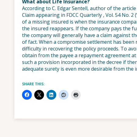
What about Life Insurance?
According to C. Edgar Sentell, author of the artic
Claim appearing in FDCC Quarterly , Vol. 54 No. 2 (
of a missing insured is when the insurance comp
the insured reappears. If the company pays the fu
the company will generally have a claim against t
of fact. When a compromise settlement has bee
difficulty in recovering the policy proceeds. To a
obtain from the payee a repayment agreement at 
such a provision incorporated in the decree if there
adequate surety is even more desirable from the 
SHARE THIS: