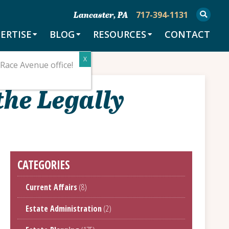
717-394-1131
Lancaster, PA
ERTISE
BLOG
RESOURCES
CONTACT
Race Avenue office!
the Legally
CATEGORIES
Current Affairs
(8)
Estate Administration
(2)