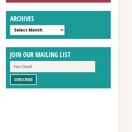
ARCHIVES
Archives
JOIN OUR MAILING LIST