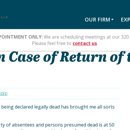
OUR FIRM
EXP
POINTMENT ONLY:
We are scheduling meetings at our 320 
LY DEAD?
Please feel free to
contact us
.
 Case of Return of 
IZED
being declared legally dead has brought me all sorts
rty of absentees and persons presumed dead is at 50