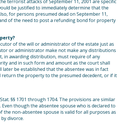
he terrorist attacks of September 11, 2001 are specific
would be justified to immediately determine that the
Also, for persons presumed dead on September 11,
and of the need to post a refunding bond for property
perty?
utor of the will or administrator of the estate just as
utor or administrator make not make any distributions
t, in awarding distribution, must require of any
urity and in such form and amount as the court shall
all later be established that the absentee was in fact
ill return the property to the presumed decedent, or if it
. Stat. §§ 1701 through 1704. The provisions are similar
. Even though the absentee spouse who is declared to
of the non-absentee spouse is valid for all purposes as
by divorce.