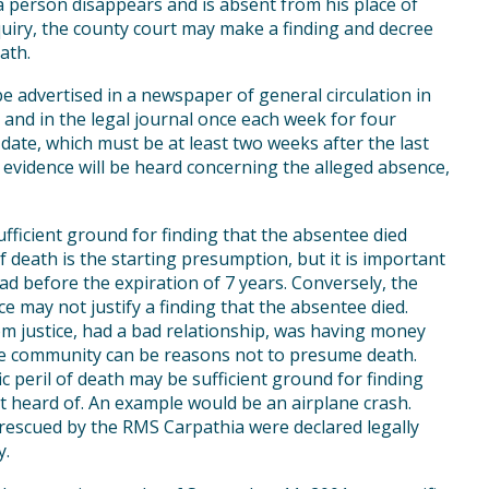
 a person disappears and is absent from his place of
quiry, the county court may make a finding and decree
ath.
 advertised in a newspaper of general circulation in
 and in the legal journal once each week for four
date, which must be at least two weeks after the last
 evidence will be heard concerning the alleged absence,
ficient ground for finding that the absentee died
f death is the starting presumption, but it is important
d before the expiration of 7 years. Conversely, the
may not justify a finding that the absentee died.
om justice, had a bad relationship, was having money
the community can be reasons not to presume death.
c peril of death may be sufficient ground for finding
st heard of. An example would be an airplane crash.
rescued by the RMS Carpathia were declared legally
y.