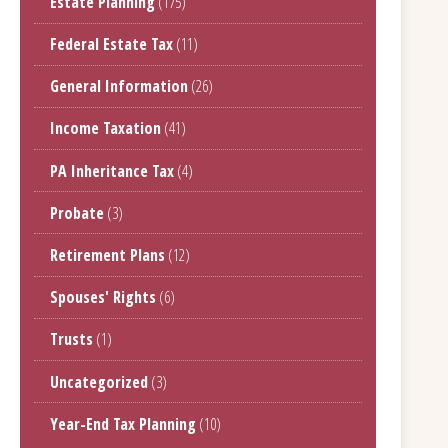
Estate Planning
(175)
Federal Estate Tax
(11)
General Information
(26)
Income Taxation
(41)
PA Inheritance Tax
(4)
Probate
(3)
Retirement Plans
(12)
Spouses' Rights
(6)
Trusts
(1)
Uncategorized
(3)
Year-End Tax Planning
(10)