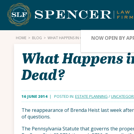
Skip
to
content
NOW OPEN BY AP
HOME
>
BLOG
>
WHAT HAPPENS IN CASE OF RETURN OF THE LEGAL
What Happens in
Dead?
16 JUNE 2014
| POSTED IN:
ESTATE PLANNING
/
UNCATEGOR
The reappearance of Brenda Heist last week after 
of questions.
The Pennsylvania Statute that governs the prope