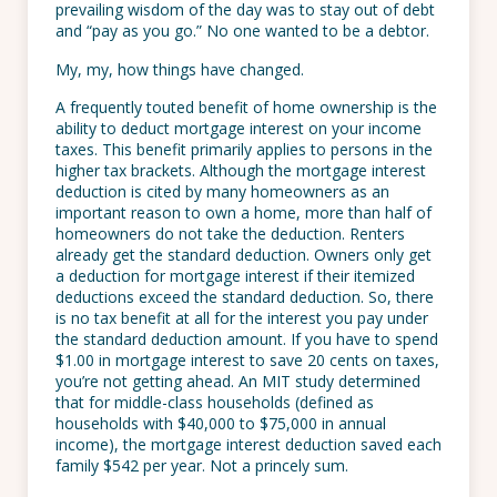
prevailing wisdom of the day was to stay out of debt
and “pay as you go.” No one wanted to be a debtor.
My, my, how things have changed.
A frequently touted benefit of home ownership is the
ability to deduct mortgage interest on your income
taxes. This benefit primarily applies to persons in the
higher tax brackets. Although the mortgage interest
deduction is cited by many homeowners as an
important reason to own a home, more than half of
homeowners do not take the deduction. Renters
already get the standard deduction. Owners only get
a deduction for mortgage interest if their itemized
deductions exceed the standard deduction. So, there
is no tax benefit at all for the interest you pay under
the standard deduction amount. If you have to spend
$1.00 in mortgage interest to save 20 cents on taxes,
you’re not getting ahead. An MIT study determined
that for middle-class households (defined as
households with $40,000 to $75,000 in annual
income), the mortgage interest deduction saved each
family $542 per year. Not a princely sum.