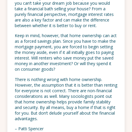
you can’t take your dream job because you would
take a financial bath selling your house? From a
purely financial perspective, mortgage interest rates
are also a key factor and can make the difference
between whether it is better to buy or rent.
Keep in mind, however, that home ownership can act
as a forced savings plan. Since you have to make the
mortgage payment, you are forced to begin setting
the money aside, even if it all initially goes to paying
interest. Will renters who save money put the saved
money in another investment? Or will they spend it
on consumer goods?
There is nothing wrong with home ownership.
However, the assumption that it is better than renting
for everyone is not correct. There are non-financial
considerations as well. Many sociologists point out
that home ownership helps provide family stability
and security. By all means, buy a home if that is right
for you. But don’t delude yourself about the financial
advantages.
– Patti Spencer