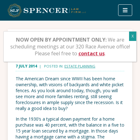
Skip
to
content
Home Ownership vs.
NOW OPEN BY APPOINTMENT ONLY:
We are
scheduling meetings at our 320 Race Avenue office!
Renting
Please feel free to
contact us
.
7 JULY 2014
| POSTED IN:
ESTATE PLANNING
The American Dream since WWII has been home
ownership, with visions of backyards and white picket
fences. As you look around today, though, you will
see more and more families renting, still seeing
foreclosures in ample supply since the recession. Is it
really a good idea to buy?
In the 1930’s a typical down payment for a home
purchase was 40 percent, with the balance in a five to
15 year loan secured by a mortgage. In those days
having a mortgage came with a stigma. The