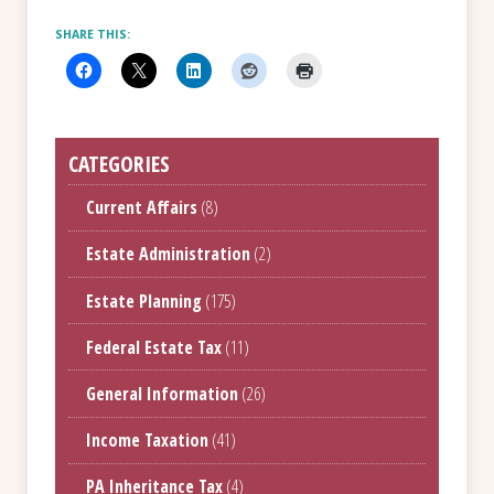
SHARE THIS:
CATEGORIES
Current Affairs
(8)
Estate Administration
(2)
Estate Planning
(175)
Federal Estate Tax
(11)
General Information
(26)
Income Taxation
(41)
PA Inheritance Tax
(4)