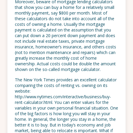
Moreover, beware of mortgage lending calculators
that show you can buy a home for a relatively small
monthly payment, say $800 per month. Most of
these calculators do not take into account all of the
costs of owning a home. Usually the mortgage
payment is calculated on the assumption that you
can put down a 20 percent down payment and does
not include real estate taxes, private mortgage
insurance, homeowner’s insurance, and others costs
(not to mention maintenance and repairs) which can
greatly increase the monthly cost of home
ownership. Actual costs could be double the amount
shown on the so-called mortgage calculator.
The New York Times provides an excellent calculator
comparing the costs of renting vs. owning on its
website:
http://www.nytimes.com/interactive/business/buy-
rent-calculator.html. You can enter values for the
variables in your own personal financial situation. One
of the big factors is how long you will stay in your
home. In general, the longer you stay in a home, the
better it is to buy. But in today’s economy and job
market, being able to relocate is important. What if