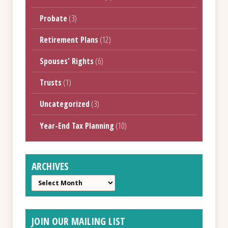
Probate
(3)
Retirement Plans
(12)
Spouses' Rights
(6)
Trusts
(1)
Uncategorized
(3)
Year-End Tax Planning
(10)
ARCHIVES
Archives
JOIN OUR MAILING LIST