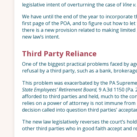
legislative intent of overturning the case of
Vine v
We have until the end of the year to incorporate 
first page of the POA, and to figure out how to let 
there is a new provision related to making limited
new law’s intent.
Third Party Reliance
One of the biggest practical problems faced by age
refusal by a third party, such as a bank, brokerage
This problem was exacerbated by the PA Supreme C
State Employees’ Retirement Board,
9 A.3d 1150 (Pa. 
afforded to third parties and held, much to the con
relies on a power of attorney is not immune from li
decision called into question third parties’ accept
The new law legislatively reverses the court’s hol
other third parties who in good faith accept and r