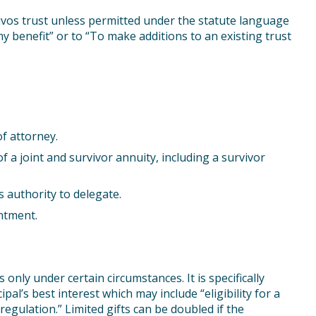
ivos trust unless permitted under the statute language
my benefit” or to “To make additions to an existing trust
f attorney.
of a joint and survivor annuity, including a survivor
s authority to delegate.
ntment.
nly under certain circumstances. It is specifically
ipal’s best interest which may include “eligibility for a
egulation.” Limited gifts can be doubled if the