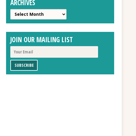
ARCHIVES
Archives
JOIN OUR MAILING LIST