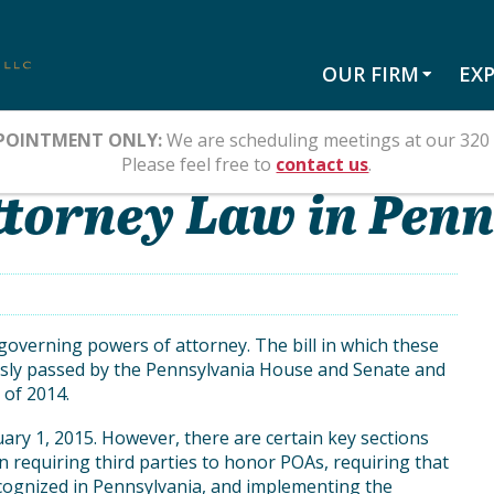
OUR FIRM
EXP
POINTMENT ONLY:
We are scheduling meetings at our 320 
Please feel free to
contact us
.
torney Law in Pen
overning powers of attorney. The bill in which these
sly passed by the Pennsylvania House and Senate and
 of 2014.
uary 1, 2015. However, there are certain key sections
on requiring third parties to honor POAs, requiring that
ecognized in Pennsylvania, and implementing the