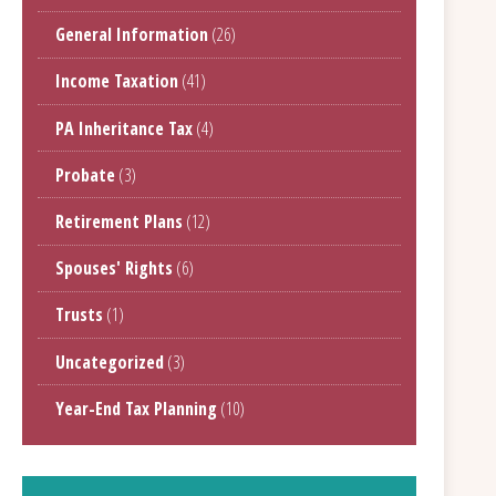
General Information
(26)
Income Taxation
(41)
PA Inheritance Tax
(4)
Probate
(3)
Retirement Plans
(12)
Spouses' Rights
(6)
Trusts
(1)
Uncategorized
(3)
Year-End Tax Planning
(10)