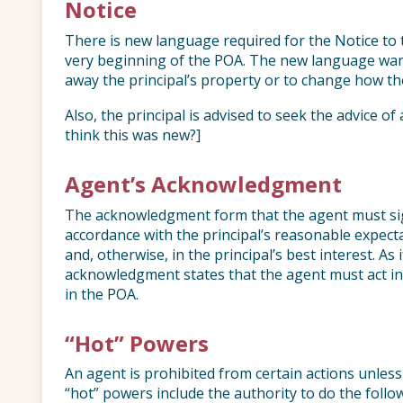
Notice
There is new language required for the Notice to 
very beginning of the POA. The new language war
away the principal’s property or to change how the 
Also, the principal is advised to seek the advice of
think this was new?]
Agent’s Acknowledgment
The acknowledgment form that the agent must sig
accordance with the principal’s reasonable expect
and, otherwise, in the principal’s best interest. As
acknowledgment states that the agent must act in 
in the POA.
“Hot” Powers
An agent is prohibited from certain actions unless
“hot” powers include the authority to do the follo