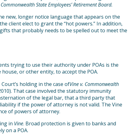
. Commonwealth State Employees’ Retirement Board.
the new, longer notice language that appears on the
the client elect to grant the “hot powers.” In addition,
 gifts that probably needs to be spelled out to meet the
nts trying to use their authority under POAs is the
 house, or other entity, to accept the POA.
ourt’s holding in the case of
Vine v. Commonwealth
2010). That case involved the statutory immunity
sternation of the legal bar, that a third party that
ability if the power of attorney is not valid. The Vine
ance of powers of attorney.
ding in
Vine
. Broad protection is given to banks and
ely on a POA.