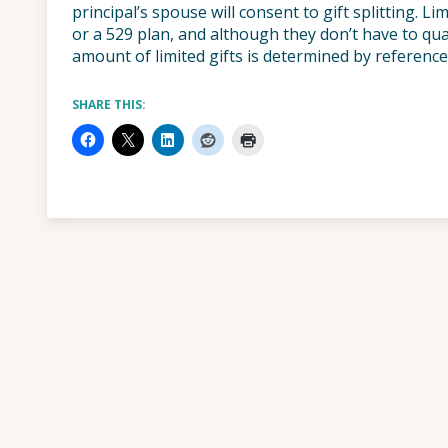
principal’s spouse will consent to gift splitting. 
or a 529 plan, and although they don’t have to qual
amount of limited gifts is determined by reference
SHARE THIS: