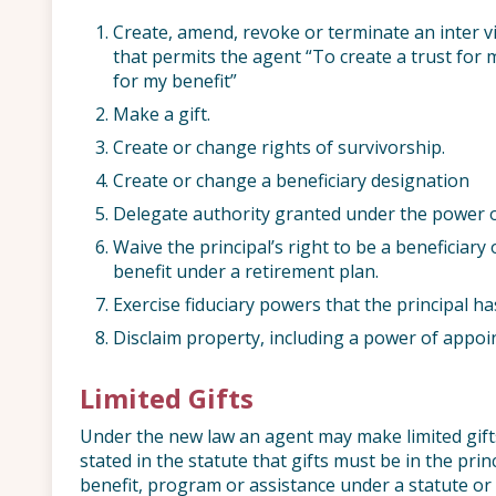
Create, amend, revoke or terminate an inter v
that permits the agent “To create a trust for 
for my benefit”
Make a gift.
Create or change rights of survivorship.
Create or change a beneficiary designation
Delegate authority granted under the power o
Waive the principal’s right to be a beneficiary 
benefit under a retirement plan.
Exercise fiduciary powers that the principal ha
Disclaim property, including a power of appoi
Limited Gifts
Under the new law an agent may make limited gifts o
stated in the statute that gifts must be in the princ
benefit, program or assistance under a statute or r