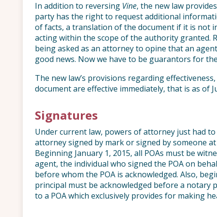
In addition to reversing
Vine
, the new law provides 
party has the right to request additional informat
of facts, a translation of the document if it is not
acting within the scope of the authority granted.
being asked as an attorney to opine that an agent 
good news. Now we have to be guarantors for th
The new law’s provisions regarding effectiveness,
document are effective immediately, that is as of Ju
Signatures
Under current law, powers of attorney just had to
attorney signed by mark or signed by someone at t
Beginning January 1, 2015, all POAs must be witn
agent, the individual who signed the POA on behalf 
before whom the POA is acknowledged. Also, begin
principal must be acknowledged before a notary pu
to a POA which exclusively provides for making hea