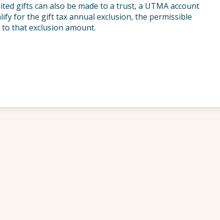
Limited gifts can also be made to a trust, a UTMA account
ify for the gift tax annual exclusion, the permissible
 to that exclusion amount.