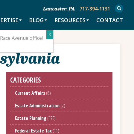
717-394-1131
Lancaster, PA
ERTISE
BLOG
RESOURCES
CONTACT
Race Avenue office!
nsylvania
CATEGORIES
Current Affairs
(8)
Estate Administration
(2)
Estate Planning
(175)
Federal Estate Tax
(11)