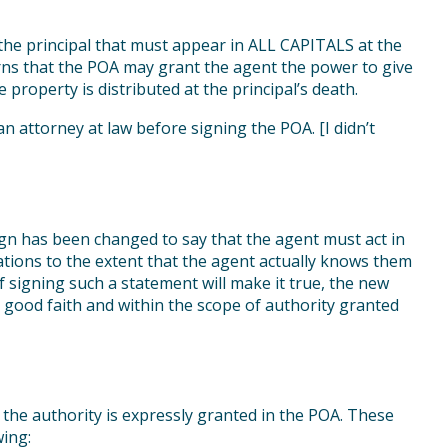
the principal that must appear in ALL CAPITALS at the
ns that the POA may grant the agent the power to give
property is distributed at the principal’s death.
 an attorney at law before signing the POA. [I didn’t
n has been changed to say that the agent must act in
ations to the extent that the agent actually knows them
 if signing such a statement will make it true, the new
good faith and within the scope of authority granted
 the authority is expressly granted in the POA. These
wing: