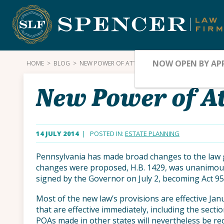
Skip
to
content
NOW OPEN BY AP
HOME
>
BLOG
>
NEW POWER OF ATTORNEY LAW IN PENNSYLVANIA
New Power of At
14 JULY 2014
| POSTED IN:
ESTATE PLANNING
Pennsylvania has made broad changes to the law g
changes were proposed, H.B. 1429, was unanimou
signed by the Governor on July 2, becoming Act 95
Most of the new law’s provisions are effective Jan
that are effective immediately, including the secti
POAs made in other states will nevertheless be r