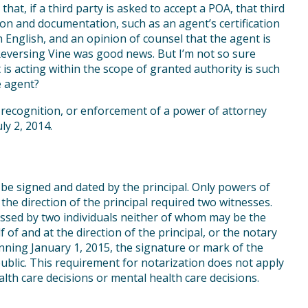
that, if a third party is asked to accept a POA, that third
ion and documentation, such as an agent’s certification
 in English, and an opinion of counsel that the agent is
 Reversing Vine was good news. But I’m not so sure
is acting within the scope of granted authority is such
e agent?
 recognition, or enforcement of a power of attorney
ly 2, 2014.
 be signed and dated by the principal. Only powers of
he direction of the principal required two witnesses.
essed by two individuals neither of whom may be the
of and at the direction of the principal, or the notary
ning January 1, 2015, the signature or mark of the
blic. This requirement for notarization does not apply
lth care decisions or mental health care decisions.