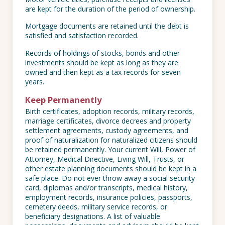
are kept for the duration of the period of ownership.
Mortgage documents are retained until the debt is
satisfied and satisfaction recorded.
Records of holdings of stocks, bonds and other
investments should be kept as long as they are
owned and then kept as a tax records for seven
years.
Keep Permanently
Birth certificates, adoption records, military records,
marriage certificates, divorce decrees and property
settlement agreements, custody agreements, and
proof of naturalization for naturalized citizens should
be retained permanently. Your current Will, Power of
Attorney, Medical Directive, Living Will, Trusts, or
other estate planning documents should be kept in a
safe place. Do not ever throw away a social security
card, diplomas and/or transcripts, medical history,
employment records, insurance policies, passports,
cemetery deeds, military service records, or
beneficiary designations. A list of valuable