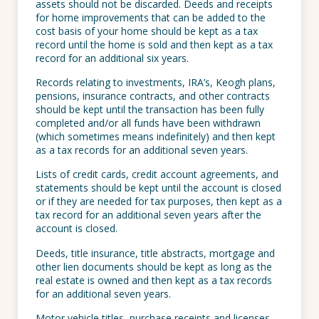
assets should not be discarded. Deeds and receipts
for home improvements that can be added to the
cost basis of your home should be kept as a tax
record until the home is sold and then kept as a tax
record for an additional six years.
Records relating to investments, IRA’s, Keogh plans,
pensions, insurance contracts, and other contracts
should be kept until the transaction has been fully
completed and/or all funds have been withdrawn
(which sometimes means indefinitely) and then kept
as a tax records for an additional seven years.
Lists of credit cards, credit account agreements, and
statements should be kept until the account is closed
or if they are needed for tax purposes, then kept as a
tax record for an additional seven years after the
account is closed.
Deeds, title insurance, title abstracts, mortgage and
other lien documents should be kept as long as the
real estate is owned and then kept as a tax records
for an additional seven years.
Motor vehicle titles, purchase receipts and licenses