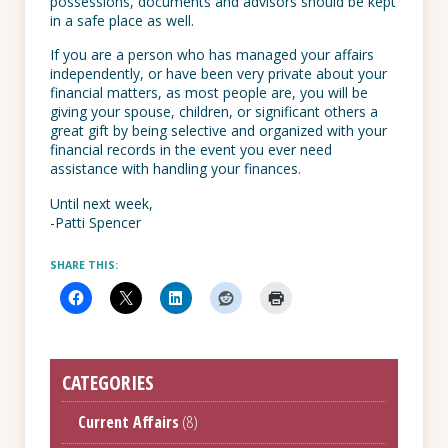
possessions, documents and advisors should be kept
in a safe place as well.
If you are a person who has managed your affairs
independently, or have been very private about your
financial matters, as most people are, you will be
giving your spouse, children, or significant others a
great gift by being selective and organized with your
financial records in the event you ever need
assistance with handling your finances.
Until next week,
-Patti Spencer
SHARE THIS:
CATEGORIES
Current Affairs
(8)