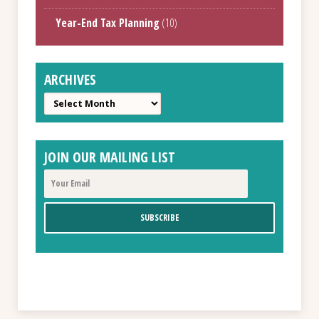
Year-End Tax Planning
(10)
ARCHIVES
Archives
JOIN OUR MAILING LIST