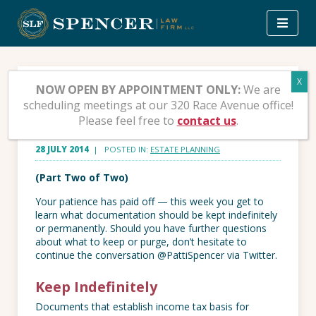
Skip
to
content
What To Keep and What
NOW OPEN BY APPOINTMENT ONLY:
We are
scheduling meetings at our 320 Race Avenue office!
to Throw Away – Part 2
Please feel free to
contact us
.
28 JULY 2014
| POSTED IN:
ESTATE PLANNING
(Part Two of Two)
Your patience has paid off — this week you get to
learn what documentation should be kept indefinitely
or permanently. Should you have further questions
about what to keep or purge, don’t hesitate to
continue the conversation @PattiSpencer via Twitter.
Keep Indefinitely
Documents that establish income tax basis for