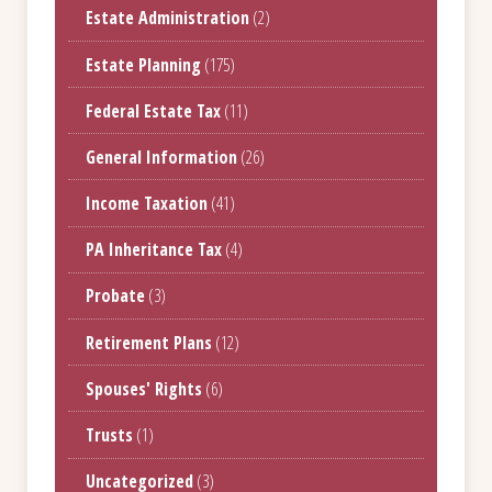
Estate Administration
(2)
Estate Planning
(175)
Federal Estate Tax
(11)
General Information
(26)
Income Taxation
(41)
PA Inheritance Tax
(4)
Probate
(3)
Retirement Plans
(12)
Spouses' Rights
(6)
Trusts
(1)
Uncategorized
(3)