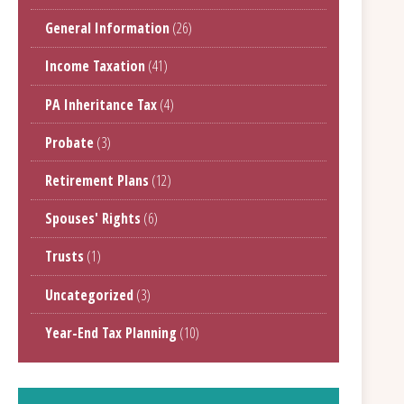
General Information
(26)
Income Taxation
(41)
PA Inheritance Tax
(4)
Probate
(3)
Retirement Plans
(12)
Spouses' Rights
(6)
Trusts
(1)
Uncategorized
(3)
Year-End Tax Planning
(10)