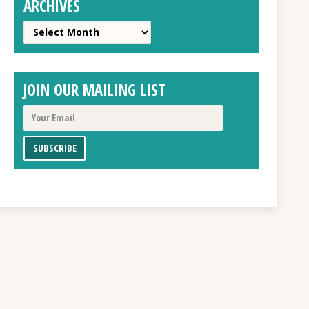
ARCHIVES
Archives
JOIN OUR MAILING LIST