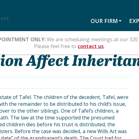
OUR FIRM
EXP
POINTMENT ONLY:
We are scheduling meetings at our 320 
II
Please feel free to
contact us
.
on Affect Inheritan
state of Tafel. The children of the decedent, Tafel, were
with the remainder to be distributed to his child’s issue,
ver to the other siblings. One of Tafel’s children, a
death. The law at the time supported the presumed
ed children dies before his trust is distributed, the
ters. Before the case was decided, a new Wills Act was
f date” of the grandparent’s death. The Court had for