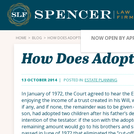
Skip
to
content
NOW OPEN BY AP
HOME
>
BLOG
>
HOW DOES ADOPTION AFFECT INHERITANCE? PART 
How Does Adopti
13 OCTOBER 2014
| POSTED IN:
ESTATE PLANNING
In January of 1972, the Court agreed to hear the E
enjoying the income of a trust created in his Will, 
if any, and if none, the remainder was to be given o
son, had adopted two children after his father’s 
intention of the testator: if the son with the adopt
remaining amount would go to his brothers and sis
passed in June of 1972 that eliminated the “cut-of