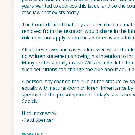
years wanted to address this issue, and so the co
case law that exists today.
The Court decided that any adopted child, no ma
removed from the testator, would share in the inher
rule does not apply when the adoptee is an adult 
All of these laws and cases addressed what should
no written statement showing his intention to inc
Many professionally drawn Wills include definition
such definitions can change the rule about adult 
A person may change the rule of the statute by spe
equally with natural-born children. Inheritance b
specified. If the presumption of today’s law is not 
Codicil.
Until next week,
-Patti Spencer
SHARE THIS: