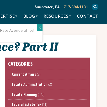
717-394-1131
Lancaster, PA
ERTISE
BLOG
RESOURCES
CONTACT
Race Avenue office!
ce? Part II
CATEGORIES
Current Affairs
(8)
Estate Administration
(2)
Estate Planning
(175)
Federal Estate Tax
(11)