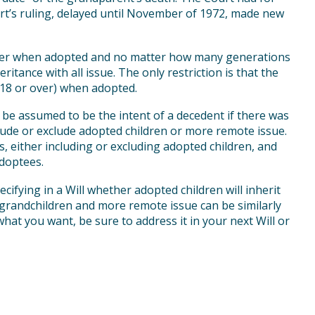
urt’s ruling, delayed until November of 1972, made new
tter when adopted and no matter how many generations
itance with all issue. The only restriction is that the
(18 or over) when adopted.
 be assumed to be the intent of a decedent if there was
lude or exclude adopted children or more remote issue.
s, either including or excluding adopted children, and
adoptees.
cifying in a Will whether adopted children will inherit
y grandchildren and more remote issue can be similarly
what you want, be sure to address it in your next Will or