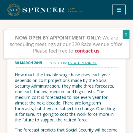
Skip
to
content
Social Security Taxable
NOW OPEN BY APPOINTMENT ONLY:
We are
scheduling meetings at our 320 Race Avenue office!
Wage, Conclusion
Please feel free to
contact us
.
30 MARCH 2015
| POSTED IN:
ESTATE PLANNING
How much the taxable wage base rises each year
depends on cost projections made by the Social
Security Administration. They make three forecasts,
one each for low, medium and high costs. The
medium cost is forecasted to rise every year for
almost the next decade. There are long term
forecasts, but they are subject to change. One thing
is for sure, it’s going to cost the work force more in
the future to support the retired force.
The forecast predicts that Social Security will become