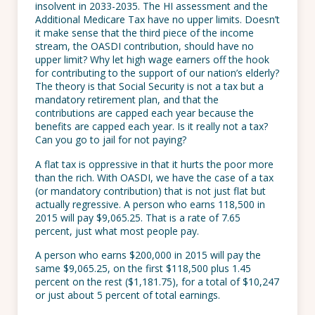
insolvent in 2033-2035. The HI assessment and the
Additional Medicare Tax have no upper limits. Doesn’t
it make sense that the third piece of the income
stream, the OASDI contribution, should have no
upper limit? Why let high wage earners off the hook
for contributing to the support of our nation’s elderly?
The theory is that Social Security is not a tax but a
mandatory retirement plan, and that the
contributions are capped each year because the
benefits are capped each year. Is it really not a tax?
Can you go to jail for not paying?
A flat tax is oppressive in that it hurts the poor more
than the rich. With OASDI, we have the case of a tax
(or mandatory contribution) that is not just flat but
actually regressive. A person who earns 118,500 in
2015 will pay $9,065.25. That is a rate of 7.65
percent, just what most people pay.
A person who earns $200,000 in 2015 will pay the
same $9,065.25, on the first $118,500 plus 1.45
percent on the rest ($1,181.75), for a total of $10,247
or just about 5 percent of total earnings.