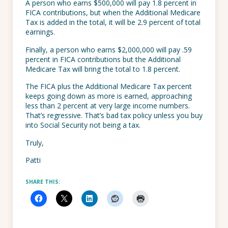
A person who earns $500,000 will pay 1.8 percent in
FICA contributions, but when the Additional Medicare
Tax is added in the total, it will be 2.9 percent of total
earnings.
Finally, a person who earns $2,000,000 will pay .59
percent in FICA contributions but the Additional
Medicare Tax will bring the total to 1.8 percent.
The FICA plus the Additional Medicare Tax percent
keeps going down as more is earned, approaching
less than 2 percent at very large income numbers.
That’s regressive. That’s bad tax policy unless you buy
into Social Security not being a tax.
Truly,
Patti
SHARE THIS: