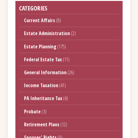
CATEGORIES
Current Affairs
(8)
Estate Administration
(2)
Estate Planning
(175)
Federal Estate Tax
(11)
General Information
(26)
Income Taxation
(41)
PA Inheritance Tax
(4)
Probate
(3)
Retirement Plans
(12)
Spouses' Rights
(6)