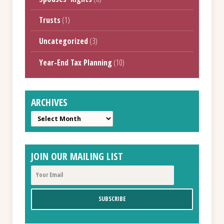
Trusts
(1)
Uncategorized
(3)
Year-End Tax Planning
(10)
ARCHIVES
Archives
JOIN OUR MAILING LIST