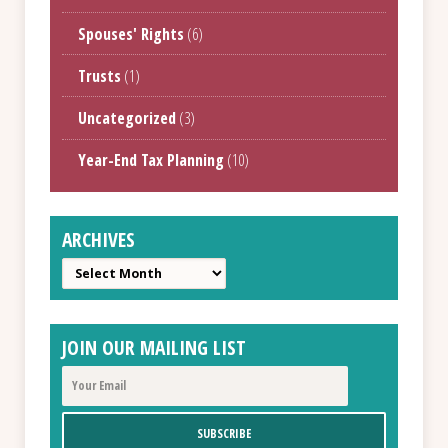
Spouses' Rights
(6)
Trusts
(1)
Uncategorized
(3)
Year-End Tax Planning
(10)
ARCHIVES
Archives
JOIN OUR MAILING LIST