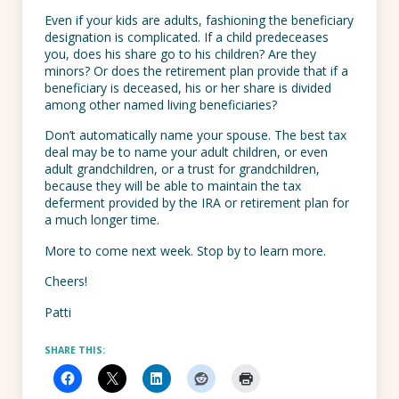
Even if your kids are adults, fashioning the beneficiary
designation is complicated. If a child predeceases
you, does his share go to his children? Are they
minors? Or does the retirement plan provide that if a
beneficiary is deceased, his or her share is divided
among other named living beneficiaries?
Don’t automatically name your spouse. The best tax
deal may be to name your adult children, or even
adult grandchildren, or a trust for grandchildren,
because they will be able to maintain the tax
deferment provided by the IRA or retirement plan for
a much longer time.
More to come next week. Stop by to learn more.
Cheers!
Patti
SHARE THIS: