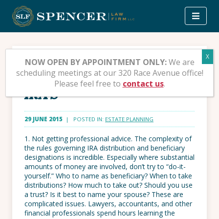
Skip
to
content
Ten Stupid Things People
NOW OPEN BY APPOINTMENT ONLY:
We are
scheduling meetings at our 320 Race Avenue office!
Do To Mess Up Their
Please feel free to
contact us
.
IRA’S
29 JUNE 2015
| POSTED IN:
ESTATE PLANNING
1. Not getting professional advice. The complexity of
the rules governing IRA distribution and beneficiary
designations is incredible. Especially where substantial
amounts of money are involved, don’t try to “do-it-
yourself.” Who to name as beneficiary? When to take
distributions? How much to take out? Should you use
a trust? Is it best to name your spouse? These are
complicated issues. Lawyers, accountants, and other
financial professionals spend hours learning the