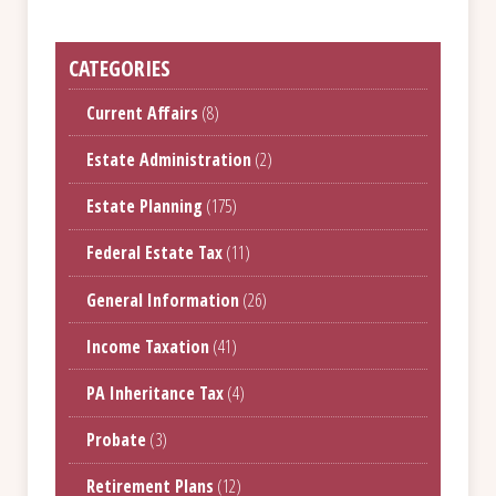
CATEGORIES
Current Affairs
(8)
Estate Administration
(2)
Estate Planning
(175)
Federal Estate Tax
(11)
General Information
(26)
Income Taxation
(41)
PA Inheritance Tax
(4)
Probate
(3)
Retirement Plans
(12)