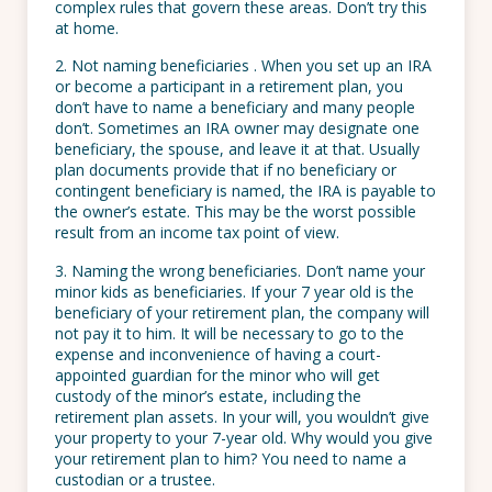
complex rules that govern these areas. Don’t try this
at home.
2. Not naming beneficiaries . When you set up an IRA
or become a participant in a retirement plan, you
don’t have to name a beneficiary and many people
don’t. Sometimes an IRA owner may designate one
beneficiary, the spouse, and leave it at that. Usually
plan documents provide that if no beneficiary or
contingent beneficiary is named, the IRA is payable to
the owner’s estate. This may be the worst possible
result from an income tax point of view.
3. Naming the wrong beneficiaries. Don’t name your
minor kids as beneficiaries. If your 7 year old is the
beneficiary of your retirement plan, the company will
not pay it to him. It will be necessary to go to the
expense and inconvenience of having a court-
appointed guardian for the minor who will get
custody of the minor’s estate, including the
retirement plan assets. In your will, you wouldn’t give
your property to your 7-year old. Why would you give
your retirement plan to him? You need to name a
custodian or a trustee.