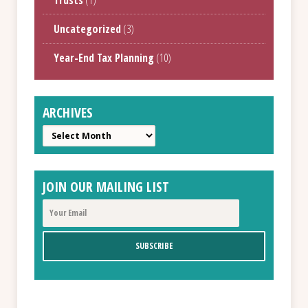
Uncategorized
(3)
Year-End Tax Planning
(10)
ARCHIVES
Archives
JOIN OUR MAILING LIST