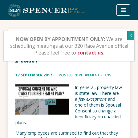
Skip
to
content
Spousal Consent or Who
NOW OPEN BY APPOINTMENT ONLY:
We are
scheduling meetings at our 320 Race Avenue office!
Owns your Retirement
Please feel free to
contact us
.
Plan?
17 SEPTEMBER 2017
| POSTED IN:
RETIREMENT PLANS
In general, property law
is state law. There are
a
few exceptions
and
one of them is Spousal
Consent to change a
beneficiary on qualified
plans.
Many employees are surprised to find out that they