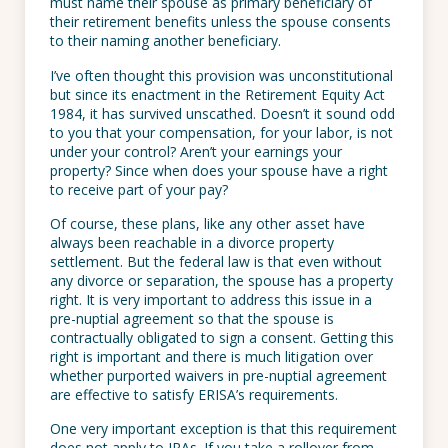
must name their spouse as primary beneficiary of
their retirement benefits unless the spouse consents
to their naming another beneficiary.
I’ve often thought this provision was unconstitutional
but since its enactment in the Retirement Equity Act
1984, it has survived unscathed. Doesn’t it sound odd
to you that your compensation, for your labor, is not
under your control? Aren’t your earnings your
property? Since when does your spouse have a right
to receive part of your pay?
Of course, these plans, like any other asset have
always been reachable in a divorce property
settlement. But the federal law is that even without
any divorce or separation, the spouse has a property
right. It is very important to address this issue in a
pre-nuptial agreement so that the spouse is
contractually obligated to sign a consent. Getting this
right is important and there is much litigation over
whether purported waivers in pre-nuptial agreement
are effective to satisfy ERISA’s requirements.
One very important exception is that this requirement
does not apply to IRAs. If you take a rollover from