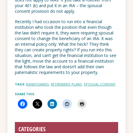
your 401 (k) and put it in an IRA – the spousal
consent provision do not apply.
Recently I had occasion to run into a financial
institution who took the position that even though
the law didn’t require it, they were requiring spousal
consent to change the beneficiary of an IRA. It was
an internal policy only. What the heck? They think
they can create property rights? If you run into this
situation, and can’t get the financial institution to see
the light, move the account to a financial institution
that follows the law and doesn’t add their own
paternalistic requirements to your property.
TAGS:
BENEFICIARIES
,
RETIREMENT PLANS
,
SPOUSAL CONSENT
SHARE THIS:
CATEGORIES