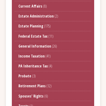
Current Affairs
(8)
Estate Administration
(2)
Estate Planning
(175)
Federal Estate Tax
(11)
General Information
(26)
Income Taxation
(41)
PA Inheritance Tax
(4)
Probate
(3)
Retirement Plans
(12)
Spouses' Rights
(6)
Trusts
(1)