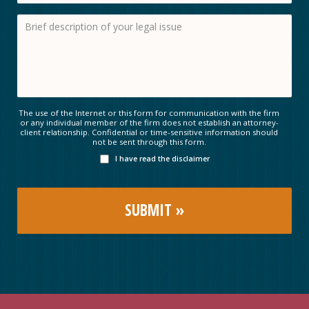
The use of the Internet or this form for communication with the firm
or any individual member of the firm does not establish an attorney-
client relationship. Confidential or time-sensitive information should
not be sent through this form.
I have read the disclaimer