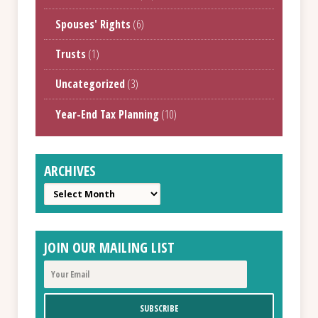
Spouses' Rights
(6)
Trusts
(1)
Uncategorized
(3)
Year-End Tax Planning
(10)
ARCHIVES
Archives
JOIN OUR MAILING LIST