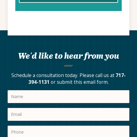
We'd like to hear from you
Schedule a consultation today. Please call us at
717-
394-1131
or submit this email form.