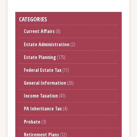
CATEGORIES
Current Affairs
(8)
Estate Administration
(2)
Estate Planning
(175)
Federal Estate Tax
(11)
General Information
(26)
Income Taxation
(41)
PA Inheritance Tax
(4)
Probate
(3)
Retirement Plans
(12)