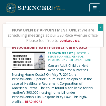
Skip
to
content
Tag:
PA Supreme Court
NOW OPEN BY APPOINTMENT ONLY:
We are
scheduling meetings at our 320 Race Avenue office!
Please feel free to
contact us
.
Courts Weight Adult’s Children’s
Responsibilities in Parents’ Care Costs
23 NOVEMBER 2017
|
POSTED IN:
ESTATE PLANNING
/
GENERAL
INFORMATION
/
RETIREMENT PLANS
Can an Adult Child be Held
Responsible for a Parent’s
Nursing Home Costs? On May 7, 2012 the
Pennsylvania Superior Court issued an opinion in the
case of Healthcare Retirement Corporation of
America v. Pittas. The court found a son liable for his
mother’s $93,000 nursing home bill under
Pennsylvania’s Filial Responsibility Law. This high-
profile…
READ MORE