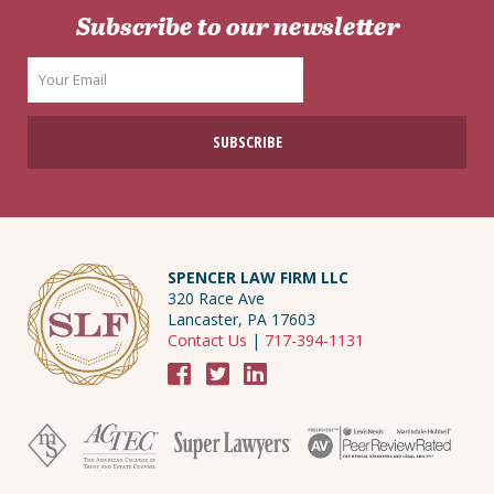
Subscribe to our newsletter
SPENCER LAW FIRM LLC
320 Race Ave
Lancaster, PA 17603
Contact Us
|
717-394-1131