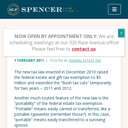
Skip
to
content
The Portable Estate Tax
NOW OPEN BY APPOINTMENT ONLY:
We are
scheduling meetings at our 320 Race Avenue office!
Exemption
Please feel free to
contact us
.
1 FEBRUARY 2011
| POSTED IN:
FEDERAL ESTATE TAX
The new tax law enacted in December 2010 raised
the federal estate and gift tax exemption to $5
million and extended the “Bush tax cuts” temporarily
for two years – 2011 and 2012.
Another much-touted feature of the new law is the
“portability” of the federal estate tax exemption.
“Portable” means easily carried or transferred, like a
portable typewriter (remember those?). In this case,
“portable” means easily transferred to a surviving
spouse.