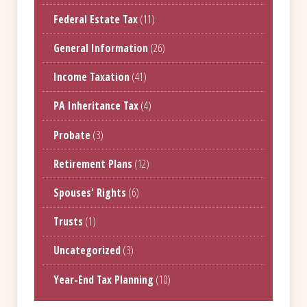
Federal Estate Tax
(11)
General Information
(26)
Income Taxation
(41)
PA Inheritance Tax
(4)
Probate
(3)
Retirement Plans
(12)
Spouses' Rights
(6)
Trusts
(1)
Uncategorized
(3)
Year-End Tax Planning
(10)