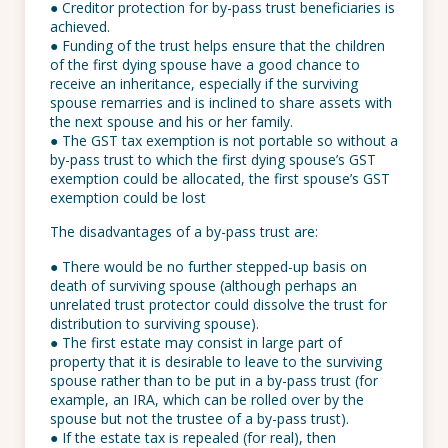
● Creditor protection for by-pass trust beneficiaries is
achieved.
● Funding of the trust helps ensure that the children
of the first dying spouse have a good chance to
receive an inheritance, especially if the surviving
spouse remarries and is inclined to share assets with
the next spouse and his or her family.
● The GST tax exemption is not portable so without a
by-pass trust to which the first dying spouse’s GST
exemption could be allocated, the first spouse’s GST
exemption could be lost
The disadvantages of a by-pass trust are:
● There would be no further stepped-up basis on
death of surviving spouse (although perhaps an
unrelated trust protector could dissolve the trust for
distribution to surviving spouse).
● The first estate may consist in large part of
property that it is desirable to leave to the surviving
spouse rather than to be put in a by-pass trust (for
example, an IRA, which can be rolled over by the
spouse but not the trustee of a by-pass trust).
● If the estate tax is repealed (for real), then