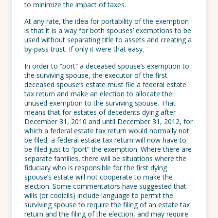
to minimize the impact of taxes.
At any rate, the idea for portability of the exemption
is that it is a way for both spouses’ exemptions to be
used without separating title to assets and creating a
by-pass trust. If only it were that easy.
In order to “port” a deceased spouse’s exemption to
the surviving spouse, the executor of the first
deceased spouse’s estate must file a federal estate
tax return and make an election to allocate the
unused exemption to the surviving spouse. That
means that for estates of decedents dying after
December 31, 2010 and until December 31, 2012, for
which a federal estate tax return would normally not
be filed, a federal estate tax return will now have to
be filed just to “port” the exemption. Where there are
separate families, there will be situations where the
fiduciary who is responsible for the first dying
spouse’s estate will not cooperate to make the
election. Some commentators have suggested that
wills (or codicils) include language to permit the
surviving spouse to require the filing of an estate tax
return and the filing of the election, and may require