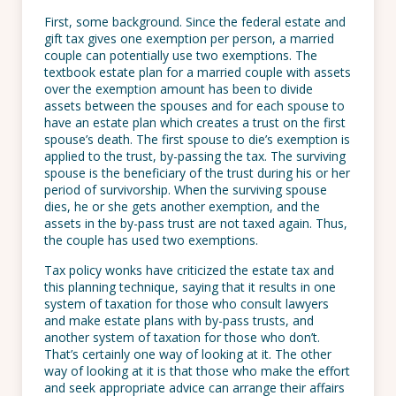
First, some background. Since the federal estate and
gift tax gives one exemption per person, a married
couple can potentially use two exemptions. The
textbook estate plan for a married couple with assets
over the exemption amount has been to divide
assets between the spouses and for each spouse to
have an estate plan which creates a trust on the first
spouse’s death. The first spouse to die’s exemption is
applied to the trust, by-passing the tax. The surviving
spouse is the beneficiary of the trust during his or her
period of survivorship. When the surviving spouse
dies, he or she gets another exemption, and the
assets in the by-pass trust are not taxed again. Thus,
the couple has used two exemptions.
Tax policy wonks have criticized the estate tax and
this planning technique, saying that it results in one
system of taxation for those who consult lawyers
and make estate plans with by-pass trusts, and
another system of taxation for those who don’t.
That’s certainly one way of looking at it. The other
way of looking at it is that those who make the effort
and seek appropriate advice can arrange their affairs