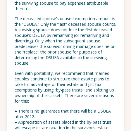
the surviving spouse to pay expenses attributable
thereto.
The deceased spouse’s unused exemption amount is
the “DSUEA.” Only the “last” deceased spouse counts.
A surviving spouse does not lose the first deceased
spouse’s DSUEA by remarrying (or remarrying and
divorcing). Only when the subsequent spouse
predeceases the survivor during marriage does he or
she “replace” the prior spouse for purposes of
determining the DSUEA available to the surviving
spouse.
Even with portability, we recommend that married
couples continue to structure their estate plans to
take full advantage of their estate and gift tax
exemptions by using “by-pass trusts” and splitting up
ownership of their assets. There are several reasons
for this:
● There is no guarantee that there will be a DSUEA
after 2012.
● Appreciation of assets placed in the by-pass trust
will escape estate taxation in the survivor’s estate.