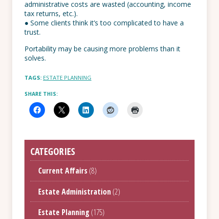
administrative costs are wasted (accounting, income
tax returns, etc.).
● Some clients think it’s too complicated to have a
trust.
Portability may be causing more problems than it
solves.
TAGS:
ESTATE PLANNING
SHARE THIS:
CATEGORIES
Current Affairs
(8)
Estate Administration
(2)
Estate Planning
(175)