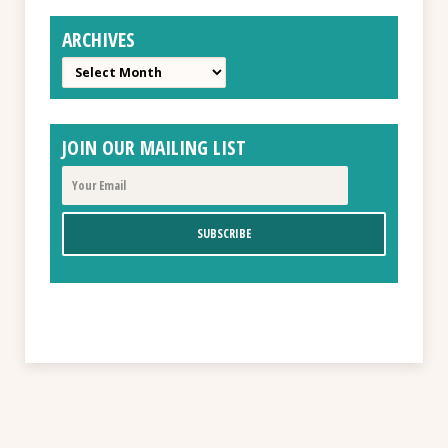
ARCHIVES
Archives
JOIN OUR MAILING LIST