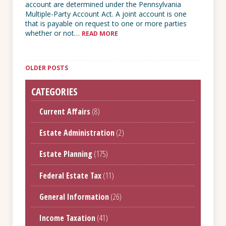
account are determined under the Pennsylvania
Multiple-Party Account Act. A joint account is one
that is payable on request to one or more parties
whether or not…
READ MORE
Posts
navigation
OLDER POSTS
CATEGORIES
Current Affairs
(8)
Estate Administration
(2)
Estate Planning
(175)
Federal Estate Tax
(11)
General Information
(26)
Income Taxation
(41)