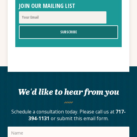
JOIN OUR MAILING LIST
We'd like to hear from you
Schedule a consultation today. Please call us at
717-
394-1131
or submit this email form.