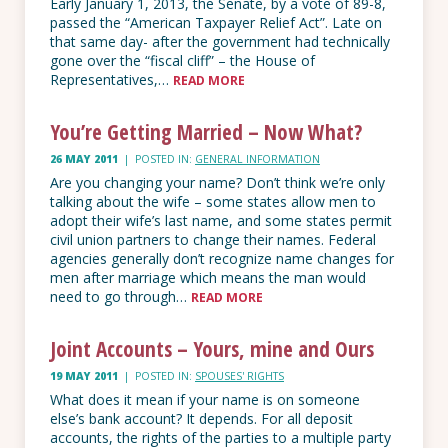
Early January 1, 2013, the Senate, by a vote of 89-8,
passed the “American Taxpayer Relief Act”. Late on
that same day- after the government had technically
gone over the “fiscal cliff” – the House of
Representatives,…
READ MORE
You’re Getting Married – Now What?
26 MAY 2011
|
POSTED IN:
GENERAL INFORMATION
Are you changing your name? Don’t think we’re only
talking about the wife – some states allow men to
adopt their wife’s last name, and some states permit
civil union partners to change their names. Federal
agencies generally don’t recognize name changes for
men after marriage which means the man would
need to go through…
READ MORE
Joint Accounts – Yours, mine and Ours
19 MAY 2011
|
POSTED IN:
SPOUSES' RIGHTS
What does it mean if your name is on someone
else’s bank account? It depends. For all deposit
accounts, the rights of the parties to a multiple party