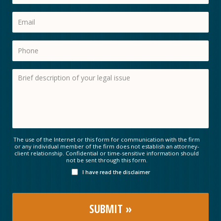
The use of the Internet or this form for communication with the firm
or any individual member of the firm does not establish an attorney-
client relationship. Confidential or time-sensitive information should
not be sent through this form.
I have read the disclaimer