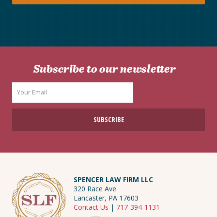
Subscribe to our newsletter
SPENCER LAW FIRM LLC
320 Race Ave
Lancaster, PA 17603
Contact Us
|
717-394-1131