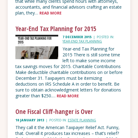
that while many clients spend hours with attorneys,
accountants, and financial advisors crafting an estate
plan, they…
READ MORE
Year-End Tax Planning for 2015
7 DECEMBER 2015
|
POSTED IN:
YEAR-END TAX PLANNING
Year-end Tax Planning for
2015 There is still­ some time
left to make some income
tax savings moves for 2015. Charitable Contributions
Make deductible charitable contributions on or before
December 31. Taxpayers must be itemizing
deductions on IRS Schedule A in order to benefit. Be
sure to obtain acknowledgment letters for donations
greater than $250.…
READ MORE
One Fiscal Cliff-hanger is Over
10 JANUARY 2013
|
POSTED IN:
ESTATE PLANNING
They call it the American Taxpayer Relief Act. Funny,
that. Overall it produces tax increases – that’s relief?