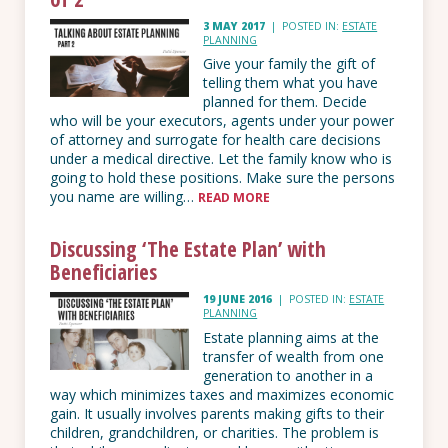
3 MAY 2017
|
POSTED IN:
ESTATE
PLANNING
Give your family the gift of
telling them what you have
planned for them. Decide
who will be your executors, agents under your power
of attorney and surrogate for health care decisions
under a medical directive. Let the family know who is
going to hold these positions. Make sure the persons
you name are willing…
READ MORE
Discussing ‘The Estate Plan’ with
Beneficiaries
19 JUNE 2016
|
POSTED IN:
ESTATE
PLANNING
Estate planning aims at the
transfer of wealth from one
generation to another in a
way which minimizes taxes and maximizes economic
gain. It usually involves parents making gifts to their
children, grandchildren, or charities. The problem is