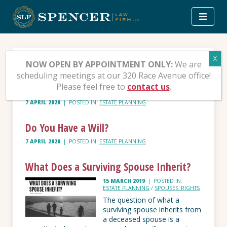
Skip
to
content
Tag:
Estate planning
NOW OPEN BY APPOINTMENT ONLY:
We are
scheduling meetings at our 320 Race Avenue office!
Please feel free to
contact us
.
Should You Set up a Trust?
7 APRIL 2020
|
POSTED IN:
ESTATE PLANNING
Do You Have a Will?
7 APRIL 2020
|
POSTED IN:
ESTATE PLANNING
What Does a Surviving Spouse Inherit?
15 MARCH 2019
|
POSTED IN:
ESTATE PLANNING
/
SPOUSES' RIGHTS
The question of what a
surviving spouse inherits from
a deceased spouse is a