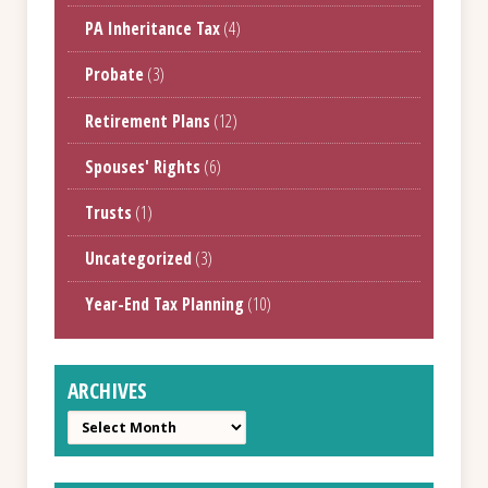
PA Inheritance Tax
(4)
Probate
(3)
Retirement Plans
(12)
Spouses' Rights
(6)
Trusts
(1)
Uncategorized
(3)
Year-End Tax Planning
(10)
ARCHIVES
Archives