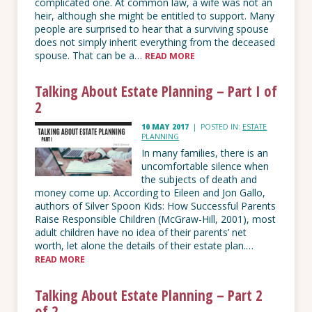
complicated one. At common law, a wife was not an
heir, although she might be entitled to support. Many
people are surprised to hear that a surviving spouse
does not simply inherit everything from the deceased
spouse. That can be a…
READ MORE
Talking About Estate Planning – Part I of
2
10 MAY 2017
|
POSTED IN:
ESTATE
PLANNING
In many families, there is an
uncomfortable silence when
the subjects of death and
money come up. According to Eileen and Jon Gallo,
authors of Silver Spoon Kids: How Successful Parents
Raise Responsible Children (McGraw-Hill, 2001), most
adult children have no idea of their parents’ net
worth, let alone the details of their estate plan.…
READ MORE
Talking About Estate Planning – Part 2
of 2