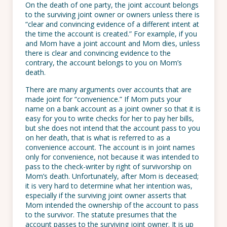
On the death of one party, the joint account belongs
to the surviving joint owner or owners unless there is
“clear and convincing evidence of a different intent at
the time the account is created.” For example, if you
and Mom have a joint account and Mom dies, unless
there is clear and convincing evidence to the
contrary, the account belongs to you on Mom’s
death.
There are many arguments over accounts that are
made joint for “convenience.” If Mom puts your
name on a bank account as a joint owner so that it is
easy for you to write checks for her to pay her bills,
but she does not intend that the account pass to you
on her death, that is what is referred to as a
convenience account. The account is in joint names
only for convenience, not because it was intended to
pass to the check-writer by right of survivorship on
Mom’s death. Unfortunately, after Mom is deceased;
it is very hard to determine what her intention was,
especially if the surviving joint owner asserts that
Mom intended the ownership of the account to pass
to the survivor. The statute presumes that the
account passes to the surviving joint owner. It is up