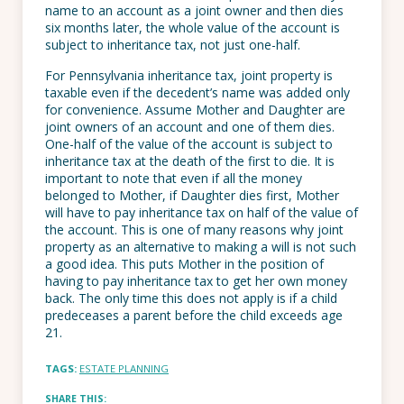
name to an account as a joint owner and then dies
six months later, the whole value of the account is
subject to inheritance tax, not just one-half.
For Pennsylvania inheritance tax, joint property is
taxable even if the decedent’s name was added only
for convenience. Assume Mother and Daughter are
joint owners of an account and one of them dies.
One-half of the value of the account is subject to
inheritance tax at the death of the first to die. It is
important to note that even if all the money
belonged to Mother, if Daughter dies first, Mother
will have to pay inheritance tax on half of the value of
the account. This is one of many reasons why joint
property as an alternative to making a will is not such
a good idea. This puts Mother in the position of
having to pay inheritance tax to get her own money
back. The only time this does not apply is if a child
predeceases a parent before the child exceeds age
21.
TAGS:
ESTATE PLANNING
SHARE THIS: