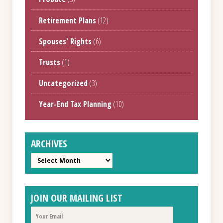
Retirement Plans
(12)
Spouses' Rights
(6)
Trusts
(1)
Uncategorized
(3)
Year-End Tax Planning
(10)
ARCHIVES
Archives
JOIN OUR MAILING LIST