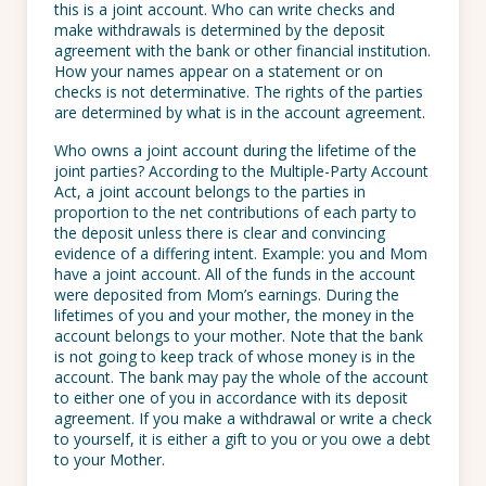
this is a joint account. Who can write checks and
make withdrawals is determined by the deposit
agreement with the bank or other financial institution.
How your names appear on a statement or on
checks is not determinative. The rights of the parties
are determined by what is in the account agreement.
Who owns a joint account during the lifetime of the
joint parties? According to the Multiple-Party Account
Act, a joint account belongs to the parties in
proportion to the net contributions of each party to
the deposit unless there is clear and convincing
evidence of a differing intent. Example: you and Mom
have a joint account. All of the funds in the account
were deposited from Mom’s earnings. During the
lifetimes of you and your mother, the money in the
account belongs to your mother. Note that the bank
is not going to keep track of whose money is in the
account. The bank may pay the whole of the account
to either one of you in accordance with its deposit
agreement. If you make a withdrawal or write a check
to yourself, it is either a gift to you or you owe a debt
to your Mother.