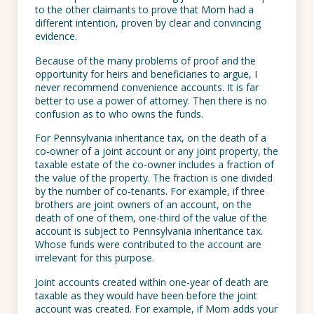
to the other claimants to prove that Mom had a
different intention, proven by clear and convincing
evidence.
Because of the many problems of proof and the
opportunity for heirs and beneficiaries to argue, I
never recommend convenience accounts. It is far
better to use a power of attorney. Then there is no
confusion as to who owns the funds.
For Pennsylvania inheritance tax, on the death of a
co-owner of a joint account or any joint property, the
taxable estate of the co-owner includes a fraction of
the value of the property. The fraction is one divided
by the number of co-tenants. For example, if three
brothers are joint owners of an account, on the
death of one of them, one-third of the value of the
account is subject to Pennsylvania inheritance tax.
Whose funds were contributed to the account are
irrelevant for this purpose.
Joint accounts created within one-year of death are
taxable as they would have been before the joint
account was created. For example, if Mom adds your