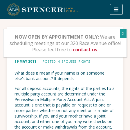
Skip
to
content
Joint Accounts – Yours,
NOW OPEN BY APPOINTMENT ONLY:
We are
scheduling meetings at our 320 Race Avenue office!
mine and Ours
Please feel free to
contact us
.
19 MAY 2011
| POSTED IN:
SPOUSES' RIGHTS
What does it mean if your name is on someone
else’s bank account? It depends.
For all deposit accounts, the rights of the parties to a
multiple party account are determined under the
Pennsylvania Multiple-Party Account Act. A joint
account is one that is payable on request to one or
more parties whether or not any mention is made of
survivorship. If you and your mother have a joint
account, and either one of you may write checks on
the account or make withdrawals from the account,