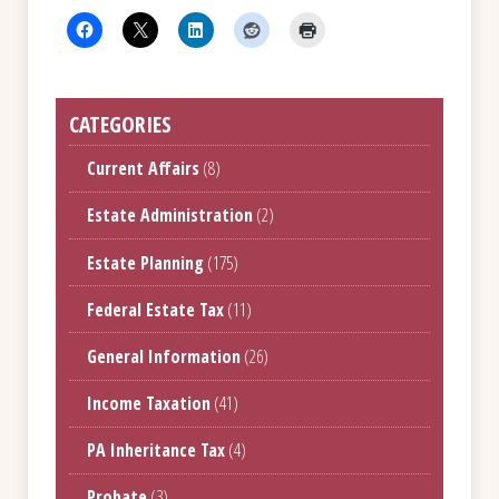
CATEGORIES
Current Affairs
(8)
Estate Administration
(2)
Estate Planning
(175)
Federal Estate Tax
(11)
General Information
(26)
Income Taxation
(41)
PA Inheritance Tax
(4)
Probate
(3)