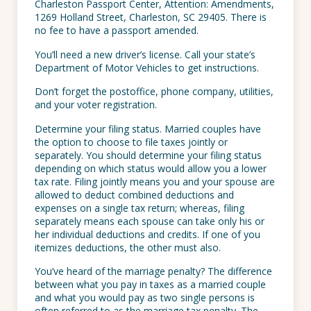
Charleston Passport Center, Attention: Amendments,
1269 Holland Street, Charleston, SC 29405. There is
no fee to have a passport amended.
You’ll need a new driver’s license. Call your state’s
Department of Motor Vehicles to get instructions.
Don’t forget the postoffice, phone company, utilities,
and your voter registration.
Determine your filing status. Married couples have
the option to choose to file taxes jointly or
separately. You should determine your filing status
depending on which status would allow you a lower
tax rate. Filing jointly means you and your spouse are
allowed to deduct combined deductions and
expenses on a single tax return; whereas, filing
separately means each spouse can take only his or
her individual deductions and credits. If one of you
itemizes deductions, the other must also.
You’ve heard of the marriage penalty? The difference
between what you pay in taxes as a married couple
and what you would pay as two single persons is
often referred to as the marriage tax penalty. The