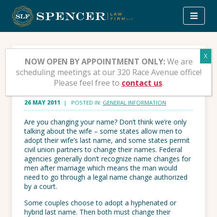
Skip
to
content
You’re Getting Married –
NOW OPEN BY APPOINTMENT ONLY:
We are
scheduling meetings at our 320 Race Avenue office!
Now What?
Please feel free to
contact us
.
26 MAY 2011
| POSTED IN:
GENERAL INFORMATION
Are you changing your name? Don’t think we’re only
talking about the wife – some states allow men to
adopt their wife’s last name, and some states permit
civil union partners to change their names. Federal
agencies generally don’t recognize name changes for
men after marriage which means the man would
need to go through a legal name change authorized
by a court.
Some couples choose to adopt a hyphenated or
hybrid last name. Then both must change their