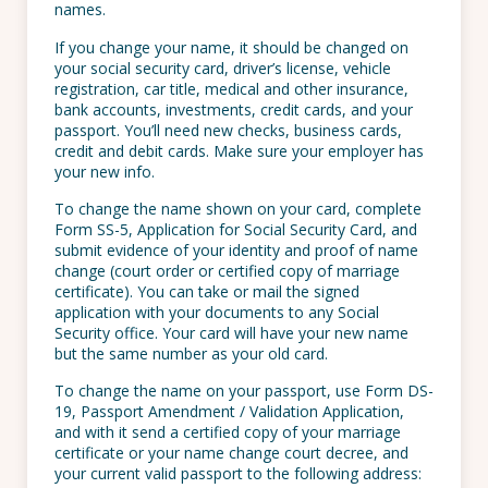
names.
If you change your name, it should be changed on
your social security card, driver’s license, vehicle
registration, car title, medical and other insurance,
bank accounts, investments, credit cards, and your
passport. You’ll need new checks, business cards,
credit and debit cards. Make sure your employer has
your new info.
To change the name shown on your card, complete
Form SS-5, Application for Social Security Card, and
submit evidence of your identity and proof of name
change (court order or certified copy of marriage
certificate). You can take or mail the signed
application with your documents to any Social
Security office. Your card will have your new name
but the same number as your old card.
To change the name on your passport, use Form DS-
19, Passport Amendment / Validation Application,
and with it send a certified copy of your marriage
certificate or your name change court decree, and
your current valid passport to the following address: