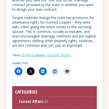
whether you have the “one size fits all” marriage
contract provided by the state or whether you want
to design your own contract.
People routinely change the state law provisions for
inheritance rights for married couples – they write
wills, often giving the entire estate to the surviving
spouse. This is common, socially acceptable, and
even encouraged. Marriage contracts and pre-nuptial
agreements settling other property rights, however,
are less common and, yet, just as important.
TAGS:
ESTATE PLANNING
,
SPOUSES' RIGHTS
SHARE THIS:
CATEGORIES
Current Affairs
(8)