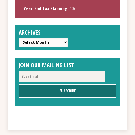
Year-End Tax Planning
(10)
ARCHIVES
Archives
JOIN OUR MAILING LIST