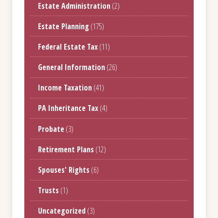
Estate Administration
(2)
Estate Planning
(175)
Federal Estate Tax
(11)
General Information
(26)
Income Taxation
(41)
PA Inheritance Tax
(4)
Probate
(3)
Retirement Plans
(12)
Spouses' Rights
(6)
Trusts
(1)
Uncategorized
(3)