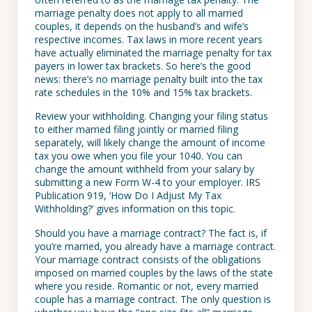
marriage penalty does not apply to all married
couples, it depends on the husband’s and wife’s
respective incomes. Tax laws in more recent years
have actually eliminated the marriage penalty for tax
payers in lower tax brackets. So here’s the good
news: there’s no marriage penalty built into the tax
rate schedules in the 10% and 15% tax brackets.
Review your withholding. Changing your filing status
to either married filing jointly or married filing
separately, will likely change the amount of income
tax you owe when you file your 1040. You can
change the amount withheld from your salary by
submitting a new Form W-4 to your employer. IRS
Publication 919, ‘How Do I Adjust My Tax
Withholding?’ gives information on this topic.
Should you have a marriage contract? The fact is, if
you’re married, you already have a marriage contract.
Your marriage contract consists of the obligations
imposed on married couples by the laws of the state
where you reside. Romantic or not, every married
couple has a marriage contract. The only question is