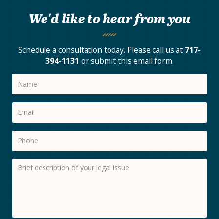
We'd like to hear from you
Schedule a consultation today. Please call us at
717-
394-1131
or submit this email form.