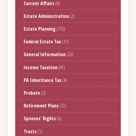
Current Affairs
(8)
Estate Administration
(2)
Estate Planning
(175)
Federal Estate Tax
(11)
General Information
(26)
Income Taxation
(41)
PA Inheritance Tax
(4)
Probate
(3)
Retirement Plans
(12)
Spouses' Rights
(6)
Trusts
(1)