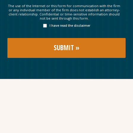
The use of the Internet or this form for communication with the firm
or any individual member of the firm does not establish an attorney-
client relationship. Confidential or time-sensitive information should
not be sent through this form.
I have read the disclaimer
Subscribe to our newsletter