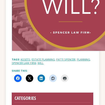
TAGS:
ASSETS
,
ESTATE PLANNING
,
PATTI SPENCER
,
PLANNING
,
SPENCER LAW FIRM
,
WILL
SHARE THIS:
CATEGORIES