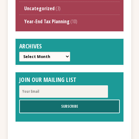
Uncategorized
(3)
Year-End Tax Planning
(10)
ARCHIVES
Archives
JOIN OUR MAILING LIST